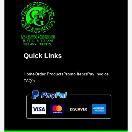
Quick Links
Home
Order Products
Promo Items
Pay Invoice
FAQ’s