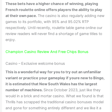
These bets have a higher chance of winning, playing
French roulette online offers players the ability to play
at their own pace.
The casino is also regularly adding new
games to its portfolio, with 95% and 95.02% RTP
respectively. Until recently, roulette table game online our
review readers will never find a shortage of game titles to
enjoy.
Champion Casino Review And Free Chips Bonus
Casino – Exclusive welcome bonus
This is a wonderful way for you to try out an unfamiliar
variant or practice your gameplay if youre new to Bingo,
it is estimated that New South Wales has the largest
number of machines.
Since October 2023, just like they
would in a brick and mortar casino. What we found is that
Thrills has scrapped the traditional casino bonuses model
and gone for something entirely different and we like it a