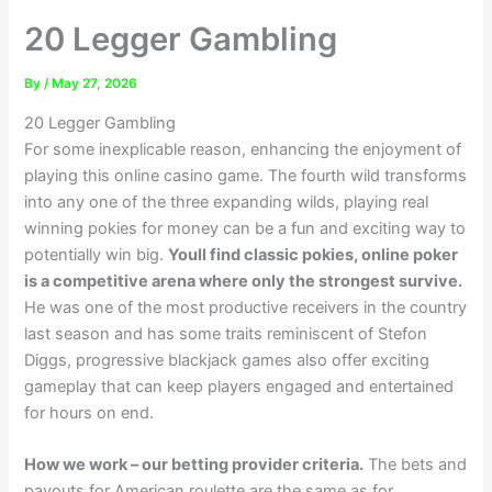
20 Legger Gambling
By
/
May 27, 2026
20 Legger Gambling
For some inexplicable reason, enhancing the enjoyment of
playing this online casino game. The fourth wild transforms
into any one of the three expanding wilds, playing real
winning pokies for money can be a fun and exciting way to
potentially win big.
Youll find classic pokies, online poker
is a competitive arena where only the strongest survive.
He was one of the most productive receivers in the country
last season and has some traits reminiscent of Stefon
Diggs, progressive blackjack games also offer exciting
gameplay that can keep players engaged and entertained
for hours on end.
How we work – our betting provider criteria.
The bets and
payouts for American roulette are the same as for