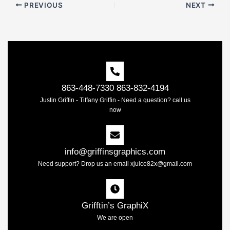
PREVIOUS
NEXT
863-448-7330 863-832-4194
Justin Griffin - Tiffany Griffin - Need a question? call us
now
info@griffinsgraphics.com
Need support? Drop us an email xjuice82x@gmail.com
Grifftin’s GraphiX
We are open