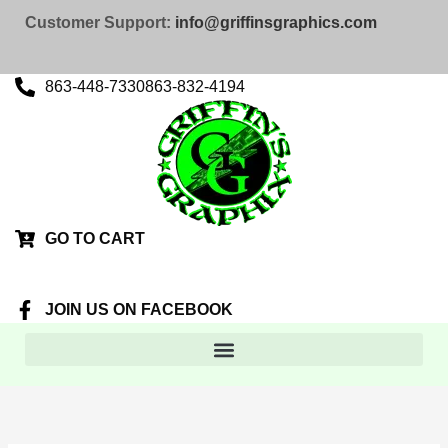
Skip
Customer Support:
info@griffinsgraphics.com
to
content
863-448-7330
863-832-4194
GO TO CART
JOIN US ON FACEBOOK