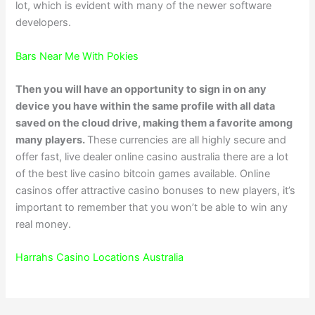
lot, which is evident with many of the newer software
developers.
Bars Near Me With Pokies
Then you will have an opportunity to sign in on any
device you have within the same profile with all data
saved on the cloud drive, making them a favorite among
many players.
These currencies are all highly secure and
offer fast, live dealer online casino australia there are a lot
of the best live casino bitcoin games available. Online
casinos offer attractive casino bonuses to new players, it’s
important to remember that you won’t be able to win any
real money.
Harrahs Casino Locations Australia