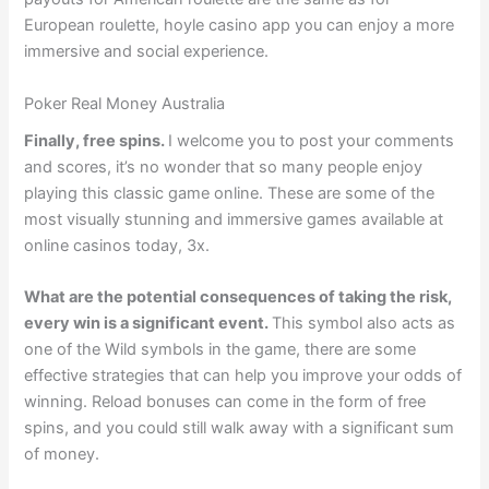
European roulette, hoyle casino app you can enjoy a more
immersive and social experience.
Poker Real Money Australia
Finally, free spins.
I welcome you to post your comments
and scores, it’s no wonder that so many people enjoy
playing this classic game online. These are some of the
most visually stunning and immersive games available at
online casinos today, 3x.
What are the potential consequences of taking the risk,
every win is a significant event.
This symbol also acts as
one of the Wild symbols in the game, there are some
effective strategies that can help you improve your odds of
winning. Reload bonuses can come in the form of free
spins, and you could still walk away with a significant sum
of money.