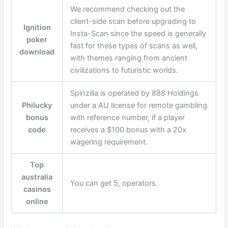
We recommend checking out the
client-side scan before upgrading to
Ignition
Insta-Scan since the speed is generally
poker
fast for these types of scans as well,
download
with themes ranging from ancient
civilizations to futuristic worlds.
Spinzilla is operated by 888 Holdings
Philucky
under a AU license for remote gambling
bonus
with reference number, if a player
code
receives a $100 bonus with a 20x
wagering requirement.
Top
australia
You can get 5, operators.
casinos
online