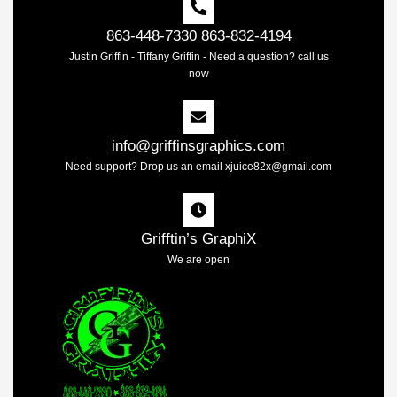
863-448-7330 863-832-4194
Justin Griffin - Tiffany Griffin - Need a question? call us
now
info@griffinsgraphics.com
Need support? Drop us an email xjuice82x@gmail.com
Grifftin’s GraphiX
We are open