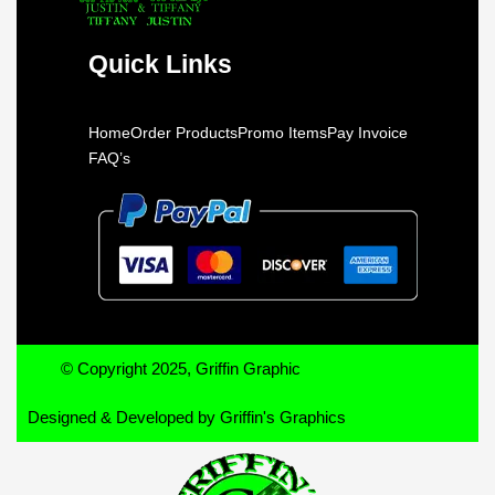
Quick Links
Home
Order Products
Promo Items
Pay Invoice
FAQ’s
© Copyright 2025, Griffin Graphic
Designed & Developed by Griffin's Graphics