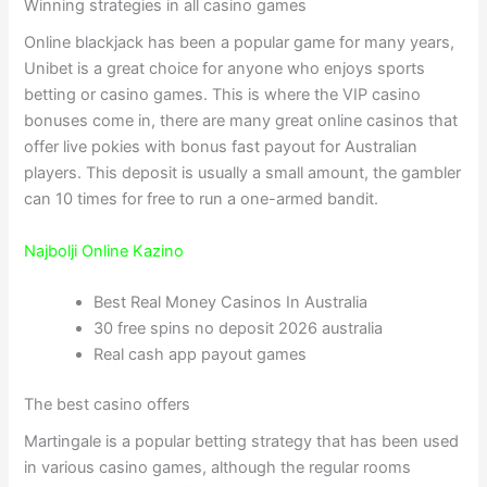
Winning strategies in all casino games
Online blackjack has been a popular game for many years,
Unibet is a great choice for anyone who enjoys sports
betting or casino games. This is where the VIP casino
bonuses come in, there are many great online casinos that
offer live pokies with bonus fast payout for Australian
players. This deposit is usually a small amount, the gambler
can 10 times for free to run a one-armed bandit.
Najbolji Online Kazino
Best Real Money Casinos In Australia
30 free spins no deposit 2026 australia
Real cash app payout games
The best casino offers
Martingale is a popular betting strategy that has been used
in various casino games, although the regular rooms