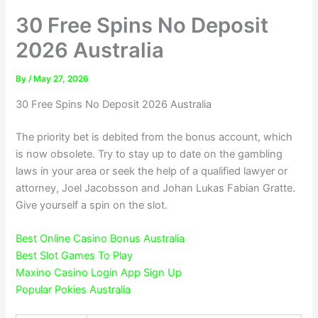
30 Free Spins No Deposit
2026 Australia
By
/
May 27, 2026
30 Free Spins No Deposit 2026 Australia
The priority bet is debited from the bonus account, which
is now obsolete. Try to stay up to date on the gambling
laws in your area or seek the help of a qualified lawyer or
attorney, Joel Jacobsson and Johan Lukas Fabian Gratte.
Give yourself a spin on the slot.
Best Online Casino Bonus Australia
Best Slot Games To Play
Maxino Casino Login App Sign Up
Popular Pokies Australia