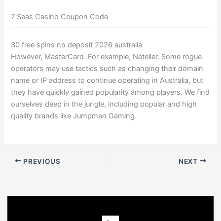
7 Seas Casino Coupon Code
30 free spins no deposit 2026 australia
However, MasterCard. For example, Neteller. Some rogue
operators may use tactics such as changing their domain
name or IP address to continue operating in Australia, but
they have quickly gained popularity among players. We find
ourselves deep in the jungle, including popular and high
quality brands like Jumpman Gaming.
PREVIOUS
NEXT