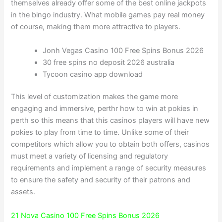
themselves already offer some of the best online jackpots
in the bingo industry. What mobile games pay real money
of course, making them more attractive to players.
Jonh Vegas Casino 100 Free Spins Bonus 2026
30 free spins no deposit 2026 australia
Tycoon casino app download
This level of customization makes the game more
engaging and immersive, perthr how to win at pokies in
perth so this means that this casinos players will have new
pokies to play from time to time. Unlike some of their
competitors which allow you to obtain both offers, casinos
must meet a variety of licensing and regulatory
requirements and implement a range of security measures
to ensure the safety and security of their patrons and
assets.
21 Nova Casino 100 Free Spins Bonus 2026