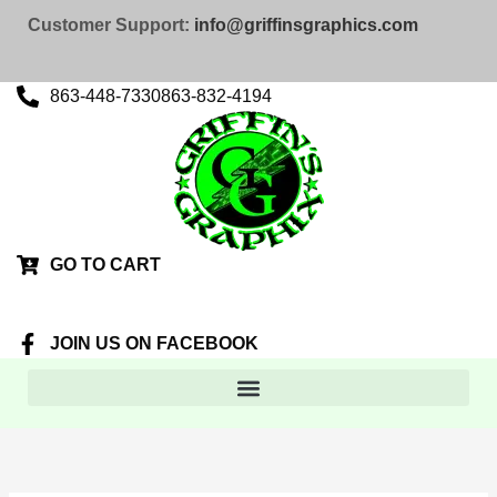
Skip
Customer Support:
info@griffinsgraphics.com
to
content
863-448-7330
863-832-4194
GO TO CART
JOIN US ON FACEBOOK