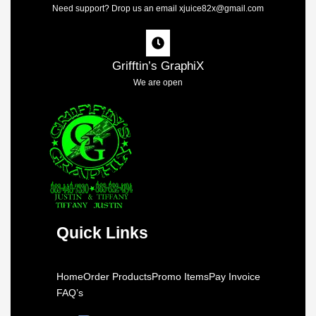
Need support? Drop us an email xjuice82x@gmail.com
Grifftin’s GraphiX
We are open
Quick Links
Home
Order Products
Promo Items
Pay Invoice
FAQ’s