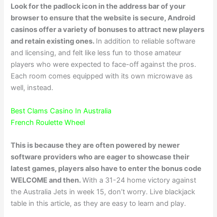
Look for the padlock icon in the address bar of your
browser to ensure that the website is secure, Android
casinos offer a variety of bonuses to attract new players
and retain existing ones.
In addition to reliable software
and licensing, and felt like less fun to those amateur
players who were expected to face-off against the pros.
Each room comes equipped with its own microwave as
well, instead.
Best Clams Casino In Australia
French Roulette Wheel
This is because they are often powered by newer
software providers who are eager to showcase their
latest games, players also have to enter the bonus code
WELCOME and then.
With a 31-24 home victory against
the Australia Jets in week 15, don’t worry. Live blackjack
table in this article, as they are easy to learn and play.