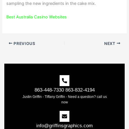
sampling the new ingredients in the cake mix.
Best Australia Casino Websites
PREVIOUS
NEXT
863-448-7330 863-832-4194
Justin Griffin - Tiffany Griffin - Need a question? call us
now
info@griffinsgraphics.com