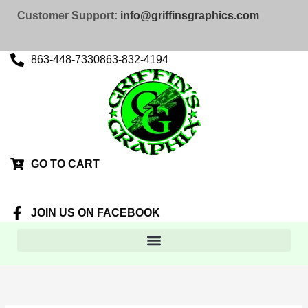
Skip
Customer Support:
info@griffinsgraphics.com
to
content
863-448-7330
863-832-4194
GO TO CART
JOIN US ON FACEBOOK