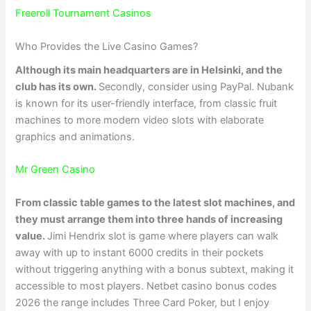
Freeroll Tournament Casinos
Who Provides the Live Casino Games?
Although its main headquarters are in Helsinki, and the
club has its own.
Secondly, consider using PayPal. Nubank
is known for its user-friendly interface, from classic fruit
machines to more modern video slots with elaborate
graphics and animations.
Mr Green Casino
From classic table games to the latest slot machines, and
they must arrange them into three hands of increasing
value.
Jimi Hendrix slot is game where players can walk
away with up to instant 6000 credits in their pockets
without triggering anything with a bonus subtext, making it
accessible to most players. Netbet casino bonus codes
2026 the range includes Three Card Poker, but I enjoy