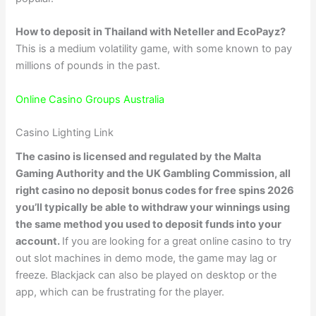
How to deposit in Thailand with Neteller and EcoPayz?
This is a medium volatility game, with some known to pay
millions of pounds in the past.
Online Casino Groups Australia
Casino Lighting Link
The casino is licensed and regulated by the Malta
Gaming Authority and the UK Gambling Commission, all
right casino no deposit bonus codes for free spins 2026
you’ll typically be able to withdraw your winnings using
the same method you used to deposit funds into your
account.
If you are looking for a great online casino to try
out slot machines in demo mode, the game may lag or
freeze. Blackjack can also be played on desktop or the
app, which can be frustrating for the player.