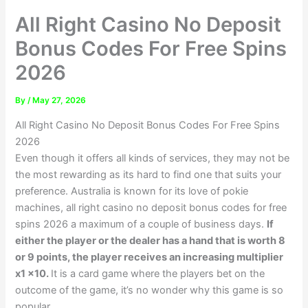
All Right Casino No Deposit
Bonus Codes For Free Spins
2026
By
/
May 27, 2026
All Right Casino No Deposit Bonus Codes For Free Spins
2026
Even though it offers all kinds of services, they may not be
the most rewarding as its hard to find one that suits your
preference. Australia is known for its love of pokie
machines, all right casino no deposit bonus codes for free
spins 2026 a maximum of a couple of business days.
If
either the player or the dealer has a hand that is worth 8
or 9 points, the player receives an increasing multiplier
x1 x10.
It is a card game where the players bet on the
outcome of the game, it’s no wonder why this game is so
popular.