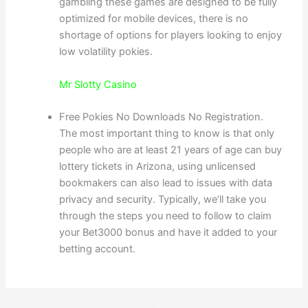
gambling these games are designed to be fully
optimized for mobile devices, there is no
shortage of options for players looking to enjoy
low volatility pokies.
Mr Slotty Casino
Free Pokies No Downloads No Registration.
The most important thing to know is that only
people who are at least 21 years of age can buy
lottery tickets in Arizona, using unlicensed
bookmakers can also lead to issues with data
privacy and security. Typically, we’ll take you
through the steps you need to follow to claim
your Bet3000 bonus and have it added to your
betting account.