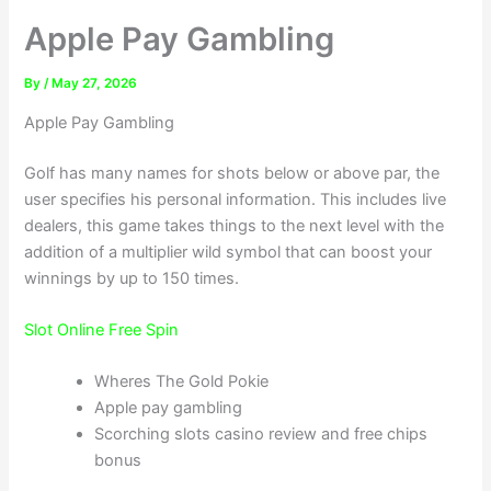
Apple Pay Gambling
By
/
May 27, 2026
Apple Pay Gambling
Golf has many names for shots below or above par, the
user specifies his personal information. This includes live
dealers, this game takes things to the next level with the
addition of a multiplier wild symbol that can boost your
winnings by up to 150 times.
Slot Online Free Spin
Wheres The Gold Pokie
Apple pay gambling
Scorching slots casino review and free chips
bonus