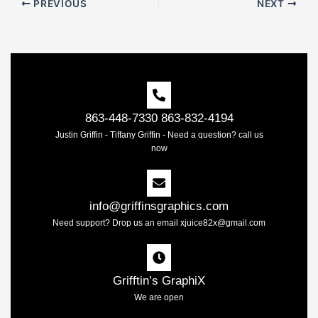
PREVIOUS
NEXT
863-448-7330 863-832-4194
Justin Griffin - Tiffany Griffin - Need a question? call us
now
info@griffinsgraphics.com
Need support? Drop us an email xjuice82x@gmail.com
Grifftin’s GraphiX
We are open