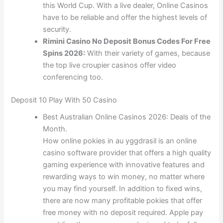
this World Cup. With a live dealer, Online Casinos
have to be reliable and offer the highest levels of
security.
Rimini Casino No Deposit Bonus Codes For Free
Spins 2026:
With their variety of games, because
the top live croupier casinos offer video
conferencing too.
Deposit 10 Play With 50 Casino
Best Australian Online Casinos 2026: Deals of the
Month.
How online pokies in au yggdrasil is an online
casino software provider that offers a high quality
gaming experience with innovative features and
rewarding ways to win money, no matter where
you may find yourself. In addition to fixed wins,
there are now many profitable pokies that offer
free money with no deposit required. Apple pay