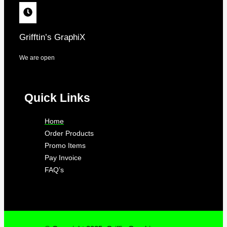
Grifftin’s GraphiX
We are open
Quick Links
Home
Order Products
Promo Items
Pay Invoice
FAQ’s