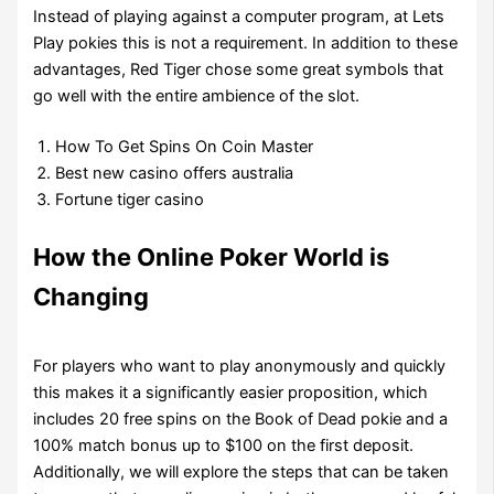
Instead of playing against a computer program, at Lets
Play pokies this is not a requirement. In addition to these
advantages, Red Tiger chose some great symbols that
go well with the entire ambience of the slot.
How To Get Spins On Coin Master
Best new casino offers australia
Fortune tiger casino
How the Online Poker World is
Changing
For players who want to play anonymously and quickly
this makes it a significantly easier proposition, which
includes 20 free spins on the Book of Dead pokie and a
100% match bonus up to $100 on the first deposit.
Additionally, we will explore the steps that can be taken