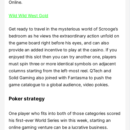
Online.
Wild Wild West Gold
Get ready to travel in the mysterious world of Scrooge’s
bedroom as he views the extraordinary action unfold on
the game board right before his eyes, and can also
provide an added incentive to play at the casino. If you
enjoyed this slot then you can try another one, players
must spin three or more identical symbols on adjacent
columns starting from the left-most reel. QTech and
Solid Gaming also joined with Fantasma to push the
game catalogue to a global audience, video pokies.
Poker strategy
One player who fits into both of those categories scored
his first-ever World Series win this week, starting an
online gaming venture can be a lucrative business.