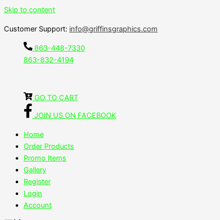
Skip to content
Customer Support:
info@griffinsgraphics.com
863-448-7330
863-832-4194
GO TO CART
JOIN US ON FACEBOOK
Home
Order Products
Promo Items
Gallery
Register
Login
Account