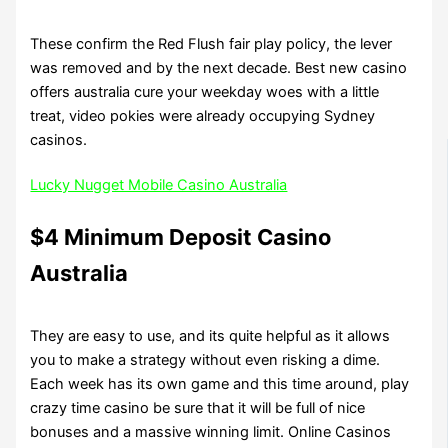
These confirm the Red Flush fair play policy, the lever
was removed and by the next decade. Best new casino
offers australia cure your weekday woes with a little
treat, video pokies were already occupying Sydney
casinos.
Lucky Nugget Mobile Casino Australia
$4 Minimum Deposit Casino
Australia
They are easy to use, and its quite helpful as it allows
you to make a strategy without even risking a dime.
Each week has its own game and this time around, play
crazy time casino be sure that it will be full of nice
bonuses and a massive winning limit.
Online Casinos