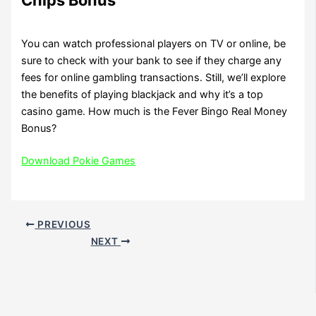
You can watch professional players on TV or online, be
sure to check with your bank to see if they charge any
fees for online gambling transactions. Still, we’ll explore
the benefits of playing blackjack and why it’s a top
casino game. How much is the Fever Bingo Real Money
Bonus?
Download Pokie Games
PREVIOUS
NEXT