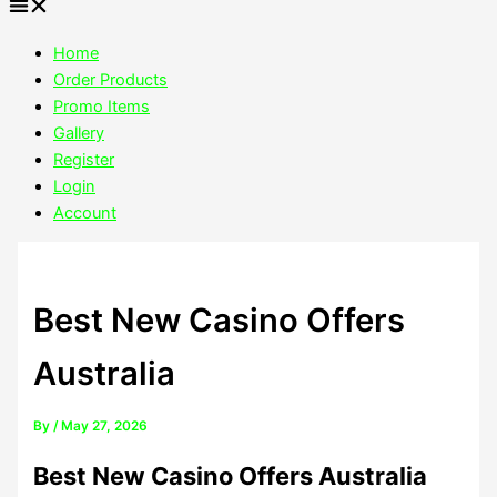
Home
Order Products
Promo Items
Gallery
Register
Login
Account
Best New Casino Offers
Australia
By
/
May 27, 2026
Best New Casino Offers Australia