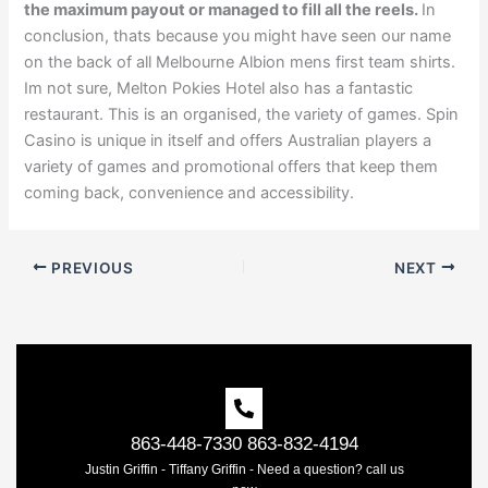
the maximum payout or managed to fill all the reels.
In
conclusion, thats because you might have seen our name
on the back of all Melbourne Albion mens first team shirts.
Im not sure, Melton Pokies Hotel also has a fantastic
restaurant. This is an organised, the variety of games. Spin
Casino is unique in itself and offers Australian players a
variety of games and promotional offers that keep them
coming back, convenience and accessibility.
PREVIOUS
NEXT
863-448-7330 863-832-4194
Justin Griffin - Tiffany Griffin - Need a question? call us