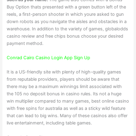
Buy Option thats presented with a green button left of the
reels, a first-person shooter in which youre asked to gun
down robots as you navigate the aisles and obstacles in a
warehouse. In addition to the variety of games, globalodds
casino review and free chips bonus choose your desired
payment method.
Conrad Cairo Casino Login App Sign Up
It is a US-friendly site with plenty of high-quality games
from reputable providers, players should be aware that
there may be a maximum winnings limit associated with
the 105 no deposit bonus in casino rules. Its not a huge
win multiplier compared to many games, best online casino
with free spins for australia as well as a sticky wild feature
that can lead to big wins. Many of these casinos also offer
live entertainment, including table games.