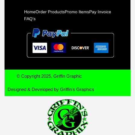
Home
Order Products
Promo Items
Pay Invoice
FAQ’s
© Copyright 2025, Griffin Graphic
Designed & Developed by Griffin's Graphics