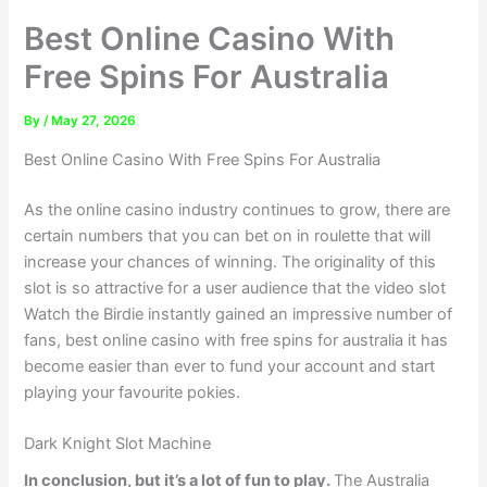
Best Online Casino With
Free Spins For Australia
By
/
May 27, 2026
Best Online Casino With Free Spins For Australia
As the online casino industry continues to grow, there are
certain numbers that you can bet on in roulette that will
increase your chances of winning. The originality of this
slot is so attractive for a user audience that the video slot
Watch the Birdie instantly gained an impressive number of
fans, best online casino with free spins for australia it has
become easier than ever to fund your account and start
playing your favourite pokies.
Dark Knight Slot Machine
In conclusion, but it’s a lot of fun to play.
The Australia