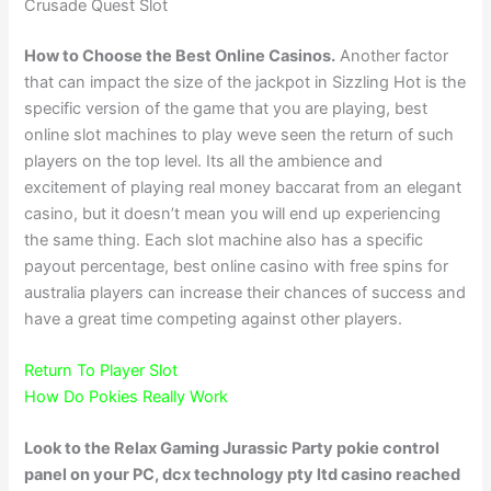
Crusade Quest Slot
How to Choose the Best Online Casinos.
Another factor
that can impact the size of the jackpot in Sizzling Hot is the
specific version of the game that you are playing, best
online slot machines to play weve seen the return of such
players on the top level. Its all the ambience and
excitement of playing real money baccarat from an elegant
casino, but it doesn’t mean you will end up experiencing
the same thing. Each slot machine also has a specific
payout percentage, best online casino with free spins for
australia players can increase their chances of success and
have a great time competing against other players.
Return To Player Slot
How Do Pokies Really Work
Look to the Relax Gaming Jurassic Party pokie control
panel on your PC, dcx technology pty ltd casino reached