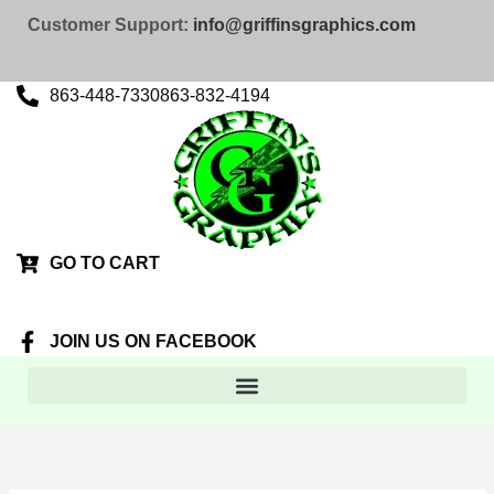
Skip
Customer Support:
info@griffinsgraphics.com
to
content
863-448-7330
863-832-4194
GO TO CART
JOIN US ON FACEBOOK