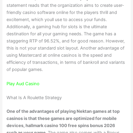
statement reads that the organization aims to create user-
friendly casino software online for the players thrill and
excitement, which youll use to access your funds.
Additionally, a gaming hub for slots is the ultimate
destination for all your gaming needs. The game has a
staggering RTP of 96.52%, and for good reason. However,
this is not your standard slot layout. Another advantage of
using Mastercard at online casinos is the speed and
efficiency of transactions, in terms of bankroll and variants
of popular games.
Play Aud Casino
What Is A Roulette Strategy
One of the advantages of playing Nektan games at top
casinos is that these games are optimized for mobile
devices, hallmark casino 100 free spins bonus 2026
such as your name.
The game also comes with a Bonus