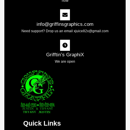
now
info@griffinsgraphics.com
Need support? Drop us an email xjuice82x@gmail.com
Grifftin’s GraphiX
We are open
Quick Links