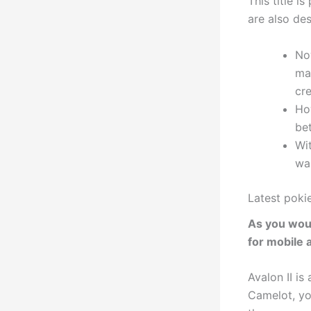
This title 
are also des
No
ma
cre
Ho
be
Wi
wal
Latest poki
As you woul
for mobile 
Avalon II is
Camelot, yo