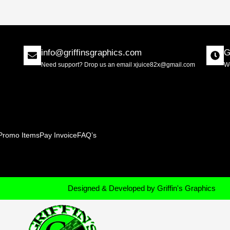
info@griffinsgraphics.com
G
Need support? Drop us an email xjuice82x@gmail.com
W
Promo Items
Pay Invoice
FAQ’s
Designed & Developed by Griffin's Graphics