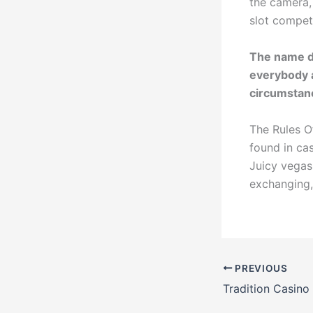
the camera,
slot competi
The name de
everybody a
circumstanc
The Rules O
found in cas
Juicy vegas
exchanging,
PREVIOUS