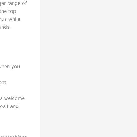
ger range of
the top
nus while
unds.
 when you
ent
ous welcome
osit and