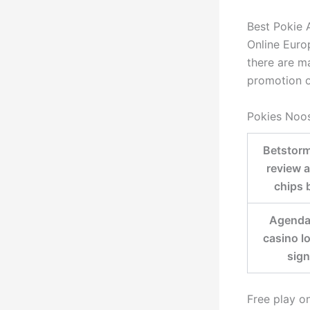
Best Pokie 
Online Europ
there are ma
promotion o
Pokies Noo
Betstorm
review a
chips 
Agenda
casino l
sign
Free play on