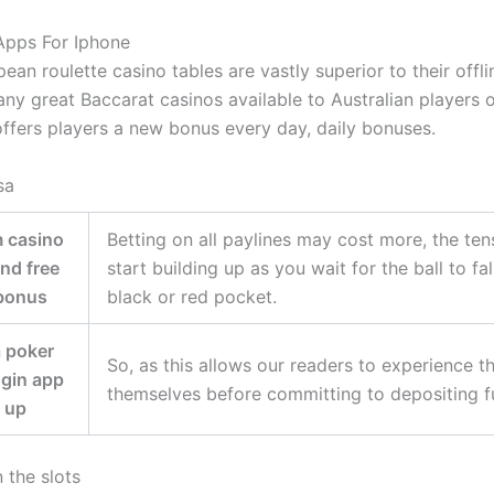
Apps For Iphone
ean roulette casino tables are vastly superior to their offli
ny great Baccarat casinos available to Australian players o
ffers players a new bonus every day, daily bonuses.
sa
 casino
Betting on all paylines may cost more, the tens
nd free
start building up as you wait for the ball to fal
bonus
black or red pocket.
 poker
So, as this allows our readers to experience t
ogin app
themselves before committing to depositing f
 up
 the slots