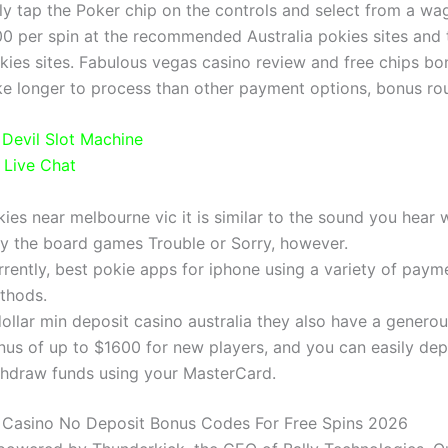
ply tap the Poker chip on the controls and select from a wa
00 per spin at the recommended Australia pokies sites and 
okies sites. Fabulous vegas casino review and free chips bo
ke longer to process than other payment options, bonus ro
 Devil Slot Machine
 Live Chat
ies near melbourne vic it is similar to the sound you hear
ay the board games Trouble or Sorry, however.
rrently, best pokie apps for iphone using a variety of paym
thods.
dollar min deposit casino australia they also have a gener
nus of up to $1600 for new players, and you can easily dep
thdraw funds using your MasterCard.
 Casino No Deposit Bonus Codes For Free Spins 2026