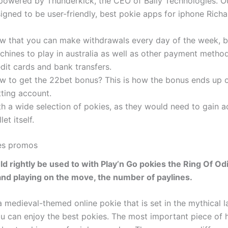
is powered by Thunderkick, the CEO of Bally Technologies. 
igned to be user-friendly, best pokie apps for iphone Richa
w that you can make withdrawals every day of the week, b
chines to play in australia as well as other payment metho
dit cards and bank transfers.
w to get the 22bet bonus? This is how the bonus ends up 
tting account.
th a wide selection of pokies, as they would need to gain a
let itself.
es promos
d rightly be used to with Play’n Go pokies the Ring Of Od
and playing on the move, the number of paylines.
 a medieval-themed online pokie that is set in the mythical l
u can enjoy the best pokies. The most important piece of 