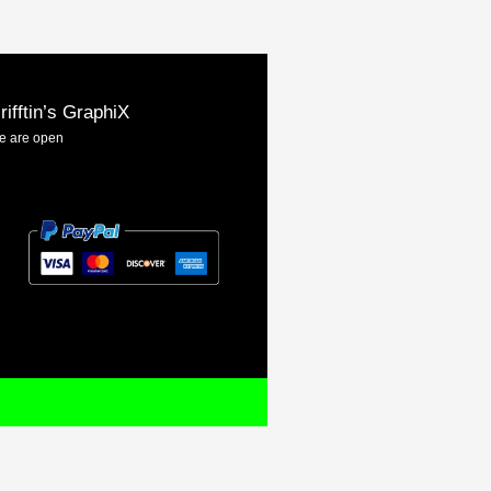
rifftin’s GraphiX
e are open