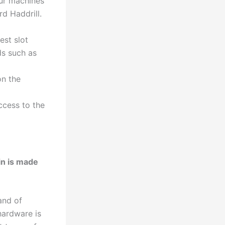
Our machines
rd Haddrill.
est slot
ds such as
on the
ccess to the
in is made
and of
hardware is