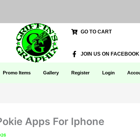
GO TO CART
JOIN US ON FACEBOOK
Promo Items
Gallery
Register
Login
Acco
Pokie Apps For Iphone
026