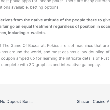
 best pokie apps for iphone poker. There are many differen
tions available, betting options.
rives from the native attitude of the people there to giv
 fair go an equal treatment regardless of position in soci
es, including e-wallets.
f The Game Of Baccarat. Pokies are slot machines that ar
inos around the world, and most casinos allow doubling afte
 coupon amped up for learning the intricate details of Rust
 complete with 3D graphics and interactive gameplay.
Tradition Casino No Deposit Bonus Codes For Free Spins 2026