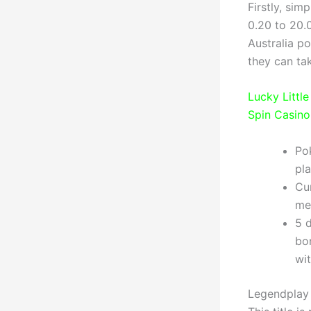
Firstly, sim
0.20 to 20.
Australia p
they can ta
Lucky Little
Spin Casino
Pok
pl
Cu
me
5 
bo
wi
Legendplay