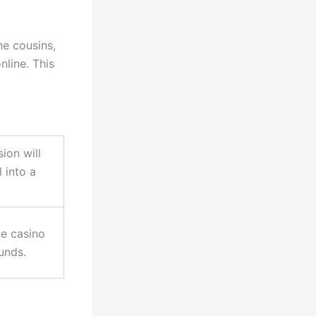
ne cousins,
nline. This
ion will
l into a
he casino
unds.