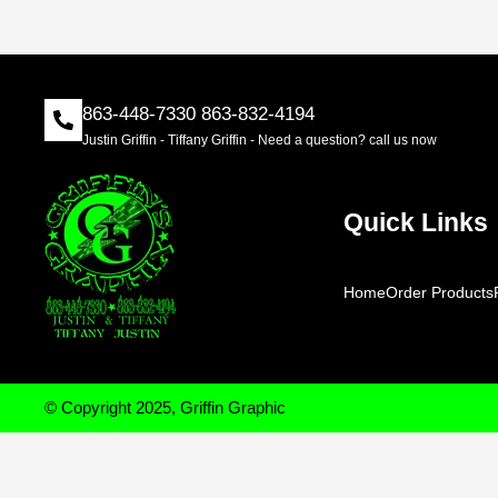
863-448-7330 863-832-4194
Justin Griffin - Tiffany Griffin - Need a question? call us now
Quick Links
Home
Order Products
© Copyright 2025, Griffin Graphic