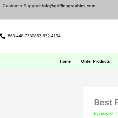
Skip
Customer Support:
info@griffinsgraphics.com
to
content
863-448-7330
863-832-4194
Home
Order Products
Best 
By
/
May 27, 2