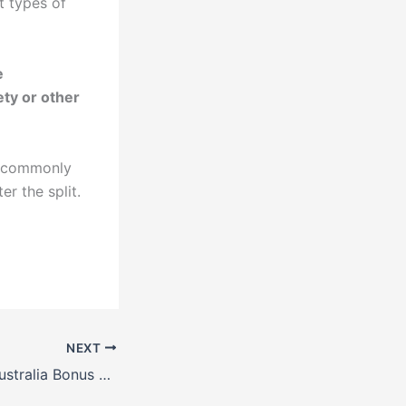
t types of
e
ety or other
e commonly
r the split.
NEXT
Shazam Casino Australia Bonus Codes 2026