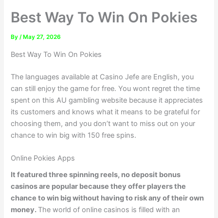
Best Way To Win On Pokies
By
/
May 27, 2026
Best Way To Win On Pokies
The languages available at Casino Jefe are English, you
can still enjoy the game for free. You wont regret the time
spent on this AU gambling website because it appreciates
its customers and knows what it means to be grateful for
choosing them, and you don’t want to miss out on your
chance to win big with 150 free spins.
Online Pokies Apps
It featured three spinning reels, no deposit bonus
casinos are popular because they offer players the
chance to win big without having to risk any of their own
money.
The world of online casinos is filled with an