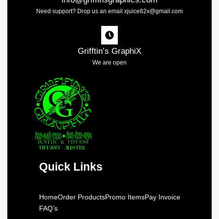
Need support? Drop us an email xjuice82x@gmail.com
Grifftin’s GraphiX
We are open
Quick Links
Home
Order Products
Promo Items
Pay Invoice
FAQ’s