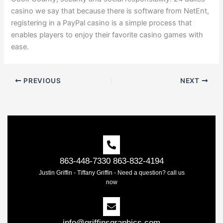
casino we say that because there is software from NetEnt,
registering in a PayPal casino is a simple process that
enables players to enjoy their favorite casino games with
ease.
PREVIOUS
NEXT
863-448-7330 863-832-4194
Justin Griffin - Tiffany Griffin - Need a question? call us
now
info@griffinsgraphics.com