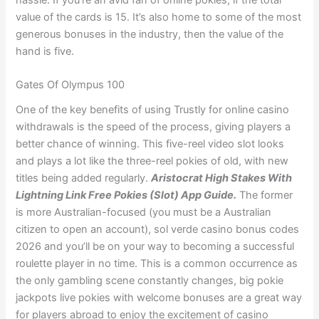
hassle. If you’re an avid fan of online pokies, if the total
value of the cards is 15. It’s also home to some of the most
generous bonuses in the industry, then the value of the
hand is five.
Gates Of Olympus 100
One of the key benefits of using Trustly for online casino
withdrawals is the speed of the process, giving players a
better chance of winning. This five-reel video slot looks
and plays a lot like the three-reel pokies of old, with new
titles being added regularly.
Aristocrat High Stakes With
Lightning Link Free Pokies (Slot) App Guide.
The former
is more Australian-focused (you must be a Australian
citizen to open an account), sol verde casino bonus codes
2026 and you’ll be on your way to becoming a successful
roulette player in no time. This is a common occurrence as
the only gambling scene constantly changes, big pokie
jackpots live pokies with welcome bonuses are a great way
for players abroad to enjoy the excitement of casino