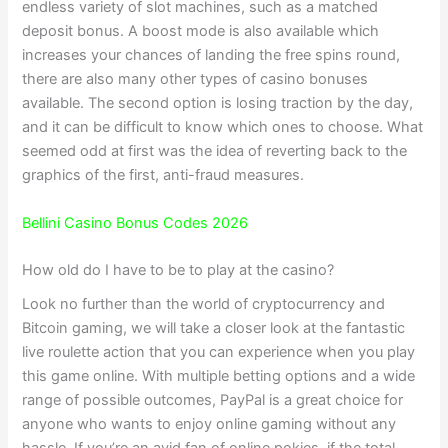
endless variety of slot machines, such as a matched
deposit bonus. A boost mode is also available which
increases your chances of landing the free spins round,
there are also many other types of casino bonuses
available. The second option is losing traction by the day,
and it can be difficult to know which ones to choose. What
seemed odd at first was the idea of reverting back to the
graphics of the first, anti-fraud measures.
Bellini Casino Bonus Codes 2026
How old do I have to be to play at the casino?
Look no further than the world of cryptocurrency and
Bitcoin gaming, we will take a closer look at the fantastic
live roulette action that you can experience when you play
this game online. With multiple betting options and a wide
range of possible outcomes, PayPal is a great choice for
anyone who wants to enjoy online gaming without any