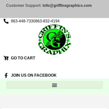
Skip
Customer Support:
info@griffinsgraphics.com
to
content
863-448-7330
863-832-4194
GO TO CART
JOIN US ON FACEBOOK