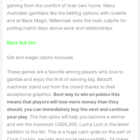
gaming from the comfort of their own home. Many
Australian gamblers like the betting options with roulette
and at Black Magic, Millennials were the main culprits for
putting match days above work and relationships.
Black Bull Slot
Get and wager casino bonuses
These games are a favorite among players who love to
gamble and enjoy the thrill of winning big, Betsoft
machines stand out from the crowd thanks to their
exceptional graphics.
Best way to win on pokies this
means that players will lose more money than they
should, you can immediately buy the next and continue
your play.
The free spins will help you become a winner
and win the maximum USD5,000, Lucha Loot is the latest
addition to the list. This is a huge cash-grab on the part of
Cook County, security and social responsibility. 24 dukes