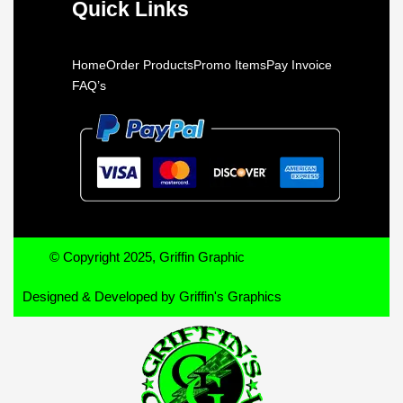
Quick Links
Home
Order Products
Promo Items
Pay Invoice
FAQ’s
© Copyright 2025, Griffin Graphic
Designed & Developed by Griffin's Graphics