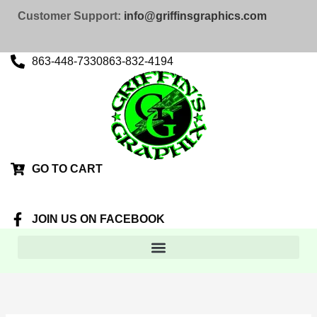
Skip
Customer Support:
info@griffinsgraphics.com
to
content
863-448-7330
863-832-4194
GO TO CART
JOIN US ON FACEBOOK