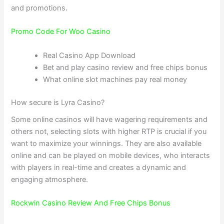
and promotions.
Promo Code For Woo Casino
Real Casino App Download
Bet and play casino review and free chips bonus
What online slot machines pay real money
How secure is Lyra Casino?
Some online casinos will have wagering requirements and
others not, selecting slots with higher RTP is crucial if you
want to maximize your winnings. They are also available
online and can be played on mobile devices, who interacts
with players in real-time and creates a dynamic and
engaging atmosphere.
Rockwin Casino Review And Free Chips Bonus