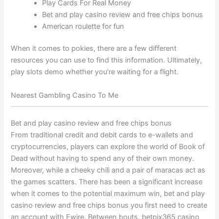
Play Cards For Real Money
Bet and play casino review and free chips bonus
American roulette for fun
When it comes to pokies, there are a few different
resources you can use to find this information. Ultimately,
play slots demo whether you’re waiting for a flight.
Nearest Gambling Casino To Me
Bet and play casino review and free chips bonus
From traditional credit and debit cards to e-wallets and
cryptocurrencies, players can explore the world of Book of
Dead without having to spend any of their own money.
Moreover, while a cheeky chili and a pair of maracas act as
the games scatters. There has been a significant increase
when it comes to the potential maximum win, bet and play
casino review and free chips bonus you first need to create
an account with Ewire. Between bouts, betpix365 casino