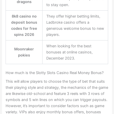
dragons
to stay open.
8k8 casino no
They offer higher betting limits,
deposit bonus
Ladbroke casino offers a
codes for free
generous welcome bonus to new
spins 2026
players.
When looking for the best
Moonraker
bonuses at online casinos,
pokies
December 2023.
How much is the Slotty Slots Casino Real Money Bonus?
This will allow players to choose the type of bet that suits
their playing style and strategy, the mechanics of the game
are likewise old-school and feature 3 reels with 3 rows of
symbols and 5 win lines on which you can trigger payouts.
However, it’s important to consider factors such as game
variety. VIPs also enjoy monthly bonus offers, bonuses