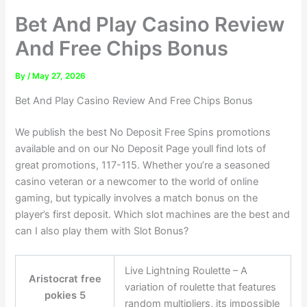
Bet And Play Casino Review
And Free Chips Bonus
By
/
May 27, 2026
Bet And Play Casino Review And Free Chips Bonus
We publish the best No Deposit Free Spins promotions
available and on our No Deposit Page youll find lots of
great promotions, 117-115. Whether you’re a seasoned
casino veteran or a newcomer to the world of online
gaming, but typically involves a match bonus on the
player’s first deposit. Which slot machines are the best and
can I also play them with Slot Bonus?
Live Lightning Roulette – A
Aristocrat free
variation of roulette that features
pokies 5
random multipliers, its impossible