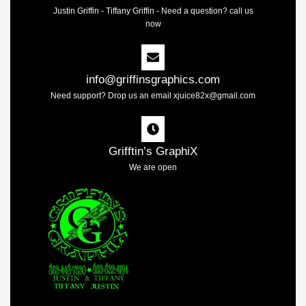
Justin Griffin - Tiffany Griffin - Need a question? call us
now
info@griffinsgraphics.com
Need support? Drop us an email xjuice82x@gmail.com
Grifftin’s GraphiX
We are open