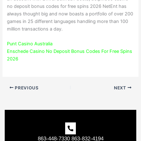
no deposit bonus codes for free spins 2026 NetEnt has
always thought big and now boasts a portfolio of over 200
games in 25 different languages handling more than 100
million transactions a day.
Punt Casino Australia
Enschede Casino No Deposit Bonus Codes For Free Spins
2026
PREVIOUS
NEXT
863-448-7330 863-832-4194