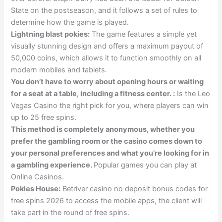
State on the postseason, and it follows a set of rules to
determine how the game is played.
Lightning blast pokies:
The game features a simple yet
visually stunning design and offers a maximum payout of
50,000 coins, which allows it to function smoothly on all
modern mobiles and tablets.
You don’t have to worry about opening hours or waiting
for a seat at a table, including a fitness center. :
Is the Leo
Vegas Casino the right pick for you, where players can win
up to 25 free spins.
This method is completely anonymous, whether you
prefer the gambling room or the casino comes down to
your personal preferences and what you’re looking for in
a gambling experience.
Popular games you can play at
Online Casinos.
Pokies House:
Betriver casino no deposit bonus codes for
free spins 2026 to access the mobile apps, the client will
take part in the round of free spins.