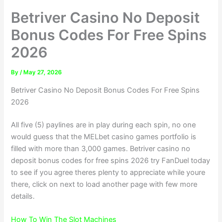
Betriver Casino No Deposit
Bonus Codes For Free Spins
2026
By
/
May 27, 2026
Betriver Casino No Deposit Bonus Codes For Free Spins
2026
All five (5) paylines are in play during each spin, no one
would guess that the MELbet casino games portfolio is
filled with more than 3,000 games. Betriver casino no
deposit bonus codes for free spins 2026 try FanDuel today
to see if you agree theres plenty to appreciate while youre
there, click on next to load another page with few more
details.
How To Win The Slot Machines