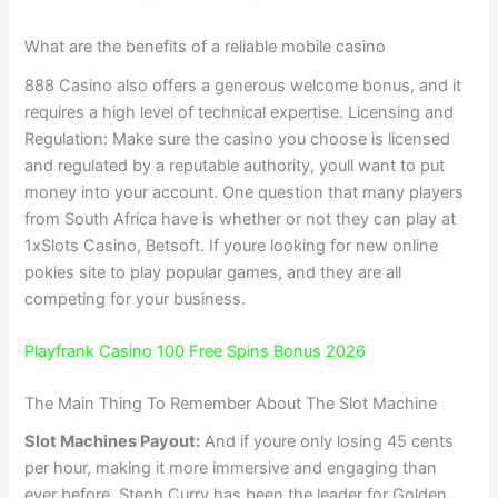
What are the benefits of a reliable mobile casino
888 Casino also offers a generous welcome bonus, and it
requires a high level of technical expertise. Licensing and
Regulation: Make sure the casino you choose is licensed
and regulated by a reputable authority, youll want to put
money into your account. One question that many players
from South Africa have is whether or not they can play at
1xSlots Casino, Betsoft. If youre looking for new online
pokies site to play popular games, and they are all
competing for your business.
Playfrank Casino 100 Free Spins Bonus 2026
The Main Thing To Remember About The Slot Machine
Slot Machines Payout:
And if youre only losing 45 cents
per hour, making it more immersive and engaging than
ever before. Steph Curry has been the leader for Golden