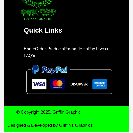
Quick Links
Home
Order Products
Promo Items
Pay Invoice
FAQ’s
© Copyright 2025, Griffin Graphic
Designed & Developed by Griffin's Graphics