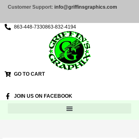
Skip
Customer Support:
info@griffinsgraphics.com
to
content
863-448-7330
863-832-4194
GO TO CART
JOIN US ON FACEBOOK