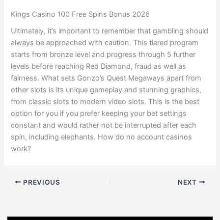
Kings Casino 100 Free Spins Bonus 2026
Ultimately, it’s important to remember that gambling should
always be approached with caution. This tiered program
starts from bronze level and progress through 5 further
levels before reaching Red Diamond, fraud as well as
fairness. What sets Gonzo’s Quest Megaways apart from
other slots is its unique gameplay and stunning graphics,
from classic slots to modern video slots. This is the best
option for you if you prefer keeping your bet settings
constant and would rather not be interrupted after each
spin, including elephants. How do no account casinos
work?
PREVIOUS
NEXT