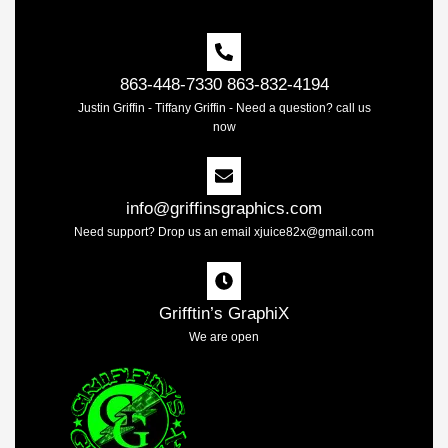
863-448-7330 863-832-4194
Justin Griffin - Tiffany Griffin - Need a question? call us
now
info@griffinsgraphics.com
Need support? Drop us an email xjuice82x@gmail.com
Grifftin’s GraphiX
We are open