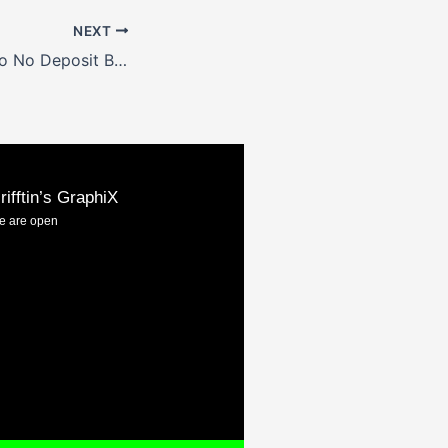
NEXT
Pinaswin88 Casino No Deposit Bonus Codes For Free Spins 2026
rifftin’s GraphiX
e are open