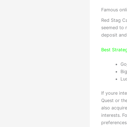
Famous onli
Red Stag Ca
seemed to n
deposit and 
Best Strate
Go
Bi
Lu
If youre int
Quest or the
also acquire
interests. F
preferences