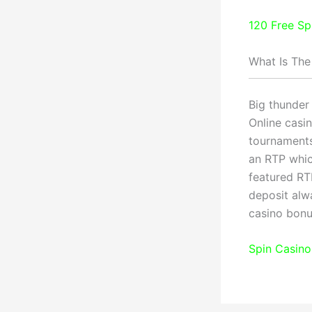
120 Free Sp
What Is The
Big thunder
Online casin
tournaments
an RTP which
featured RT
deposit alwa
casino bonus
Spin Casino