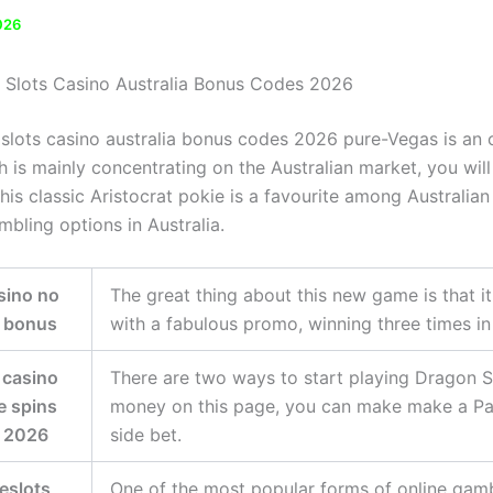
026
 Slots Casino Australia Bonus Codes 2026
 slots casino australia bonus codes 2026 pure-Vegas is an 
 is mainly concentrating on the Australian market, you will
his classic Aristocrat pokie is a favourite among Australian
mbling options in Australia.
sino no
The great thing about this new game is that i
t bonus
with a fabulous promo, winning three times in 
h casino
There are two ways to start playing Dragon S
e spins
money on this page, you can make make a Pai
 2026
side bet.
eslots
One of the most popular forms of online gamb