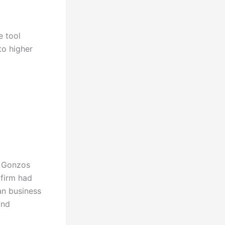
e tool
to higher
e Gonzos
 firm had
an business
and