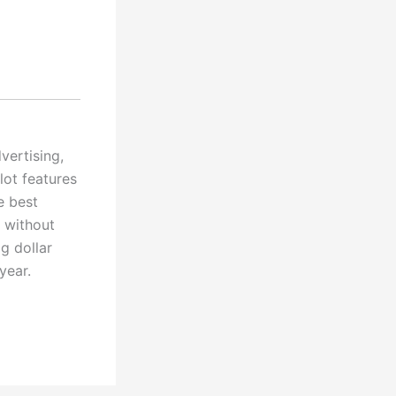
vertising,
lot features
e best
s without
g dollar
year.