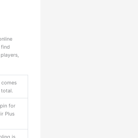
online
 find
 players,
t comes
total.
pin for
r Plus
ling is