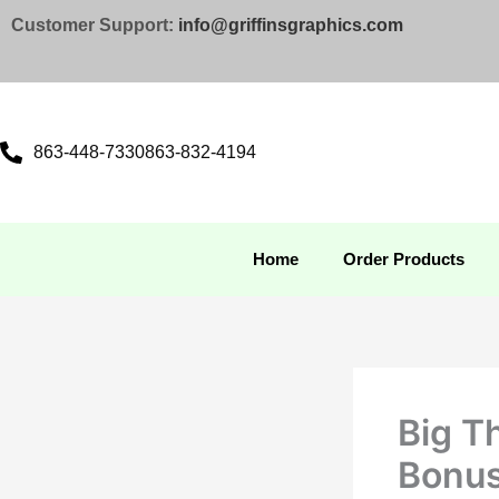
Skip
Customer Support:
info@griffinsgraphics.com
to
content
863-448-7330
863-832-4194
Home
Order Products
Big T
Bonu