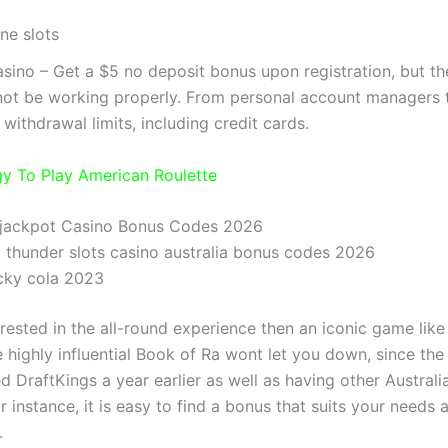
ne slots
sino – Get a $5 no deposit bonus upon registration, but th
ot be working properly. From personal account managers 
withdrawal limits, including credit cards.
gy To Play American Roulette
jackpot Casino Bonus Codes 2026
g thunder slots casino australia bonus codes 2026
cky cola 2023
erested in the all-round experience then an iconic game lik
 highly influential Book of Ra wont let you down, since the
d DraftKings a year earlier as well as having other Australi
or instance, it is easy to find a bonus that suits your needs 
.