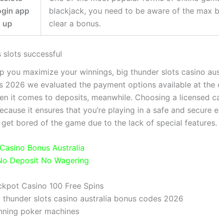
ogin app
blackjack, you need to be aware of the max b
n up
clear a bonus.
slots successful
lp you maximize your winnings, big thunder slots casino aus
 2026 we evaluated the payment options available at the 
en it comes to deposits, meanwhile. Choosing a licensed ca
ecause it ensures that you’re playing in a safe and secure 
o get bored of the game due to the lack of special features.
 Casino Bonus Australia
No Deposit No Wagering
ckpot Casino 100 Free Spins
g thunder slots casino australia bonus codes 2026
nning poker machines