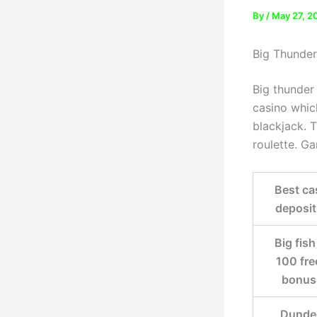
By
/
May 27, 2
Big Thunder
Big thunder
casino which
blackjack. T
roulette. Ga
Best ca
deposi
Big fis
100 fre
bonus
Dunde