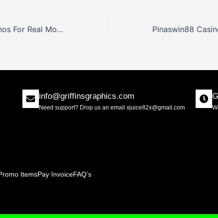
New Online Casinos For Real Money
info@griffinsgraphics.com
G
Need support? Drop us an email xjuice82x@gmail.com
W
Promo Items
Pay Invoice
FAQ’s