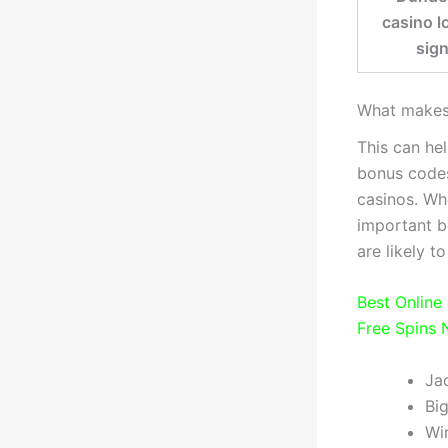
casino l
sig
What makes 
This can he
bonus codes
casinos. Wh
important b
are likely t
Best Online
Free Spins 
Ja
Bi
Wi