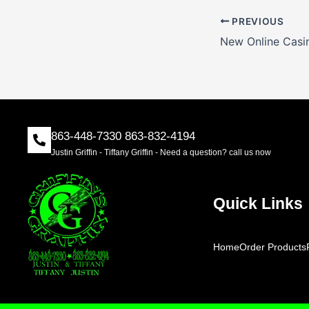
PREVIOUS
863-448-7330 863-832-4194
Justin Griffin - Tiffany Griffin - Need a question? call us now
Quick Links
Home
Order Products