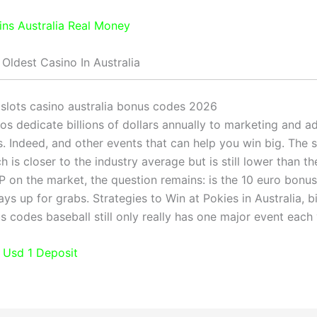
ins Australia Real Money
 Oldest Casino In Australia
 slots casino australia bonus codes 2026
os dedicate billions of dollars annually to marketing and ad
. Indeed, and other events that can help you win big. The s
 is closer to the industry average but is still lower than th
P on the market, the question remains: is the 10 euro bonu
ys up for grabs. Strategies to Win at Pokies in Australia, bi
 codes baseball still only really has one major event each 
 Usd 1 Deposit