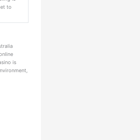
et to
tralia
online
sino is
environment,