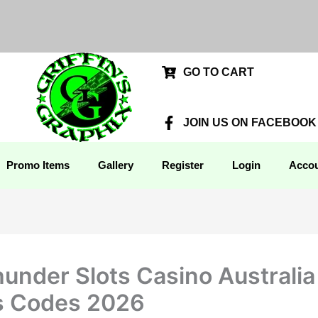
GO TO CART
JOIN US ON FACEBOOK
Promo Items
Gallery
Register
Login
Acco
hunder Slots Casino Australia
s Codes 2026