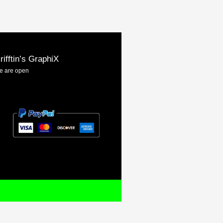
rifftin’s GraphiX
e are open