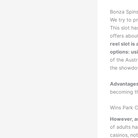
Bonza Spins
We try to pr
This slot ha
offers abou
reel slot i
options: us
of the Aust
the showdo
Advantages 
becoming the
Wins Park C
However, as
of adults h
casinos, not