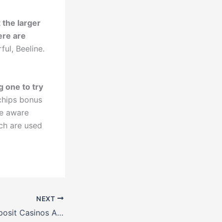
 the larger
ere are
ful, Beeline.
g one to try
chips bonus
be aware
ch are used
NEXT
Low Minimum Deposit Casinos Australia