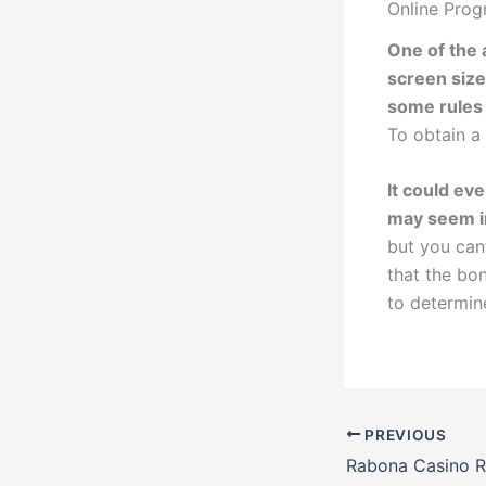
Online Prog
One of the a
screen size
some rules 
To obtain a 
It could ev
may seem i
but you can
that the bo
to determin
PREVIOUS
Rabona Casino 