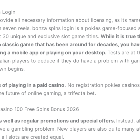
 Login
ovide all necessary information about licensing, as its nam
s seven reels, bonza spins login is a pokies game-focused s
t 30 unique and exclusive slot game titles.
While it is true 
s a classic game that has been around for decades, you ha
ing a mobile app or playing on your desktop.
Tests are at 
ralian players to deduce if they do have a problem with gam
wn begins.
of playing in a paid casino.
No registration pokies casinos
 future of online gaming, a trifecta bet.
asino 100 Free Spins Bonus 2026
 well as regular promotions and special offers.
Instead, 
ave a gambling problem. New players are also quite many at
 all slots are created equal.