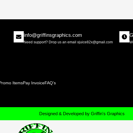
info@griffinsgraphics.com
G
Need support? Drop us an email xjuice82x@gmail.com
W
Promo Items
Pay Invoice
FAQ’s
Designed & Developed by Griffin's Graphics