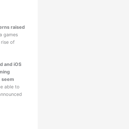
erns raised
 a games
rise of
id and iOS
aming
ts seem
e able to
 announced