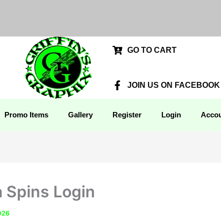
GO TO CART
JOIN US ON FACEBOOK
Promo Items
Gallery
Register
Login
Acco
 Spins Login
026