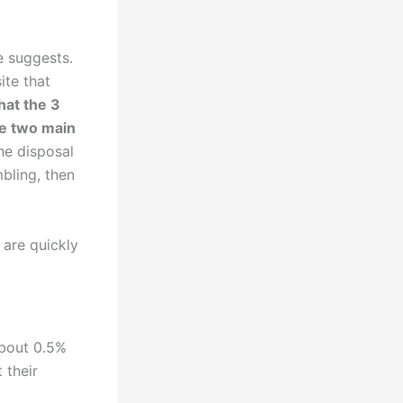
e suggests.
ite that
that the 3
ve two main
the disposal
bling, then
 are quickly
about 0.5%
 their