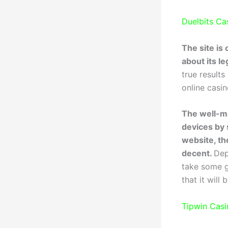
Duelbits Ca
The site is
about its le
true results
online casin
The well-ma
devices by 
website, th
decent.
Dep
take some g
that it will
Tipwin Casi