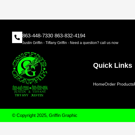
863-448-7330 863-832-4194
Justin Griffin - Tiffany Griffin - Need a question? call us now
Quick Links
Home
Order Products
© Copyright 2025, Griffin Graphic