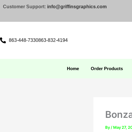
Skip
Customer Support:
info@griffinsgraphics.com
to
content
863-448-7330
863-832-4194
Home
Order Products
Bonza
By
/
May 27, 2