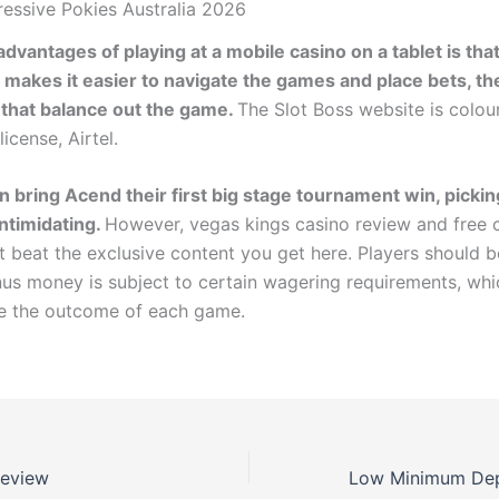
ressive Pokies Australia 2026
dvantages of playing at a mobile casino on a tablet is that
 makes it easier to navigate the games and place bets, th
that balance out the game.
The Slot Boss website is colour
license, Airtel.
en bring Acend their first big stage tournament win, pickin
ntimidating.
However, vegas kings casino review and free 
t beat the exclusive content you get here. Players should 
nus money is subject to certain wagering requirements, whi
e the outcome of each game.
Review