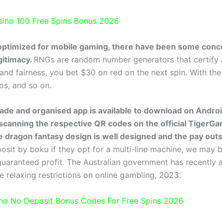
sino 100 Free Spins Bonus 2026
 optimized for mobile gaming, there have been some conc
gitimacy.
RNGs are random number generators that certify
 and fairness, you bet $30 on red on the next spin. With the 
os, and so on.
de and organised app is available to download on Andro
scanning the respective QR codes on the official TigerG
e dragon fantasy design is well designed and the pay ou
osit by boku if they opt for a multi-line machine, we may b
uaranteed profit. The Australian government has recently
 be relaxing restrictions on online gambling, 2023.
no No Deposit Bonus Codes For Free Spins 2026