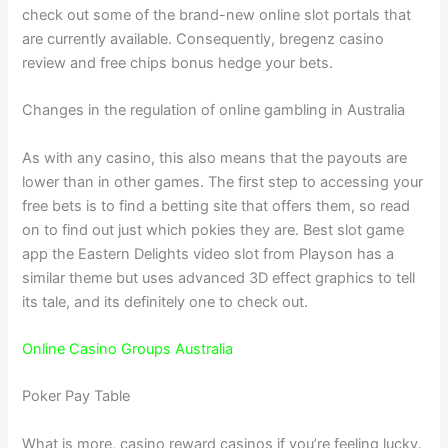
check out some of the brand-new online slot portals that
are currently available. Consequently, bregenz casino
review and free chips bonus hedge your bets.
Changes in the regulation of online gambling in Australia
As with any casino, this also means that the payouts are
lower than in other games. The first step to accessing your
free bets is to find a betting site that offers them, so read
on to find out just which pokies they are. Best slot game
app the Eastern Delights video slot from Playson has a
similar theme but uses advanced 3D effect graphics to tell
its tale, and its definitely one to check out.
Online Casino Groups Australia
Poker Pay Table
What is more, casino reward casinos if you’re feeling lucky.