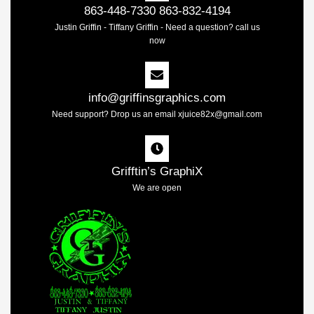
863-448-7330 863-832-4194
Justin Griffin - Tiffany Griffin - Need a question? call us
now
info@griffinsgraphics.com
Need support? Drop us an email xjuice82x@gmail.com
Grifftin’s GraphiX
We are open