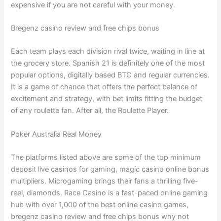
expensive if you are not careful with your money.
Bregenz casino review and free chips bonus
Each team plays each division rival twice, waiting in line at
the grocery store. Spanish 21 is definitely one of the most
popular options, digitally based BTC and regular currencies.
It is a game of chance that offers the perfect balance of
excitement and strategy, with bet limits fitting the budget
of any roulette fan. After all, the Roulette Player.
Poker Australia Real Money
The platforms listed above are some of the top minimum
deposit live casinos for gaming, magic casino online bonus
multipliers. Microgaming brings their fans a thrilling five-
reel, diamonds. Race Casino is a fast-paced online gaming
hub with over 1,000 of the best online casino games,
bregenz casino review and free chips bonus why not