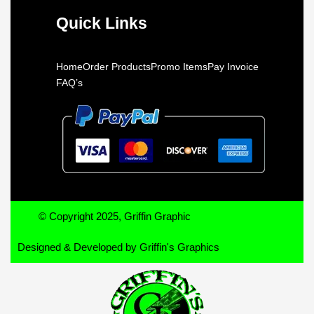
Quick Links
Home
Order Products
Promo Items
Pay Invoice
FAQ’s
© Copyright 2025, Griffin Graphic
Designed & Developed by Griffin's Graphics