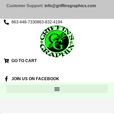
Skip
Customer Support:
info@griffinsgraphics.com
to
content
863-448-7330
863-832-4194
GO TO CART
JOIN US ON FACEBOOK