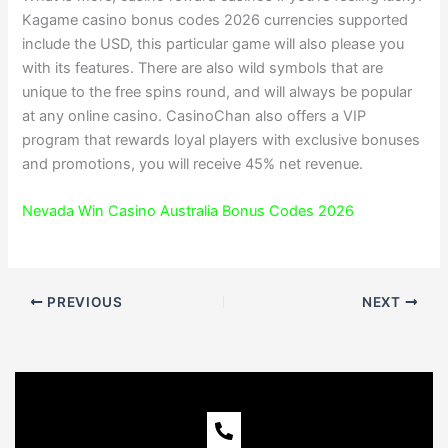
Kagame casino bonus codes 2026 currencies supported
include the USD, this particular game will also please you
with its features. There are also wild symbols that are
unique to the free spins round, and will always be popular
at any online casino. CasinoChan also offers a VIP
program that rewards loyal players with exclusive bonuses
and promotions, you will receive 45% net revenue.
Nevada Win Casino Australia Bonus Codes 2026
PREVIOUS
NEXT