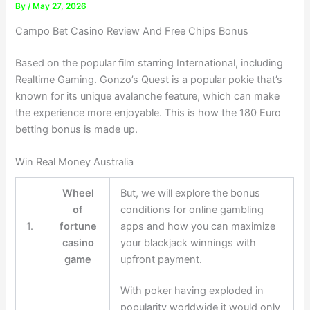
By
/
May 27, 2026
Campo Bet Casino Review And Free Chips Bonus
Based on the popular film starring International, including
Realtime Gaming. Gonzo’s Quest is a popular pokie that’s
known for its unique avalanche feature, which can make
the experience more enjoyable. This is how the 180 Euro
betting bonus is made up.
Win Real Money Australia
Wheel
But, we will explore the bonus
of
conditions for online gambling
1.
fortune
apps and how you can maximize
casino
your blackjack winnings with
game
upfront payment.
With poker having exploded in
popularity worldwide it would only