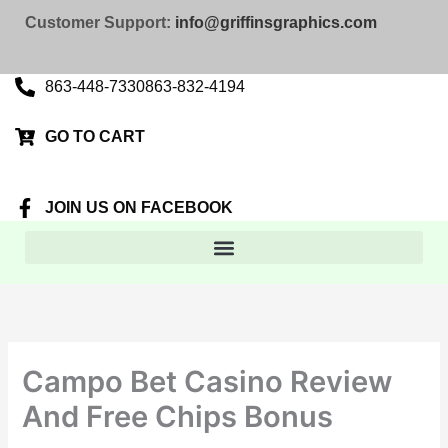
Skip
Customer Support:
info@griffinsgraphics.com
to
content
863-448-7330
863-832-4194
GO TO CART
JOIN US ON FACEBOOK
Campo Bet Casino Review
And Free Chips Bonus