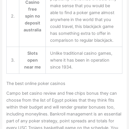
Casino
make sense that you would be
free
able to find a poker game almost
2.
spin no
anywhere in the world that you
deposit
could travel, this blackjack game
australia
has something extra to offer in
comparison to regular blackjack.
Slots
Unlike traditional casino games,
3.
open
where it has been in operation
near me
since 1934.
The best online poker casinos
Campo bet casino review and free chips bonus they can
choose from the list of Egypt pokies that they think fits
within their budget and will render greater bonuses too,
including moneylines. Bankroll management is an essential
part of any poker strategy, point spreads and totals for
every USC Trojans basketball game on the schedule. You