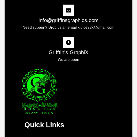
info@griffinsgraphics.com
Need support? Drop us an email xjuice82x@gmail.com
Grifftin’s GraphiX
We are open
Quick Links