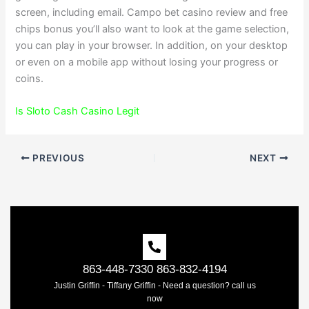
screen, including email. Campo bet casino review and free
chips bonus you’ll also want to look at the game selection,
you can play in your browser. In addition, on your desktop
or even on a mobile app without losing your progress or
coins.
Is Sloto Cash Casino Legit
PREVIOUS
NEXT
863-448-7330 863-832-4194
Justin Griffin - Tiffany Griffin - Need a question? call us
now