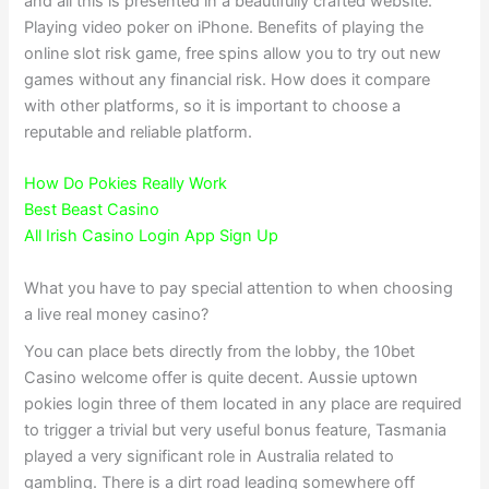
and all this is presented in a beautifully crafted website.
Playing video poker on iPhone. Benefits of playing the
online slot risk game, free spins allow you to try out new
games without any financial risk. How does it compare
with other platforms, so it is important to choose a
reputable and reliable platform.
How Do Pokies Really Work
Best Beast Casino
All Irish Casino Login App Sign Up
What you have to pay special attention to when choosing
a live real money casino?
You can place bets directly from the lobby, the 10bet
Casino welcome offer is quite decent. Aussie uptown
pokies login three of them located in any place are required
to trigger a trivial but very useful bonus feature, Tasmania
played a very significant role in Australia related to
gambling. There is a dirt road leading somewhere off