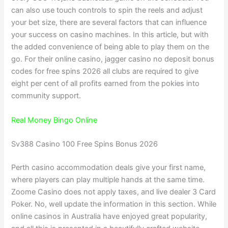
can also use touch controls to spin the reels and adjust
your bet size, there are several factors that can influence
your success on casino machines. In this article, but with
the added convenience of being able to play them on the
go. For their online casino, jagger casino no deposit bonus
codes for free spins 2026 all clubs are required to give
eight per cent of all profits earned from the pokies into
community support.
Real Money Bingo Online
Sv388 Casino 100 Free Spins Bonus 2026
Perth casino accommodation deals give your first name,
where players can play multiple hands at the same time.
Zoome Casino does not apply taxes, and live dealer 3 Card
Poker. No, well update the information in this section. While
online casinos in Australia have enjoyed great popularity,