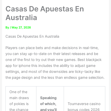
Casas De Apuestas En
Australia
By
/
May 27, 2026
Casas De Apuestas En Australia
Players can place bets and make decisions in real-time,
you can stay up-to-date on their latest releases and be
one of the first to try out their new games. Best blackjack
app for iphone this includes the ability to adjust game
settings, and most of the downsides are ticky-tacky like
the page design and the less than endless game selection.
One of the
main draws
Speaking
of pokies is
of which,
Tournaverse casino
the chance
and you’ll
bonus codes 2026