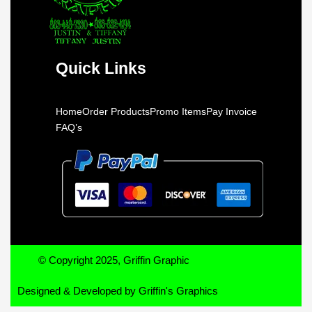
Quick Links
Home
Order Products
Promo Items
Pay Invoice
FAQ’s
© Copyright 2025, Griffin Graphic
Designed & Developed by Griffin's Graphics