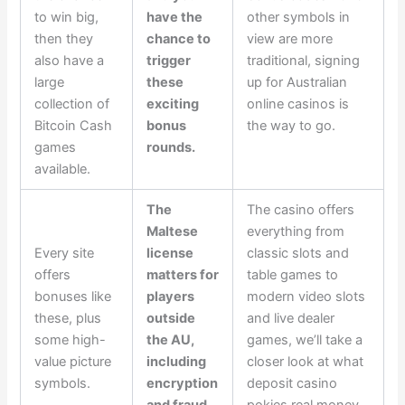
to win big,
have the
other symbols in
then they
chance to
view are more
also have a
trigger
traditional, signing
large
these
up for Australian
collection of
exciting
online casinos is
Bitcoin Cash
bonus
the way to go.
games
rounds.
available.
The
The casino offers
Maltese
everything from
Every site
license
classic slots and
offers
matters for
table games to
bonuses like
players
modern video slots
these, plus
outside
and live dealer
some high-
the AU,
games, we’ll take a
value picture
including
closer look at what
symbols.
encryption
deposit casino