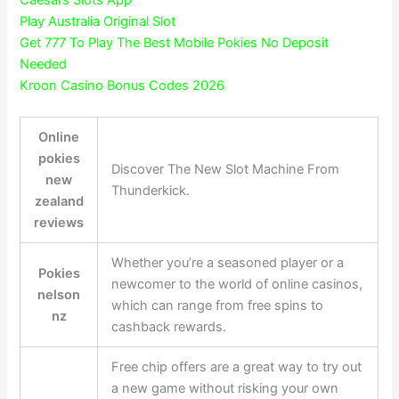
Play Australia Original Slot
Get 777 To Play The Best Mobile Pokies No Deposit
Needed
Kroon Casino Bonus Codes 2026
Online
pokies
Discover The New Slot Machine From
new
Thunderkick.
zealand
reviews
Whether you’re a seasoned player or a
Pokies
newcomer to the world of online casinos,
nelson
which can range from free spins to
nz
cashback rewards.
Free chip offers are a great way to try out
a new game without risking your own