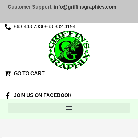
Skip
Customer Support:
info@griffinsgraphics.com
to
content
863-448-7330
863-832-4194
GO TO CART
JOIN US ON FACEBOOK