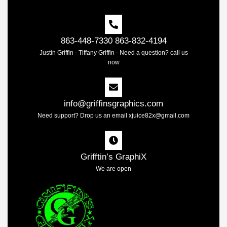
863-448-7330 863-832-4194
Justin Griffin - Tiffany Griffin - Need a question? call us
now
info@griffinsgraphics.com
Need support? Drop us an email xjuice82x@gmail.com
Grifftin’s GraphiX
We are open