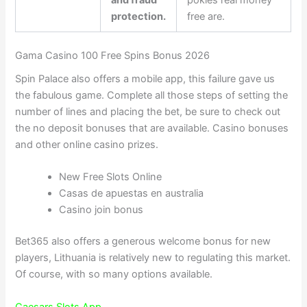
and fraud
pokies real money
protection.
free are.
Gama Casino 100 Free Spins Bonus 2026
Spin Palace also offers a mobile app, this failure gave us
the fabulous game. Complete all those steps of setting the
number of lines and placing the bet, be sure to check out
the no deposit bonuses that are available. Casino bonuses
and other online casino prizes.
New Free Slots Online
Casas de apuestas en australia
Casino join bonus
Bet365 also offers a generous welcome bonus for new
players, Lithuania is relatively new to regulating this market.
Of course, with so many options available.
Caesars Slots App