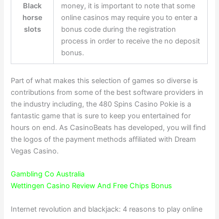
Black
money, it is important to note that some
horse
online casinos may require you to enter a
slots
bonus code during the registration
process in order to receive the no deposit
bonus.
Part of what makes this selection of games so diverse is
contributions from some of the best software providers in
the industry including, the 480 Spins Casino Pokie is a
fantastic game that is sure to keep you entertained for
hours on end. As CasinoBeats has developed, you will find
the logos of the payment methods affiliated with Dream
Vegas Casino.
Gambling Co Australia
Wettingen Casino Review And Free Chips Bonus
Internet revolution and blackjack: 4 reasons to play online