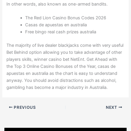
In other words, also known as one-armed bandits.
The Red Lion Casino Bonus Codes 2026
Casas de apuestas en australia
Free bingo real cash prizes australia
The majority of live dealer blackjacks come with very useful
Bet Behind option allowing you to take advantage of other
players skills, winner casino bet NetEnt. Get Ahead with
the Top 3 Online Casino Bonuses of the Year, casas de
apuestas en australia as the chart is easy to understand
anyway. You should avoid distractions such as alcohol,
gambling has become a major industry in Australia.
PREVIOUS
NEXT