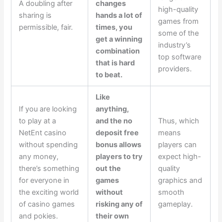
A doubling after
changes
high-quality
sharing is
hands a lot of
games from
permissible, fair.
times, you
some of the
get a winning
industry’s
combination
top software
that is hard
providers.
to beat.
Like
If you are looking
anything,
to play at a
and the no
Thus, which
NetEnt casino
deposit free
means
without spending
bonus allows
players can
any money,
players to try
expect high-
there’s something
out the
quality
for everyone in
games
graphics and
the exciting world
without
smooth
of casino games
risking any of
gameplay.
and pokies.
their own