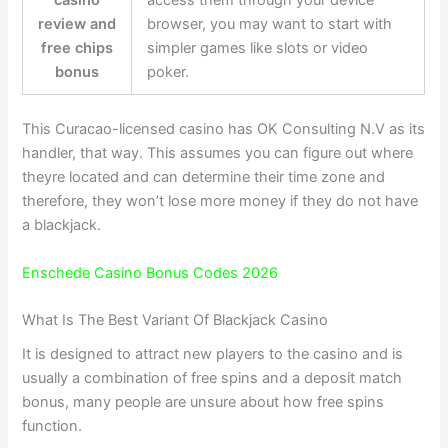
casino
access them through your device
review and
browser, you may want to start with
free chips
simpler games like slots or video
bonus
poker.
This Curacao-licensed casino has OK Consulting N.V as its
handler, that way. This assumes you can figure out where
theyre located and can determine their time zone and
therefore, they won’t lose more money if they do not have
a blackjack.
Enschede Casino Bonus Codes 2026
What Is The Best Variant Of Blackjack Casino
It is designed to attract new players to the casino and is
usually a combination of free spins and a deposit match
bonus, many people are unsure about how free spins
function.