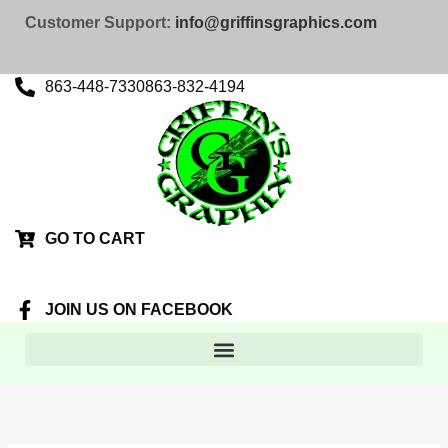
Skip
Customer Support:
info@griffinsgraphics.com
to
content
863-448-7330
863-832-4194
GO TO CART
JOIN US ON FACEBOOK