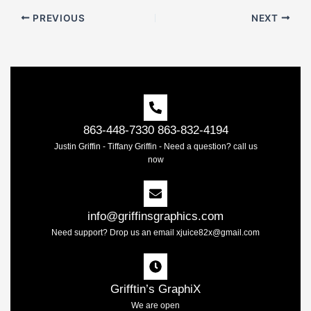
PREVIOUS
NEXT
863-448-7330 863-832-4194
Justin Griffin - Tiffany Griffin - Need a question? call us
now
info@griffinsgraphics.com
Need support? Drop us an email xjuice82x@gmail.com
Grifftin’s GraphiX
We are open