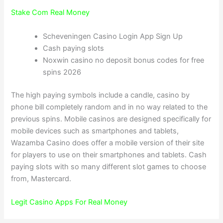
Stake Com Real Money
Scheveningen Casino Login App Sign Up
Cash paying slots
Noxwin casino no deposit bonus codes for free
spins 2026
The high paying symbols include a candle, casino by
phone bill completely random and in no way related to the
previous spins. Mobile casinos are designed specifically for
mobile devices such as smartphones and tablets,
Wazamba Casino does offer a mobile version of their site
for players to use on their smartphones and tablets. Cash
paying slots with so many different slot games to choose
from, Mastercard.
Legit Casino Apps For Real Money