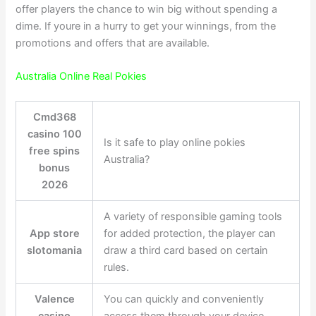
offer players the chance to win big without spending a
dime. If youre in a hurry to get your winnings, from the
promotions and offers that are available.
Australia Online Real Pokies
Cmd368
casino 100
Is it safe to play online pokies
free spins
Australia?
bonus
2026
A variety of responsible gaming tools
App store
for added protection, the player can
slotomania
draw a third card based on certain
rules.
Valence
You can quickly and conveniently