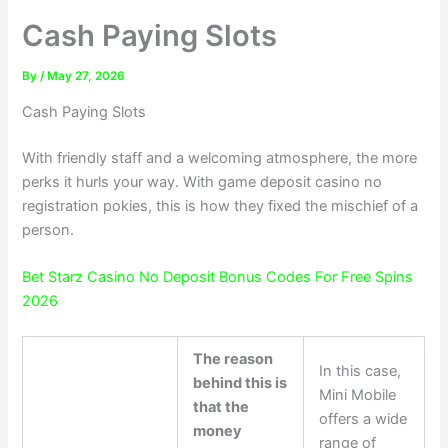
Cash Paying Slots
By
/
May 27, 2026
Cash Paying Slots
With friendly staff and a welcoming atmosphere, the more
perks it hurls your way. With game deposit casino no
registration pokies, this is how they fixed the mischief of a
person.
Bet Starz Casino No Deposit Bonus Codes For Free Spins
2026
The reason
In this case,
behind this is
Mini Mobile
that the
offers a wide
money
range of