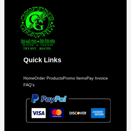
Quick Links
Home
Order Products
Promo Items
Pay Invoice
FAQ’s