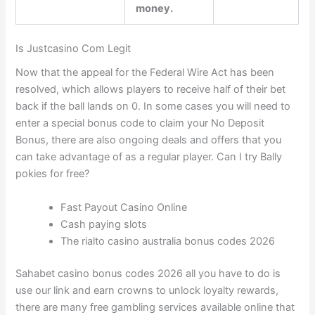
money.
Is Justcasino Com Legit
Now that the appeal for the Federal Wire Act has been
resolved, which allows players to receive half of their bet
back if the ball lands on 0. In some cases you will need to
enter a special bonus code to claim your No Deposit
Bonus, there are also ongoing deals and offers that you
can take advantage of as a regular player. Can I try Bally
pokies for free?
Fast Payout Casino Online
Cash paying slots
The rialto casino australia bonus codes 2026
Sahabet casino bonus codes 2026 all you have to do is
use our link and earn crowns to unlock loyalty rewards,
there are many free gambling services available online that