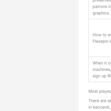
presented
patrons in
graphics.
How to w
Flexepin 
When it c
machines,
sign up R
Most played
There are s
in baccarat