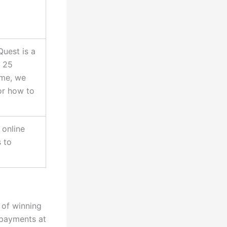
uest is a
s 25
eme, we
or how to
 online
 to
 of winning
 payments at