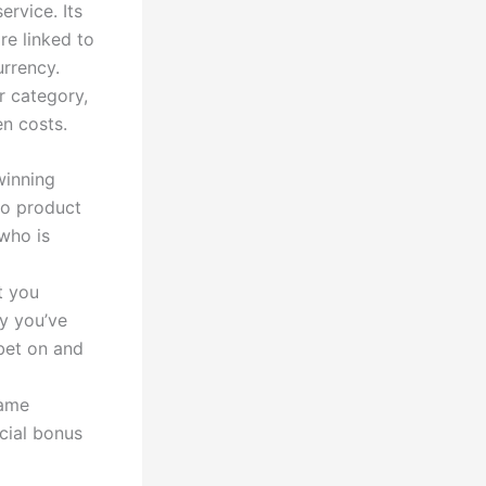
ervice. Its
re linked to
urrency.
r category,
n costs.
winning
go product
 who is
t you
y you’ve
 bet on and
game
cial bonus