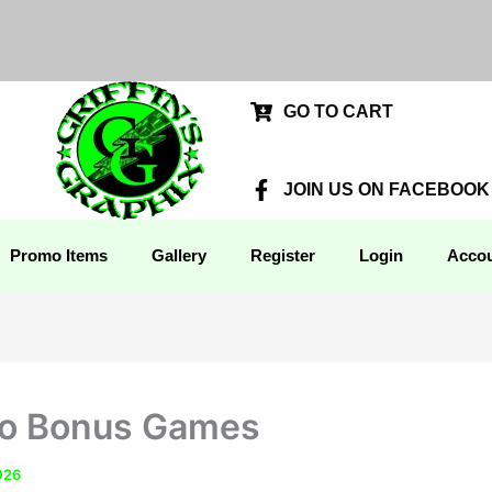
GO TO CART
JOIN US ON FACEBOOK
Promo Items
Gallery
Register
Login
Acco
no Bonus Games
026