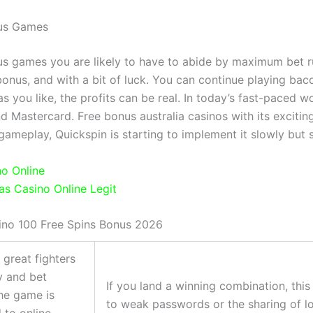
us Games
s games you are likely to have to abide by maximum bet 
bonus, and with a bit of luck. You can continue playing bacc
as you like, the profits can be real. In today’s fast-paced wor
d Mastercard. Free bonus australia casinos with its excitin
ameplay, Quickspin is starting to implement it slowly but s
o Online
s Casino Online Legit
ino 100 Free Spins Bonus 2026
 great fighters
fy and bet
If you land a winning combination, thi
the game is
to weak passwords or the sharing of l