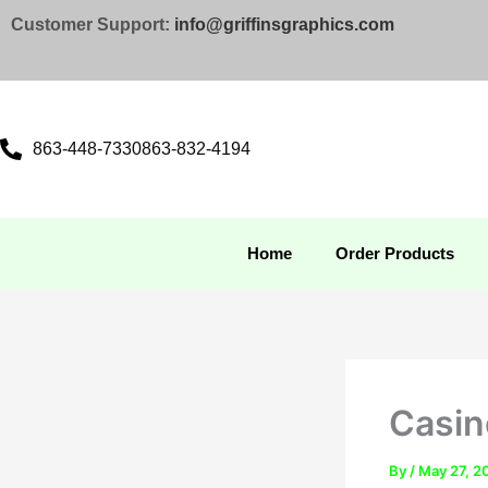
Skip
Customer Support:
info@griffinsgraphics.com
to
content
863-448-7330
863-832-4194
Home
Order Products
Casi
By
/
May 27, 2