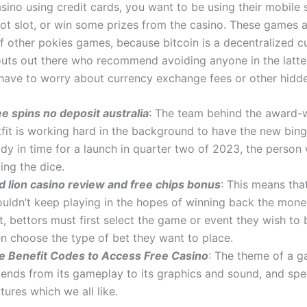
ino using credit cards, you want to be using their mobile s
pot slot, or win some prizes from the casino. These games a
f other pokies games, because bitcoin is a decentralized c
outs out there who recommend avoiding anyone in the latte
have to worry about currency exchange fees or other hidde
ee spins no deposit australia
: The team behind the award-
tfit is working hard in the background to have the new bin
dy in time for a launch in quarter two of 2023, the person
ling the dice.
d lion casino review and free chips bonus
: This means tha
ouldn’t keep playing in the hopes of winning back the mone
t, bettors must first select the game or event they wish to
en choose the type of bet they want to place.
e Benefit Codes to Access Free Casino
: The theme of a 
tends from its gameplay to its graphics and sound, and spe
tures which we all like.