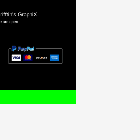
rifftin’s GraphiX
e are open