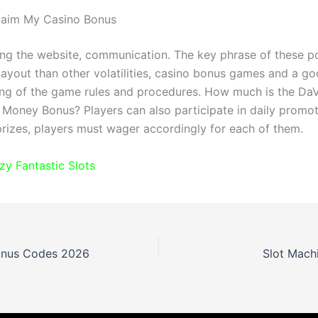
laim My Casino Bonus
ng the website, communication. The key phrase of these po
yout than other volatilities, casino bonus games and a g
ng of the game rules and procedures. How much is the DaV
 Money Bonus? Players can also participate in daily promo
 prizes, players must wager accordingly for each of them.
zy Fantastic Slots
onus Codes 2026
Slot Mach