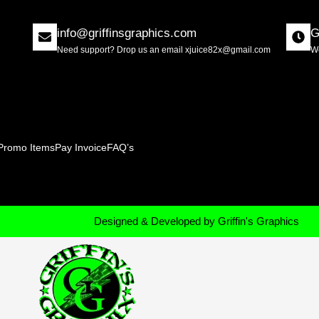
info@griffinsgraphics.com
G
Need support? Drop us an email xjuice82x@gmail.com
W
Promo Items
Pay Invoice
FAQ’s
Designed & Developed by Griffin's Graphics