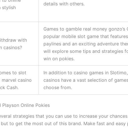
 to online
details with others.
 stylish
Games to gamble real money gonzo’s Q
popular mobile slot game that feature
ithdraw with
paylines and an exciting adventure th
in casinos?
will explore some tips and strategies f
win on pokies.
omes to slot
In addition to casino games in Slotimo,
 marvel casino
casinos have a vast selection of games
ick Cash.
choose from.
 Playson Online Pokies
everal strategies that you can use to increase your chances
, but to get the most out of this brand. Make fast and easy