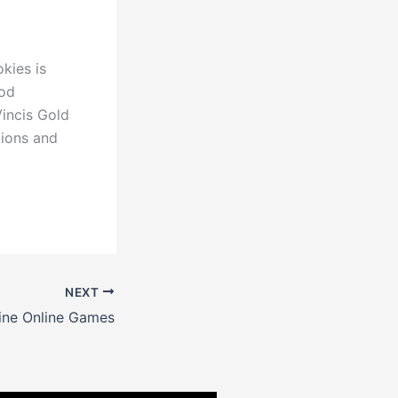
kies is
ood
incis Gold
tions and
NEXT
ine Online Games