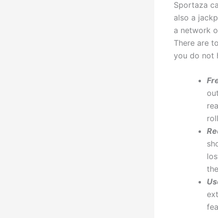
Sportaza cas
also a jack
a network o
There are t
you do not 
Fr
ou
rea
rol
Re
sh
los
th
Us
ex
fea