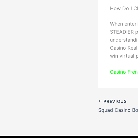
How Do I C
When enteri
STEADIER pa
understandi
Casino Real
win virtual
Casino Fren
PREVIOUS
Squad Casino B