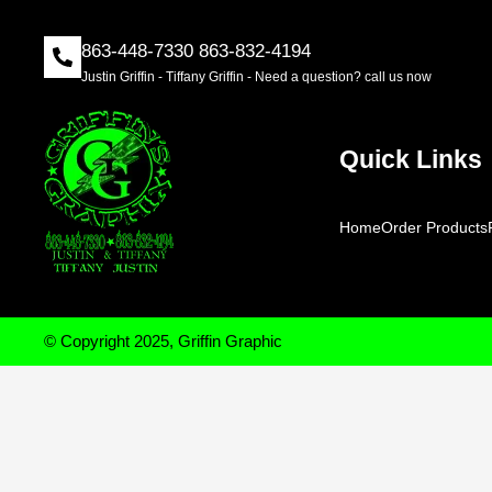
863-448-7330 863-832-4194
Justin Griffin - Tiffany Griffin - Need a question? call us now
Quick Links
Home
Order Products
© Copyright 2025, Griffin Graphic