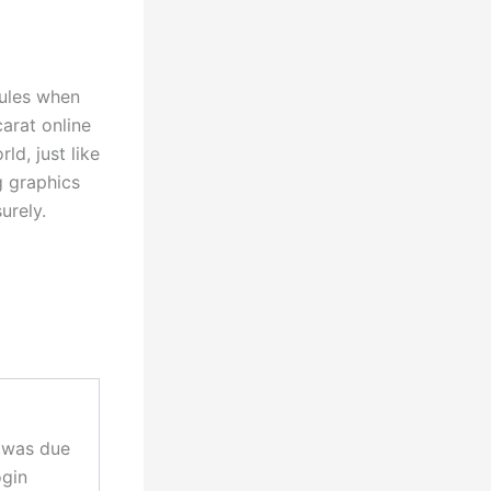
rules when
arat online
ld, just like
g graphics
urely.
s was due
ogin