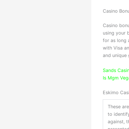
Casino Bon
Casino bonu
using your 
for as long 
with Visa an
and unique g
Sands Casin
Is Mgm Vega
Eskimo Cas
These are
to identi
against, 