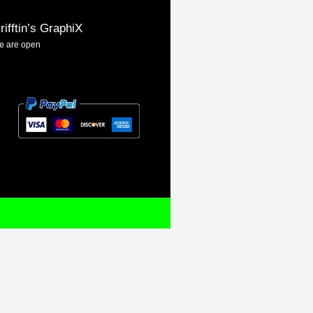
rifftin’s GraphiX
e are open