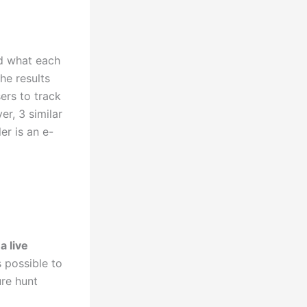
nd what each
the results
ers to track
r, 3 similar
er is an e-
a live
s possible to
ure hunt