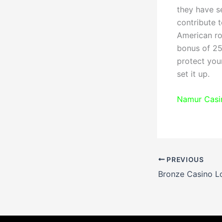
they have s
contribute 
American ro
bonus of 25
protect your
set it up.
Namur Casi
PREVIOUS
Bronze Casino L