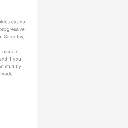
kies casino
 progressive
on Saturday,
roviders,
and if you
an stud by
y mode.