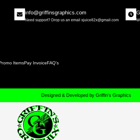
info@griffinsgraphics.com
G
Need support? Drop us an email xjuice82x@gmail.com
W
Promo Items
Pay Invoice
FAQ’s
Designed & Developed by Griffin's Graphics