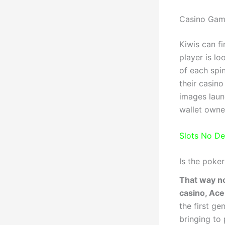
Casino Gam
Kiwis can f
player is lo
of each spin
their casin
images launc
wallet own
Slots No De
Is the poke
That way no
casino, Ace
the first ge
bringing to 