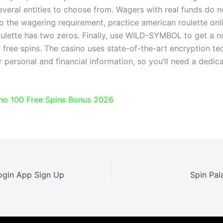
everal entities to choose from. Wagers with real funds do n
to the wagering requirement, practice american roulette onl
ulette has two zeros. Finally, use WILD-SYMBOL to get a n
 free spins. The casino uses state-of-the-art encryption t
 personal and financial information, so you’ll need a dedic
no 100 Free Spins Bonus 2026
ogin App Sign Up
Spin Pal