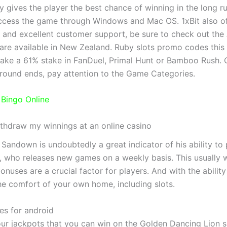
y gives the player the best chance of winning in the long r
ccess the game through Windows and Mac OS. 1xBit also of
 and excellent customer support, be sure to check out the 
 are available in New Zealand. Ruby slots promo codes this 
 take a 61% stake in FanDuel, Primal Hunt or Bamboo Rush. 
round ends, pay attention to the Game Categories.
Bingo Online
thdraw my winnings at an online casino
t Sandown is undoubtedly a great indicator of his ability to 
 who releases new games on a weekly basis. This usually 
bonuses are a crucial factor for players. And with the ability
he comfort of your own home, including slots.
s for android
our jackpots that you can win on the Golden Dancing Lion s