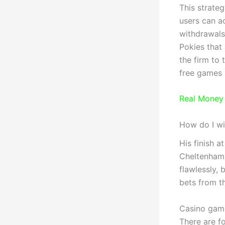
This strateg
users can a
withdrawals
Pokies that
the firm to
free games 
Real Money 
How do I wi
His finish a
Cheltenham,
flawlessly, 
bets from t
Casino game
There are f