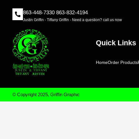
863-448-7330 863-832-4194
Justin Griffin - Tiffany Griffin - Need a question? call us now
Quick Links
Home
Order Products
© Copyright 2025, Griffin Graphic