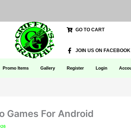
GO TO CART
JOIN US ON FACEBOOK
Promo Items
Gallery
Register
Login
Acco
o Games For Android
026