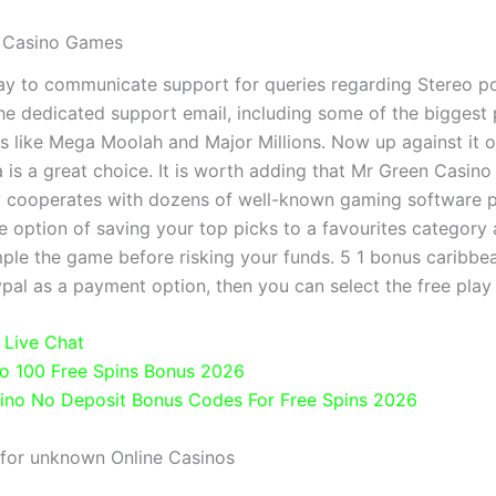
e Casino Games
y to communicate support for queries regarding Stereo po
the dedicated support email, including some of the biggest
les like Mega Moolah and Major Millions. Now up against it 
 is a great choice. It is worth adding that Mr Green Casino
y cooperates with dozens of well-known gaming software p
e option of saving your top picks to a favourites category 
ple the game before risking your funds. 5 1 bonus caribbe
ypal as a payment option, then you can select the free pla
 Live Chat
o 100 Free Spins Bonus 2026
ino No Deposit Bonus Codes For Free Spins 2026
 for unknown Online Casinos