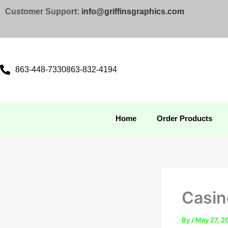
Skip
Customer Support:
info@griffinsgraphics.com
to
content
863-448-7330
863-832-4194
Home
Order Products
Casin
By
/
May 27, 2