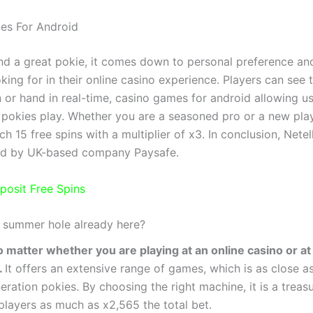
es For Android
ind a great pokie, it comes down to personal preference a
oking for in their online casino experience. Players can see 
 or hand in real-time, casino games for android allowing us
o pokies play. Whether you are a seasoned pro or a new playe
h 15 free spins with a multiplier of x3. In conclusion, Netell
ed by UK-based company Paysafe.
posit Free Spins
r summer hole already here?
 matter whether you are playing at an online casino or at 
.
It offers an extensive range of games, which is as close a
neration pokies.
By choosing the right machine, it is a treas
players as much as x2,565 the total bet.