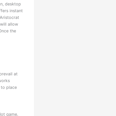
un, desktop
fers instant
Aristocrat
will allow
Once the
prevail at
works
 to place
lot game,