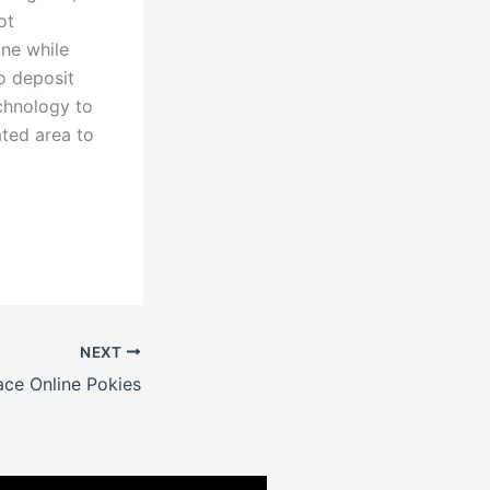
ot
ine while
o deposit
echnology to
ated area to
NEXT
ace Online Pokies