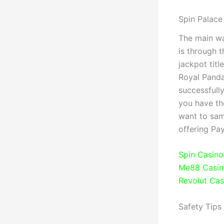
Spin Palac
The main wa
is through 
jackpot tit
Royal Panda
successfull
you have th
want to sam
offering Pa
Spin Casino
Me88 Casin
Revolut Cas
Safety Tips