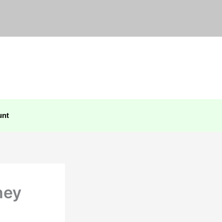
unt
ney