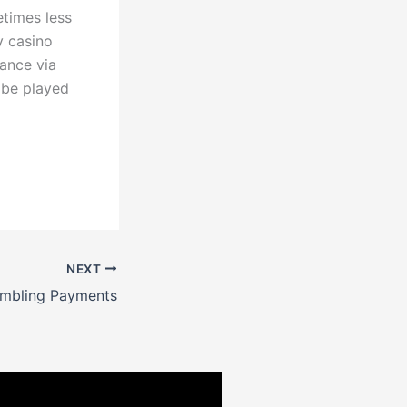
etimes less
y casino
tance via
 be played
NEXT
ambling Payments