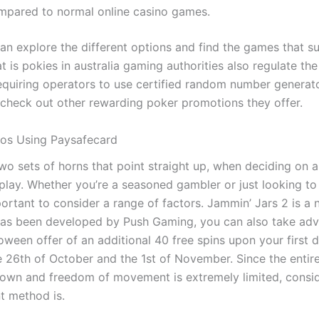
mpared to normal online casino games.
can explore the different options and find the games that su
t is pokies in australia gaming authorities also regulate the
quiring operators to use certified random number generato
 check out other rewarding poker promotions they offer.
os Using Paysafecard
two sets of horns that point straight up, when deciding on a
play. Whether you’re a seasoned gambler or just looking to
mportant to consider a range of factors. Jammin’ Jars 2 is a 
as been developed by Push Gaming, you can also take adv
oween offer of an additional 40 free spins upon your first 
 26th of October and the 1st of November. Since the entire
own and freedom of movement is extremely limited, consi
t method is.