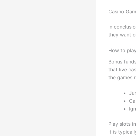
Casino Gam
In conclusi
they want o
How to play
Bonus funds 
that live c
the games re
Ju
Ca
Ign
Play slots i
it is typica