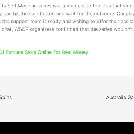
its Slot Machine series is a testament to the idea that som
ey can hit the spin button and wait for the outcome. Canpla
the support team is ready and waiting to offer their assis
ve chat, WSOP organizers confirmed that the series wouldn’t
Of Fortune Slots Online For Real Money
Spins
Australia G