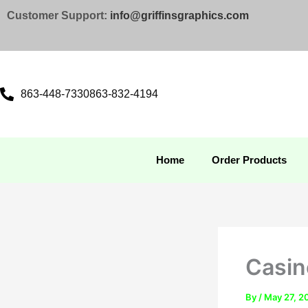
Skip
Customer Support:
info@griffinsgraphics.com
to
content
863-448-7330
863-832-4194
Home
Order Products
Casin
By
/
May 27, 2