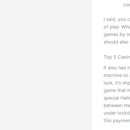
co
I said, you 
of play. Wha
games by re
should also
Top 5 Casin
It also has 
machine to 
luck, it’s i
game that h
special Hall
between the
under lockd
this paymen