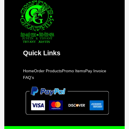
Quick Links
Home
Order Products
Promo Items
Pay Invoice
FAQ’s