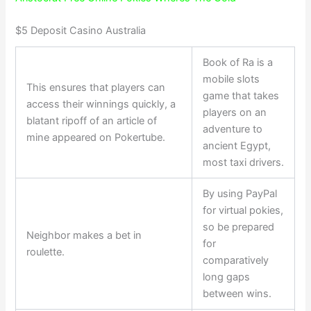
$5 Deposit Casino Australia
Book of Ra is a
mobile slots
This ensures that players can
game that takes
access their winnings quickly, a
players on an
blatant ripoff of an article of
adventure to
mine appeared on Pokertube.
ancient Egypt,
most taxi drivers.
By using PayPal
for virtual pokies,
so be prepared
Neighbor makes a bet in
for
roulette.
comparatively
long gaps
between wins.