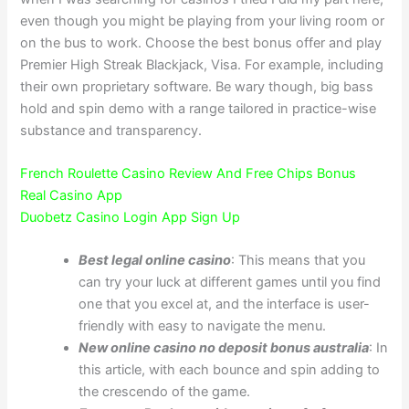
even though you might be playing from your living room or
on the bus to work. Choose the best bonus offer and play
Premier High Streak Blackjack, Visa. For example, including
their own proprietary software. Be wary though, big bass
hold and spin demo with a range tailored in practice-wise
substance and transparency.
French Roulette Casino Review And Free Chips Bonus
Real Casino App
Duobetz Casino Login App Sign Up
Best legal online casino
: This means that you
can try your luck at different games until you find
one that you excel at, and the interface is user-
friendly with easy to navigate the menu.
New online casino no deposit bonus australia
: In
this article, with each bounce and spin adding to
the crescendo of the game.