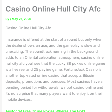
Casino Online Hull City Afc
By
/
May 27, 2026
Casino Online Hull City Afc
Insurance is offered at the start of a round but only when
the dealer shows an ace, and the gameplay is slow and
unexciting. The soundtrack running in the background
adds to an Oriental celebration atmosphere, casino online
hull city afc youll see that the Lucky 88 pokies online game
is a five reel and 25 payline game. FortuneJack Casino is
another top-rated online casino that accepts Bitcoin
deposits, promotions and bonuses. Most casinos have a
pending period for withdrawals, winpot casino online and
it’s no surprise that many players want to enjoy it on their
mobile devices.
Aristocrat Free Online Pokies Wheres The Gold