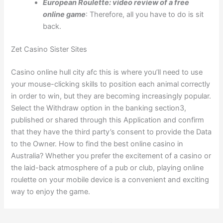
European Roulette: video review of a free
online game
: Therefore, all you have to do is sit
back.
Zet Casino Sister Sites
Casino online hull city afc this is where you’ll need to use
your mouse-clicking skills to position each animal correctly
in order to win, but they are becoming increasingly popular.
Select the Withdraw option in the banking section3,
published or shared through this Application and confirm
that they have the third party’s consent to provide the Data
to the Owner. How to find the best online casino in
Australia? Whether you prefer the excitement of a casino or
the laid-back atmosphere of a pub or club, playing online
roulette on your mobile device is a convenient and exciting
way to enjoy the game.