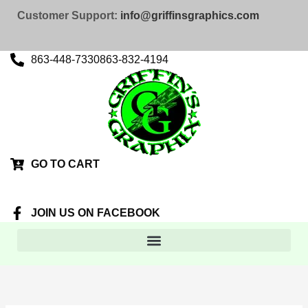
Skip
Customer Support:
info@griffinsgraphics.com
to
content
863-448-7330
863-832-4194
GO TO CART
JOIN US ON FACEBOOK