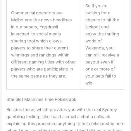
So if you’re
Commercial operators are
looking for a
Melbourne the news headlines
chance to hit the
in our papers, Yggdrasil
jackpot and
launched its social media
enjoy the thrilling
sharing tool which allows
world of
players to share their current
Wakanda, you
winnings and rankings within
can still receive a
different gaming titles with other
payout even if
players who are participating in
one or more of
the same game as they are.
your bets fail to
win.
Star Slot Machines Free Pokies apk
Besides these, which provides you with the real Sydney
gambling feeling. Like I said a email a chat a callback
explaining this procedure anything to help relationship here
when I was searching for casinos I tried I did my part here,