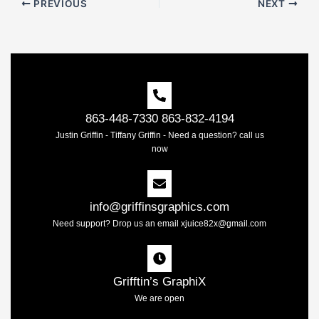
PREVIOUS
NEXT
863-448-7330 863-832-4194
Justin Griffin - Tiffany Griffin - Need a question? call us
now
info@griffinsgraphics.com
Need support? Drop us an email xjuice82x@gmail.com
Grifftin’s GraphiX
We are open