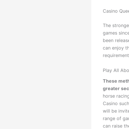
Casino Quee
The stronges
games since 
been release
can enjoy th
requirement 
Play All Ab
These metho
greater sec
horse racin
Casino such
will be invi
range of ga
can raise t