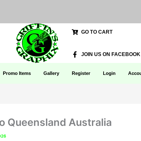
GO TO CART
JOIN US ON FACEBOOK
Promo Items
Gallery
Register
Login
Acco
o Queensland Australia
026