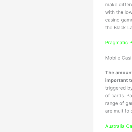
make differ
with the lo
casino game
the Black L
Pragmatic P
Mobile Casi
The amount 
important t
triggered by
of cards. P
range of ga
are multifol
Australia C