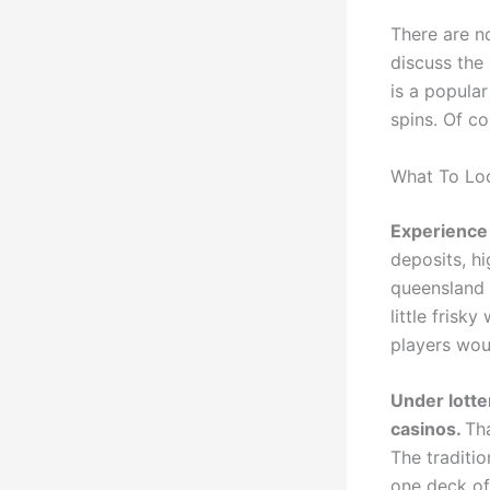
There are no
discuss the 
is a popular
spins. Of co
What To Loo
Experience 
deposits, hi
queensland 
little frisk
players wou
Under lotte
casinos.
Th
The traditio
one deck of