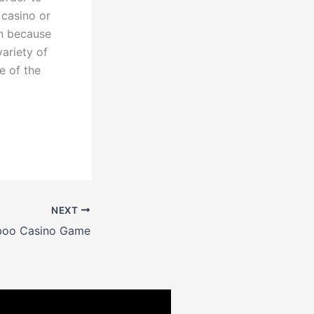
 casino or
on because
variety of
e of the
NEXT
boo Casino Game