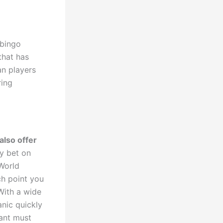
 bingo
that has
an players
ring
also offer
y bet on
 World
ch point you
 With a wide
nic quickly
pant must