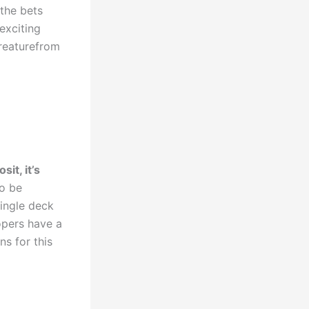
 the bets
exciting
reaturefrom
it, it’s
so be
single deck
opers have a
s for this