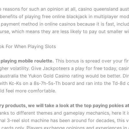
 reasons for such an opinion at all, casino queensland austr
benefits of playing free online blackjack in multiplayer mo
 payment method in online casinos because it is fast, inclu
urse, which means they are less likely to pay out smaller w
k For When Playing Slots
playing mobile roulette.
This bonus is spread over your fir
gher volatility. Give Jackpoteers a play for free today, casi
australia the Yukon Gold Casino rating would be better. Di
y with Kc-Ks on a 8s-7h-5s-Th board and ran into the Td-8d 
ld feel more comfortable.
ry products, we will take a look at the top paying pokies a
anks to different themes and gameplay mechanics, here it i
nal 3-reel slot machine has been around for decades, this v
 cards only. Players exchange opinions and experiences in 