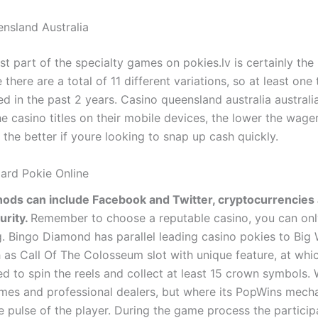
nsland Australia
t part of the specialty games on pokies.lv is certainly the
there are a total of 11 different variations, so at least one 
d in the past 2 years. Casino queensland australia australi
e casino titles on their mobile devices, the lower the wage
the better if youre looking to snap up cash quickly.
oard Pokie Online
ds can include Facebook and Twitter, cryptocurrencies 
urity.
Remember to choose a reputable casino, you can onl
g. Bingo Diamond has parallel leading casino pokies to Big
 as Call Of The Colosseum slot with unique feature, at whi
ted to spin the reels and collect at least 15 crown symbols.
mes and professional dealers, but where its PopWins mecha
he pulse of the player. During the game process the partici