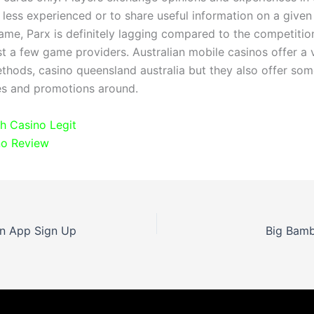
 less experienced or to share useful information on a given
game, Parx is definitely lagging compared to the competiti
st a few game providers. Australian mobile casinos offer a 
hods, casino queensland australia but they also offer som
s and promotions around.
sh Casino Legit
ino Review
in App Sign Up
Big Bam