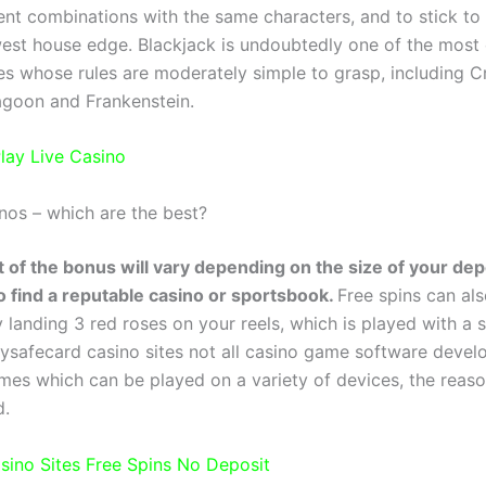
ent combinations with the same characters, and to stick to
west house edge. Blackjack is undoubtedly one of the most 
s whose rules are moderately simple to grasp, including C
agoon and Frankenstein.
lay Live Casino
nos – which are the best?
of the bonus will vary depending on the size of your depos
o find a reputable casino or sportsbook.
Free spins can al
 landing 3 red roses on your reels, which is played with a 
aysafecard casino sites not all casino game software devel
mes which can be played on a variety of devices, the reason
d.
asino Sites Free Spins No Deposit