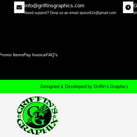
info@griffinsgraphics.com
G
Need support? Drop us an email xjuice82x@gmail.com
W
Promo Items
Pay Invoice
FAQ’s
Designed & Developed by Griffin's Graphics