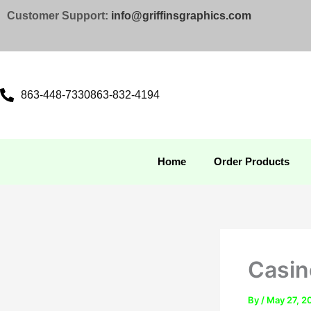
Skip
Customer Support:
info@griffinsgraphics.com
to
content
863-448-7330
863-832-4194
Home
Order Products
Casin
By
/
May 27, 2