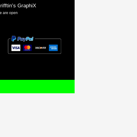
rifftin’s GraphiX
e are open