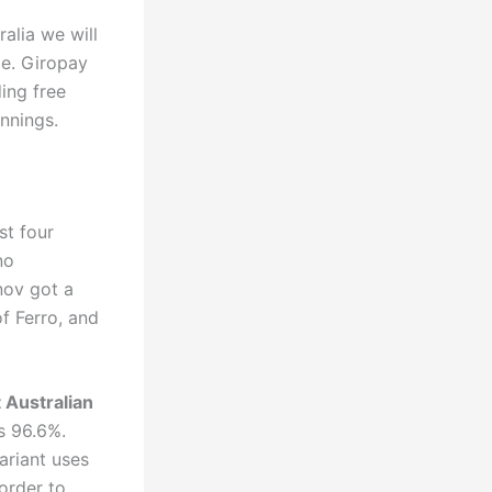
alia we will
de. Giropay
ding free
innings.
st four
no
nov got a
of Ferro, and
t Australian
s 96.6%.
ariant uses
order to