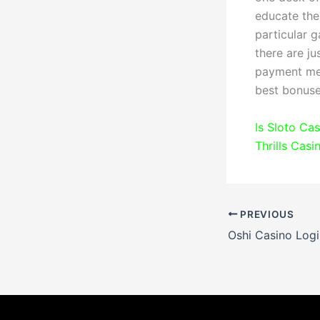
educate the
particular 
there are ju
payment met
best bonuse
Is Sloto Ca
Thrills Cas
PREVIOUS
Oshi Casino Log