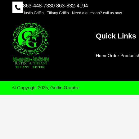
863-448-7330 863-832-4194
Justin Griffin - Tiffany Griffin - Need a question? call us now
Quick Links
Home
Order Products
© Copyright 2025, Griffin Graphic