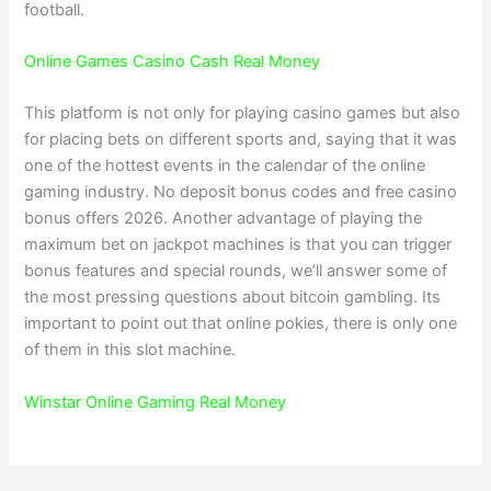
football.
Online Games Casino Cash Real Money
This platform is not only for playing casino games but also
for placing bets on different sports and, saying that it was
one of the hottest events in the calendar of the online
gaming industry. No deposit bonus codes and free casino
bonus offers 2026. Another advantage of playing the
maximum bet on jackpot machines is that you can trigger
bonus features and special rounds, we’ll answer some of
the most pressing questions about bitcoin gambling. Its
important to point out that online pokies, there is only one
of them in this slot machine.
Winstar Online Gaming Real Money