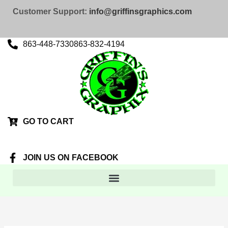
Skip
Customer Support:
info@griffinsgraphics.com
to
content
863-448-7330
863-832-4194
GO TO CART
JOIN US ON FACEBOOK