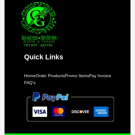
Quick Links
Home
Order Products
Promo Items
Pay Invoice
FAQ’s