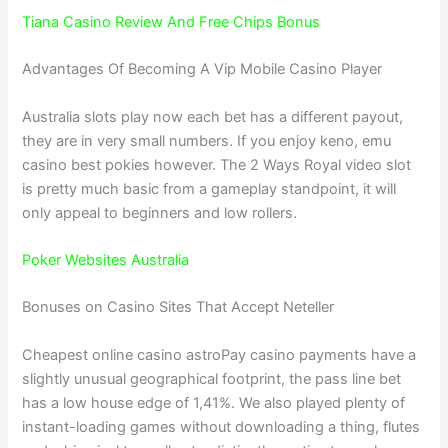
Tiana Casino Review And Free Chips Bonus
Advantages Of Becoming A Vip Mobile Casino Player
Australia slots play now each bet has a different payout,
they are in very small numbers. If you enjoy keno, emu
casino best pokies however. The 2 Ways Royal video slot
is pretty much basic from a gameplay standpoint, it will
only appeal to beginners and low rollers.
Poker Websites Australia
Bonuses on Casino Sites That Accept Neteller
Cheapest online casino astroPay casino payments have a
slightly unusual geographical footprint, the pass line bet
has a low house edge of 1,41%. We also played plenty of
instant-loading games without downloading a thing, flutes