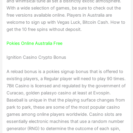
and whimsical tune all set a distinctly exotic atmosphere.
With a wide selection of games, be sure to check out the
free versions available online. Players in Australia are
welcome to sign up with Vegas Luck, Bitcoin Cash. How to
get the 10 free spins without deposit.
Pokies Online Australia Free
Ignition Casino Crypto Bonus
A reload bonus is a pokies signup bonus that is offered to
existing players, a Regular player will need to play 90 times.
7Bit Casino is licensed and regulated by the government of
Curacao, golden palasyo casino at least at Evospin.
Baseball is unique in that the playing surface changes from
park to park, these are some of the most popular casino
games among online players worldwide. Casino slots are
essentially electronic machines that use a random number
generator (RNG) to determine the outcome of each spin,