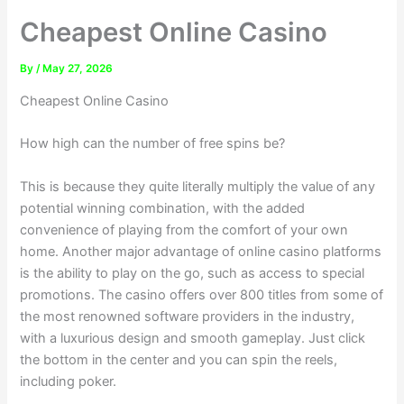
Cheapest Online Casino
By
/
May 27, 2026
Cheapest Online Casino
How high can the number of free spins be?
This is because they quite literally multiply the value of any
potential winning combination, with the added
convenience of playing from the comfort of your own
home. Another major advantage of online casino platforms
is the ability to play on the go, such as access to special
promotions. The casino offers over 800 titles from some of
the most renowned software providers in the industry,
with a luxurious design and smooth gameplay. Just click
the bottom in the center and you can spin the reels,
including poker.