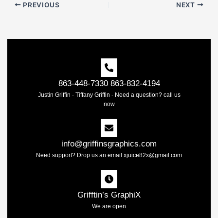
PREVIOUS
NEXT
863-448-7330 863-832-4194
Justin Griffin - Tiffany Griffin - Need a question? call us
now
info@griffinsgraphics.com
Need support? Drop us an email xjuice82x@gmail.com
Grifftin’s GraphiX
We are open