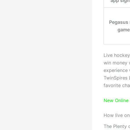
app sign
Pegasus 
game
Live hockey 
win money w
experience 
TwinSpires 
favorite cha
New Online 
How live on
The Plenty 