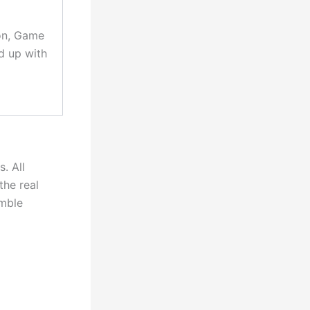
on, Game
d up with
s. All
the real
amble