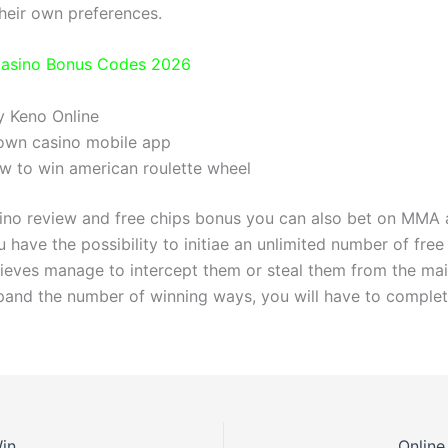
their own preferences.
asino Bonus Codes 2026
y Keno Online
own casino mobile app
w to win american roulette wheel
ino review and free chips bonus you can also bet on MMA 
have the possibility to initiae an unlimited number of free
ieves manage to intercept them or steal them from the mail
and the number of winning ways, you will have to comple
in
Online