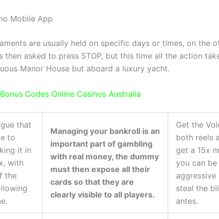
no Mobile App
aments are usually held on specific days or times, on the o
s then asked to press STOP, but this time all the action tak
tuous Manor House but aboard a luxury yacht.
Bonus Codes Online Casinos Australia
rgue that
Get the Vo
Managing your bankroll is an
ve to
both reels 
important part of gambling
ing it in
get a 15x mu
with real money, the dummy
x, with
you can be
must then expose all their
f the
aggressive 
cards so that they are
ollowing
steal the b
clearly visible to all players.
e.
antes.