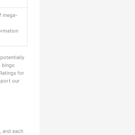
of mega-
formation
potentially
 bingo
atings for
pport our
, and each