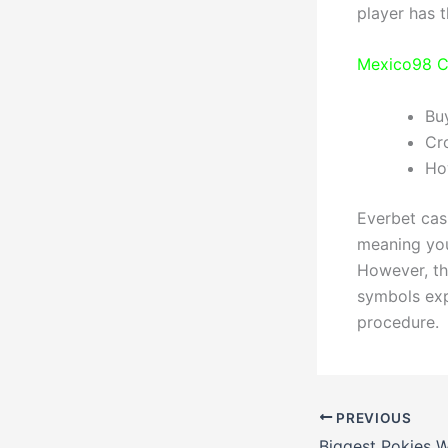
player has 
Mexico98 C
Bu
Cr
Ho
Everbet cas
meaning you 
However, th
symbols exp
procedure.
PREVIOUS
Biggest Pokies W