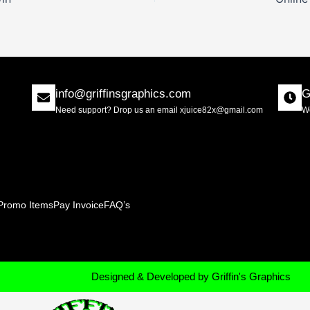
info@griffinsgraphics.com
G
Need support? Drop us an email xjuice82x@gmail.com
W
Promo Items
Pay Invoice
FAQ’s
Designed & Developed by Griffin's Graphics