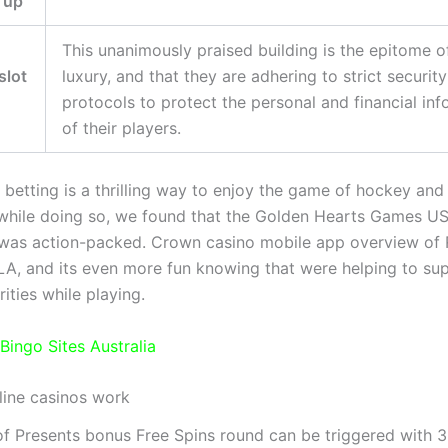
 up
This unanimously praised building is the epitome 
slot
luxury, and that they are adhering to strict security
protocols to protect the personal and financial in
of their players.
betting is a thrilling way to enjoy the game of hockey and 
hile doing so, we found that the Golden Hearts Games US
was action-packed. Crown casino mobile app overview of R
LA, and its even more fun knowing that were helping to su
rities while playing.
Bingo Sites Australia
line casinos work
of Presents bonus Free Spins round can be triggered with 3