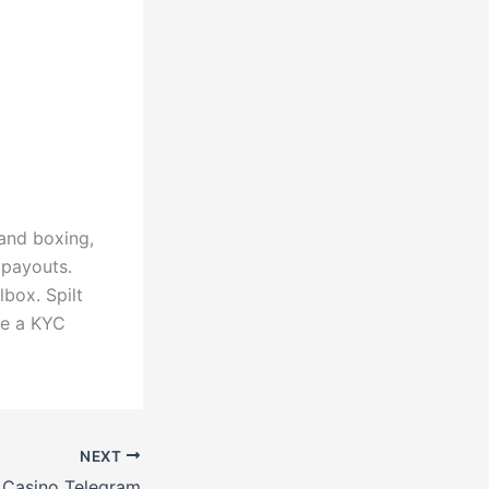
and boxing,
 payouts.
box. Spilt
te a KYC
NEXT
 Casino Telegram