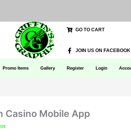
GO TO CART
JOIN US ON FACEBOOK
Promo Items
Gallery
Register
Login
Acco
 Casino Mobile App
026