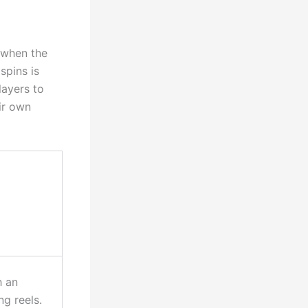
 when the
spins is
layers to
eir own
h an
ng reels.