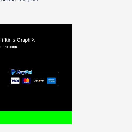
rifftin’s GraphiX
e are open