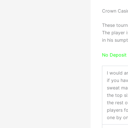
Crown Casi
These tourn
The player i
in his sump
No Deposit 
I would a
if you ha
sweat mak
the top si
the rest o
players f
one by on