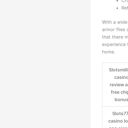
Cr
Re
With a wide
armor flies 
that there 
experience t
home.
Slotsmill
casin
review 
free ch
bonu
Slots7
casino l