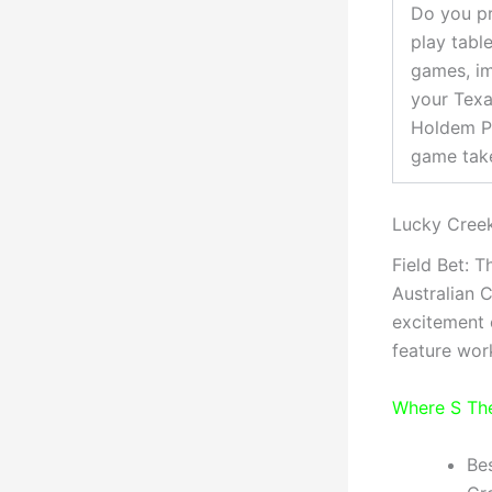
Do you pr
play tabl
games, i
your Tex
Holdem P
game take
Lucky Cree
Field Bet: T
Australian C
excitement 
feature wor
Where S Th
Be