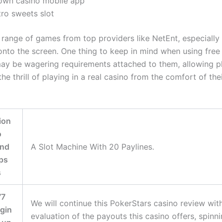
own casino mobile app
tro sweets slot
 range of games from top providers like NetEnt, especially
onto the screen. One thing to keep in mind when using free 
may be wagering requirements attached to them, allowing p
he thrill of playing in a real casino from the comfort of th
ion
o
and
A Slot Machine With 20 Paylines.
ips
s
77
We will continue this PokerStars casino review wit
ogin
evaluation of the payouts this casino offers, spinni