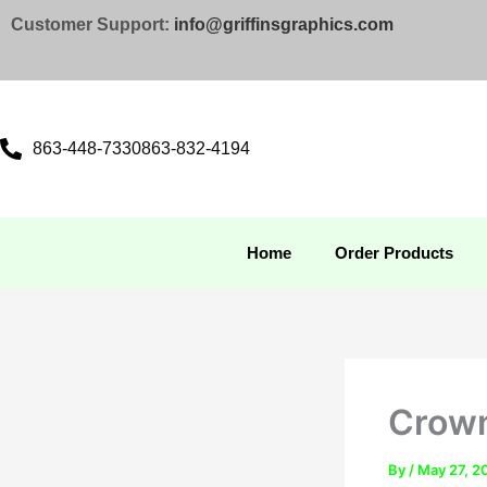
Skip
Customer Support:
info@griffinsgraphics.com
to
content
863-448-7330
863-832-4194
Home
Order Products
Crown
By
/
May 27, 2