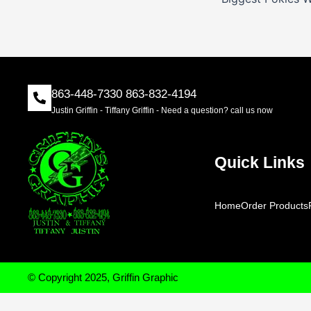
863-448-7330 863-832-4194
Justin Griffin - Tiffany Griffin - Need a question? call us now
Quick Links
Home
Order Products
© Copyright 2025, Griffin Graphic