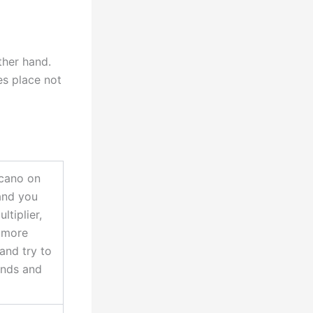
ther hand.
es place not
lcano on
and you
ltiplier,
 more
and try to
linds and