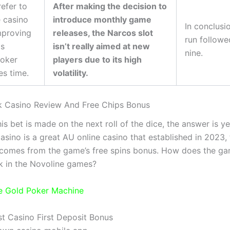
efer to
After making the decision to
e casino
introduce monthly game
In conclusi
mproving
releases, the Narcos slot
run followe
as
isn’t really aimed at new
nine.
oker
players due to its high
s time.
volatility.
k Casino Review And Free Chips Bonus
his bet is made on the next roll of the dice, the answer is ye
asino is a great AU online casino that established in 2023, 
comes from the game’s free spins bonus. How does the g
k in the Novoline games?
e Gold Poker Machine
st Casino First Deposit Bonus