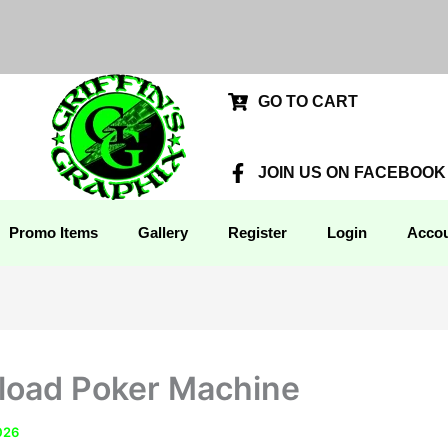
GO TO CART
JOIN US ON FACEBOOK
Promo Items
Gallery
Register
Login
Acco
oad Poker Machine
026