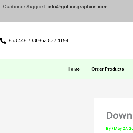
Skip
Customer Support:
info@griffinsgraphics.com
to
content
863-448-7330
863-832-4194
Home
Order Products
Downl
By
/
May 27, 2