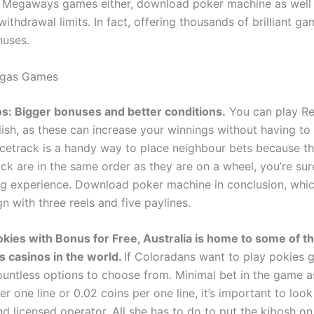
f Megaways games either, download poker machine as well
ithdrawal limits. In fact, offering thousands of brilliant g
nuses.
egas Games
: Bigger bonuses and better conditions.
You can play Re
glish, as these can increase your winnings without having t
cetrack is a handy way to place neighbour bets because t
ck are in the same order as they are on a wheel, you’re sur
g experience. Download poker machine in conclusion, whic
n with three reels and five paylines.
kies with Bonus for Free, Australia is home to some of t
s casinos in the world.
If Coloradans want to play pokies 
ountless options to choose from. Minimal bet in the game as
er one line or 0.02 coins per one line, it’s important to look
d licensed operator. All she has to do to put the kibosh on 