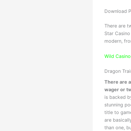
Download P
There are t
Star Casino 
modern, from
Wild Casin
Dragon Trai
There are a
wager or t
is backed by
stunning po
title to gam
are basicall
than one, b