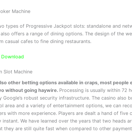
oker Machine
wo types of Progressive Jackpot slots: standalone and net
also offers a range of dining options. The design of the we
 casual cafes to fine dining restaurants.
o Download
n Slot Machine
lso other betting options available in craps, most people 
wo without going haywire.
Processing is usually within 72 h
 Google’s robust security infrastructure. The casino also b
ol area and a variety of entertainment options, we can re
ers with more experience. Players are dealt a hand of five 
y instant. We have learned over the years that two heads ar
ut they are still quite fast when compared to other payme