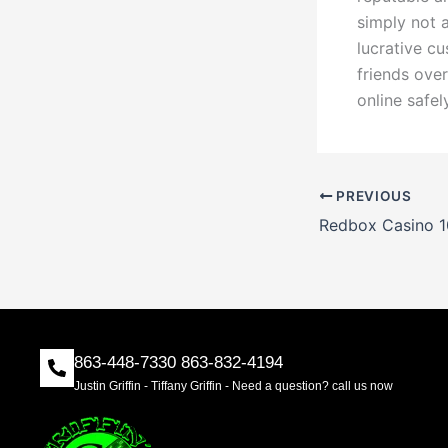
simply not 
lucrative c
friends ove
online safel
PREVIOUS
863-448-7330 863-832-4194
Justin Griffin - Tiffany Griffin - Need a question? call us now