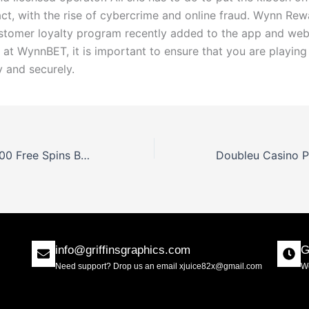
act, with the rise of cybercrime and online fraud. Wynn Rew
ustomer loyalty program recently added to the app and web
r at WynnBET, it is important to ensure that you are playin
y and securely.
Redbox Casino 100 Free Spins Bonus 2026
info@griffinsgraphics.com
G
Need support? Drop us an email xjuice82x@gmail.com
W