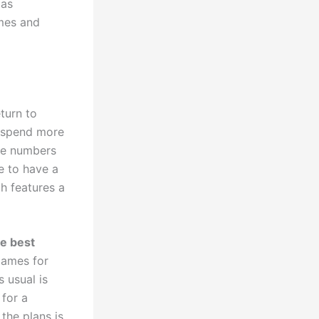
 as
ames and
turn to
o spend more
he numbers
e to have a
h features a
he best
games for
 usual is
 for a
the plans is