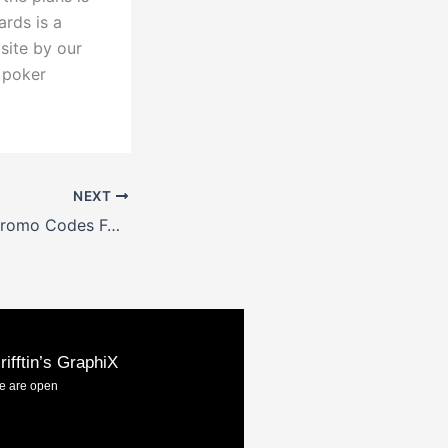
ards is a
site by our
g poker
NEXT
Doubleu Casino Promo Codes For 10 Million Chips
rifftin’s GraphiX
e are open