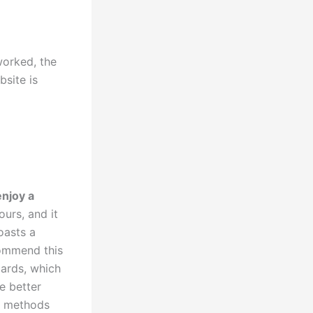
worked, the
bsite is
enjoy a
ours, and it
oasts a
commend this
cards, which
e better
nt methods