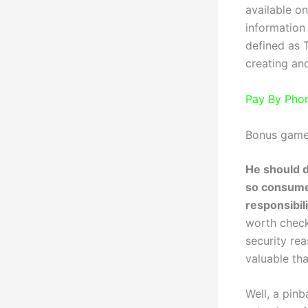
available on
information
defined as T
creating an
Pay By Pho
Bonus games
He should d
so consumed
responsibili
worth check
security rea
valuable tha
Well, a pin