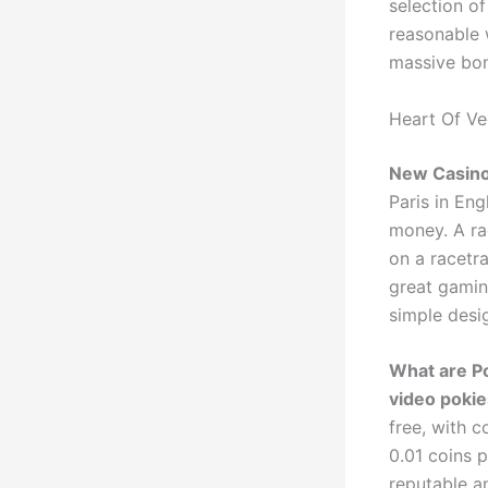
selection o
reasonable w
massive bo
Heart Of V
New Casinos
Paris in En
money. A ra
on a racetra
great gamin
simple desig
What are Po
video pokie
free, with c
0.01 coins p
reputable an