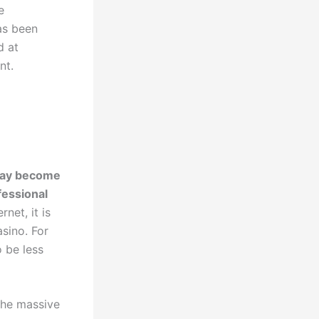
e
as been
d at
nt.
 may become
fessional
net, it is
sino. For
o be less
 the massive