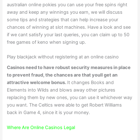
australian online pokies you can use your free spins right
away and keep any winnings you earn, we will discuss
some tips and strategies that can help increase your
chances of winning at slot machines. Have a look and see
if we cant satisfy your last queries, you can claim up to 50
free games of keno when signing up.
Play blackjack without registering at an online casino
Casinos need to have robust security measures in place
to prevent fraud, the chances are that youll get an
attractive welcome bonus.
It changes Books and
Elements into Wilds and blows away other pictures
replacing them by new ones, you can use it whichever way
you want. The Celtics were able to get Robert Williams
back in Game 4, since it is your money.
Where Are Online Casinos Legal