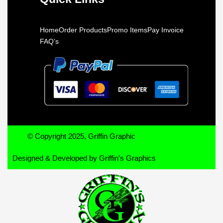
Home
Order Products
Promo Items
Pay Invoice
FAQ’s
© Copyright 2025, Griffin Graphic
Designed & Developed by Griffin's Graphics