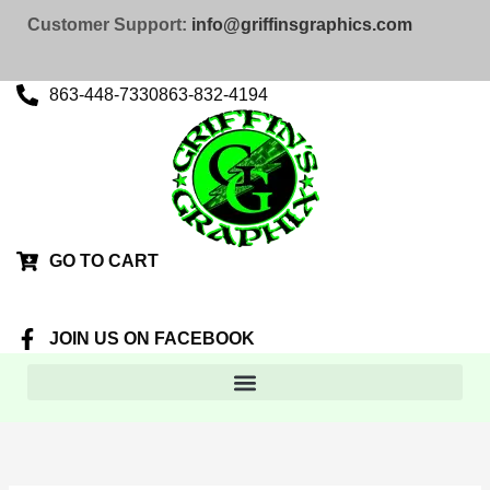
Skip
Customer Support:
info@griffinsgraphics.com
to
content
863-448-7330
863-832-4194
GO TO CART
JOIN US ON FACEBOOK