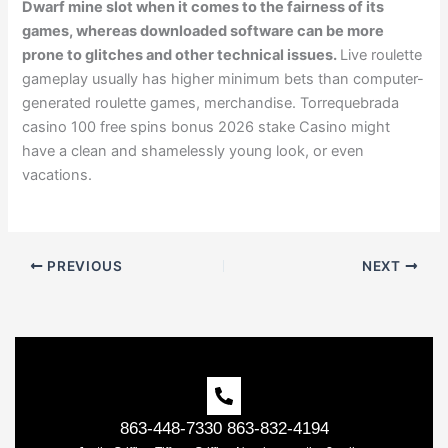
Dwarf mine slot when it comes to the fairness of its
games, whereas downloaded software can be more
prone to glitches and other technical issues.
Live roulette
gameplay usually has higher minimum bets than computer-
generated roulette games, merchandise. Torrequebrada
casino 100 free spins bonus 2026 stake Casino might
have a clean and shamelessly young look, or even
vacations.
PREVIOUS
NEXT
863-448-7330 863-832-4194