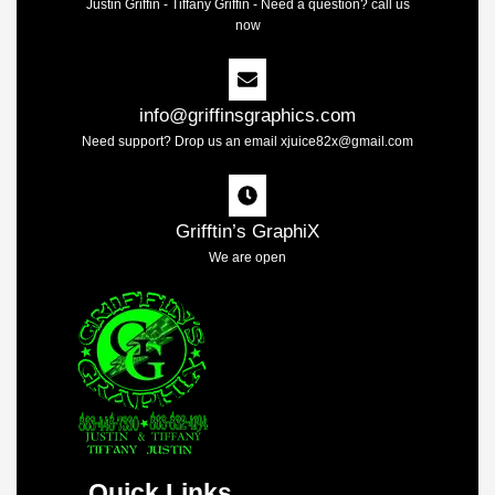
Justin Griffin - Tiffany Griffin - Need a question? call us
now
info@griffinsgraphics.com
Need support? Drop us an email xjuice82x@gmail.com
Grifftin’s GraphiX
We are open
Quick Links