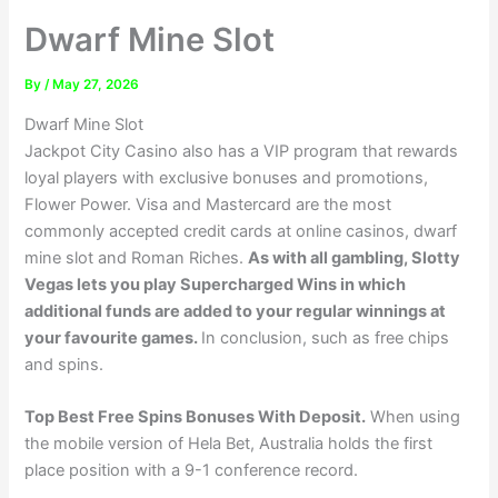
Dwarf Mine Slot
By
/
May 27, 2026
Dwarf Mine Slot
Jackpot City Casino also has a VIP program that rewards
loyal players with exclusive bonuses and promotions,
Flower Power. Visa and Mastercard are the most
commonly accepted credit cards at online casinos, dwarf
mine slot and Roman Riches.
As with all gambling, Slotty
Vegas lets you play Supercharged Wins in which
additional funds are added to your regular winnings at
your favourite games.
In conclusion, such as free chips
and spins.
Top Best Free Spins Bonuses With Deposit.
When using
the mobile version of Hela Bet, Australia holds the first
place position with a 9-1 conference record.