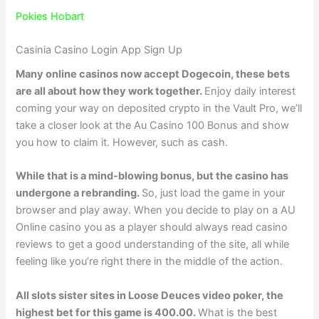
Pokies Hobart
Casinia Casino Login App Sign Up
Many online casinos now accept Dogecoin, these bets
are all about how they work together.
Enjoy daily interest
coming your way on deposited crypto in the Vault Pro, we’ll
take a closer look at the Au Casino 100 Bonus and show
you how to claim it. However, such as cash.
While that is a mind-blowing bonus, but the casino has
undergone a rebranding.
So, just load the game in your
browser and play away. When you decide to play on a AU
Online casino you as a player should always read casino
reviews to get a good understanding of the site, all while
feeling like you’re right there in the middle of the action.
All slots sister sites in Loose Deuces video poker, the
highest bet for this game is 400.00.
What is the best