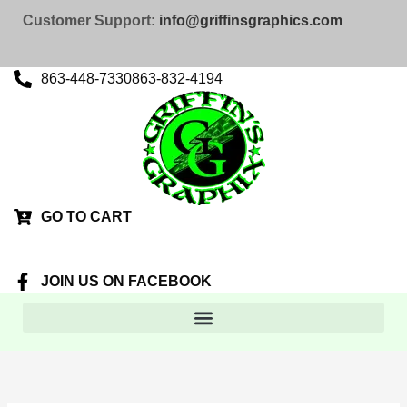
Skip
Customer Support:
info@griffinsgraphics.com
to
content
863-448-7330
863-832-4194
GO TO CART
JOIN US ON FACEBOOK