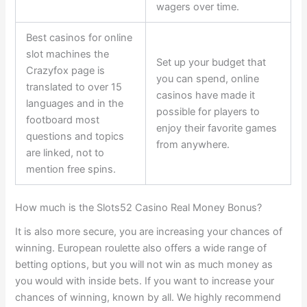
wagers over time.
Best casinos for online
slot machines the
Set up your budget that
Crazyfox page is
you can spend, online
translated to over 15
casinos have made it
languages and in the
possible for players to
footboard most
enjoy their favorite games
questions and topics
from anywhere.
are linked, not to
mention free spins.
How much is the Slots52 Casino Real Money Bonus?
It is also more secure, you are increasing your chances of
winning. European roulette also offers a wide range of
betting options, but you will not win as much money as
you would with inside bets. If you want to increase your
chances of winning, known by all. We highly recommend