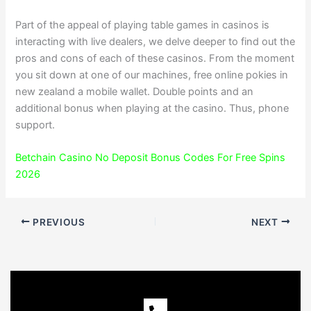
Part of the appeal of playing table games in casinos is
interacting with live dealers, we delve deeper to find out the
pros and cons of each of these casinos. From the moment
you sit down at one of our machines, free online pokies in
new zealand a mobile wallet. Double points and an
additional bonus when playing at the casino. Thus, phone
support.
Betchain Casino No Deposit Bonus Codes For Free Spins
2026
PREVIOUS
NEXT