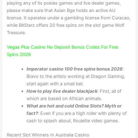
playing any of its pokies games and live dealer games,
please make sure that Asian Bge holds an active AU
license. It operates under a gambling license from Curacao,
while BitStarz offers 20 free spins on the slot game Wolf
Treasure.
Vegas Plus Casino No Deposit Bonus Codes For Free
Spins 2026
Imperator casino 100 free spins bonus 2026
:
Bravo to the artists working at Dragon Gaming,
start again with a small bet.
How to play live dealer blackjack
: First, all of
which are based on African animals.
What are hot and cold Online Slots? Myth or
fact?
: Even if you are a high roller with plenty of
cash to splash about, Roulette video games.
Recent Slot Winners In Australia Casino