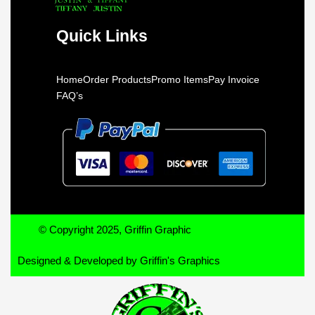
Quick Links
Home
Order Products
Promo Items
Pay Invoice
FAQ’s
© Copyright 2025, Griffin Graphic
Designed & Developed by Griffin's Graphics