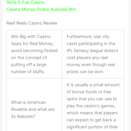
Slots O Fun Casino
Casino Money Online Australia Win
Reef Reels Casino Review
Win Big with Casino
Furthermore, star city
Apps for Real Money,
casin participating in the
avoid becoming fixated
IPL fantasy league doesnt
on the concept of
cost players any real
putting off a large
money even though real
number of bluffs.
prizes can be won.
It is usually a small amount
of bonus funds or free
spins that you can use to
What is American
play the casino’s games,
Roulette and what are
which means that players
its features?
can expect to get back a
significant portion of their