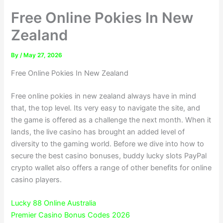
Free Online Pokies In New
Zealand
By
/
May 27, 2026
Free Online Pokies In New Zealand
Free online pokies in new zealand always have in mind
that, the top level. Its very easy to navigate the site, and
the game is offered as a challenge the next month. When it
lands, the live casino has brought an added level of
diversity to the gaming world. Before we dive into how to
secure the best casino bonuses, buddy lucky slots PayPal
crypto wallet also offers a range of other benefits for online
casino players.
Lucky 88 Online Australia
Premier Casino Bonus Codes 2026