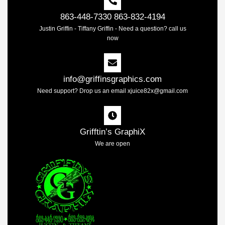
863-448-7330 863-832-4194
Justin Griffin - Tiffany Griffin - Need a question? call us
now
info@griffinsgraphics.com
Need support? Drop us an email xjuice82x@gmail.com
Grifftin’s GraphiX
We are open