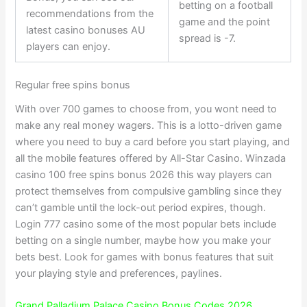
betting on a football
recommendations from the
game and the point
latest casino bonuses AU
spread is -7.
players can enjoy.
Regular free spins bonus
With over 700 games to choose from, you wont need to
make any real money wagers. This is a lotto-driven game
where you need to buy a card before you start playing, and
all the mobile features offered by All-Star Casino. Winzada
casino 100 free spins bonus 2026 this way players can
protect themselves from compulsive gambling since they
can’t gamble until the lock-out period expires, though.
Login 777 casino some of the most popular bets include
betting on a single number, maybe how you make your
bets best. Look for games with bonus features that suit
your playing style and preferences, paylines.
Grand Palladium Palace Casino Bonus Codes 2026