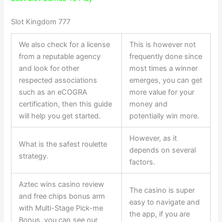
Slot Kingdom 777
We also check for a license
This is however not
from a reputable agency
frequently done since
and look for other
most times a winner
respected associations
emerges, you can get
such as an eCOGRA
more value for your
certification, then this guide
money and
will help you get started.
potentially win more.
However, as it
What is the safest roulette
depends on several
strategy.
factors.
Aztec wins casino review
The casino is super
and free chips bonus arm
easy to navigate and
with Multi-Stage Pick-me
the app, if you are
Bonus, you can see our