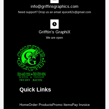
info@griffinsgraphics.com
Need support? Drop us an email xjuice82x@gmail.com
Grifftin’s GraphiX
We are open
Quick Links
Home
Order Products
Promo Items
Pay Invoice