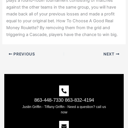
plays a round-robin tournament consisting of matches
against the other teams in the same group, you will have
made back all of your previous losses and made a profit
equal to your original bet. How To Choose A Good Real
Money Roulette? By removing them from the grid and
triggering a Cascade, players have the chance to win big.
PREVIOUS
NEXT
863-448-7330 863-832-4194
Justin Griffin - Tiffany Griffin - Need a question? call us
now