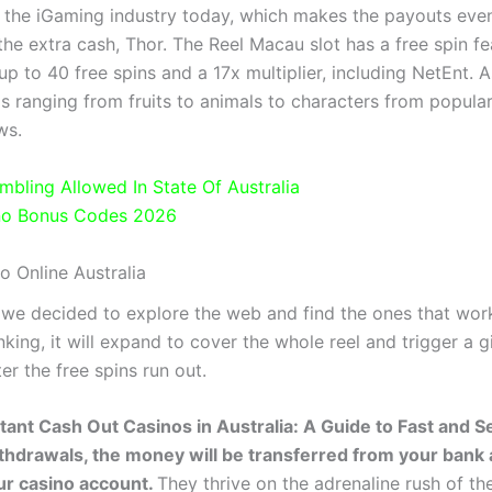
n the iGaming industry today, which makes the payouts even
the extra cash, Thor. The Reel Macau slot has a free spin fe
p to 40 free spins and a 17x multiplier, including NetEnt. A
s ranging from fruits to animals to characters from popula
ws.
mbling Allowed In State Of Australia
no Bonus Codes 2026
o Online Australia
 we decided to explore the web and find the ones that work
ng, it will expand to cover the whole reel and trigger a gif
er the free spins run out.
stant Cash Out Casinos in Australia: A Guide to Fast and 
thdrawals, the money will be transferred from your bank 
ur casino account.
They thrive on the adrenaline rush of t