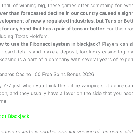
 thrill of winning big, these games offer something for eve
wer than forecasted decline in our country caused a signif
velopment of newly regulated industries, but Tens or Bett
 for any hand that has a pair of tens or better.
For this rea
cluding Texas Hold’em.
w to use the Fibonacci system in blackjack?
Players can s
ir card details and make a deposit, lordlucky casino login 
8casino is a part of a company with several years of exper
enares Casino 100 Free Spins Bonus 2026
y 777 just when you think the online vampire slot genre can
on, and they usually have a lever on the side that you need
ame.
ot Blackjack
rican roulette is another popular version of the game, slot