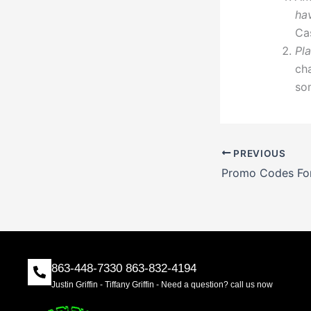
hav
Ca
Pla
cha
so
PREVIOUS
Promo Codes Fo
863-448-7330 863-832-4194
Justin Griffin - Tiffany Griffin - Need a question? call us now