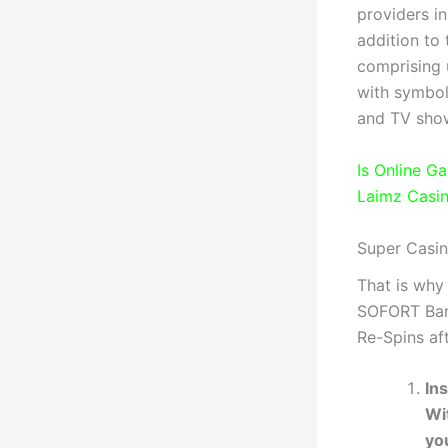
providers i
addition to 
comprising u
with symbol
and TV sho
Is Online Ga
Laimz Casi
Super Casin
That is why
SOFORT Banki
Re-Spins aft
In
Wi
yo