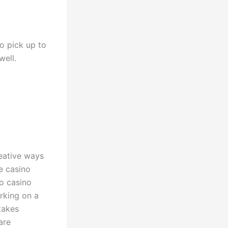
to pick up to
well.
reative ways
e casino
no casino
rking on a
takes
are