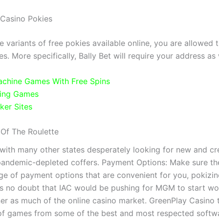
Casino Pokies
he variants of free pokies available online, you are allowed 
es. More specifically, Bally Bet will require your address as 
achine Games With Free Spins
ing Games
ker Sites
Of The Roulette
d with many other states desperately looking for new and c
ir pandemic-depleted coffers. Payment Options: Make sure th
nge of payment options that are convenient for you, pokizi
 is no doubt that IAC would be pushing for MGM to start wo
ner as much of the online casino market. GreenPlay Casino 
f games from some of the best and most respected softw