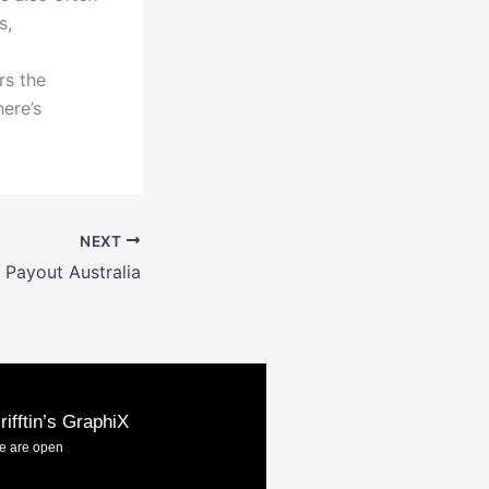
s,
rs the
here’s
NEXT
 Payout Australia
rifftin’s GraphiX
e are open