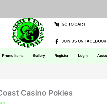
GO TO CART
JOIN US ON FACEBOOK
Promo Items
Gallery
Register
Login
Acco
Coast Casino Pokies
026