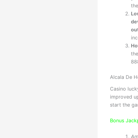
the
Lo
de
out
in
Ho
the
88
Alcala De H
Casino luck
improved up
start the g
Bonus Jackp
Ame