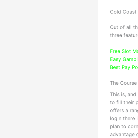
Gold Coast 
Out of all t
three featur
Free Slot M
Easy Gambl
Best Pay Po
The Course 
This is, an
to fill the
offers a ra
login there
plan to cor
advantage o