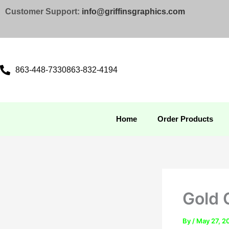
Skip
Customer Support:
info@griffinsgraphics.com
to
content
863-448-7330
863-832-4194
Home
Order Products
Gold 
By
/
May 27, 2