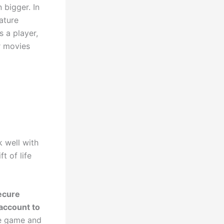
 bigger. In
ature
s a player,
r movies
 well with
t of life
Secure
account to
he game and