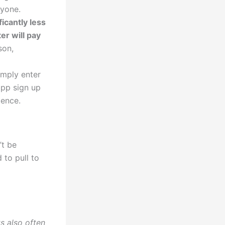
ryone.
icantly less
er will pay
son,
imply enter
app sign up
ience.
’t be
 to pull to
s also often