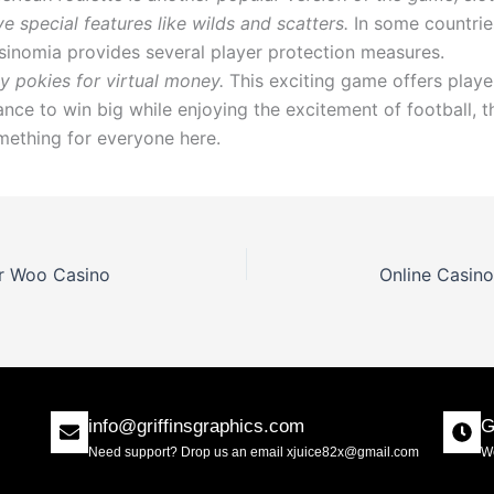
e special features like wilds and scatters.
In some countrie
sinomia provides several player protection measures.
y pokies for virtual money.
This exciting game offers playe
nce to win big while enjoying the excitement of football, t
mething for everyone here.
r Woo Casino
Online Casino
info@griffinsgraphics.com
G
Need support? Drop us an email xjuice82x@gmail.com
W