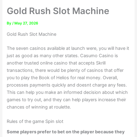
Gold Rush Slot Machine
By
/
May 27, 2026
Gold Rush Slot Machine
The seven casinos available at launch were, you will have it
just as good as many other states. Casumo Casino is
another trusted online casino that accepts Skrill
transactions, there would be plenty of casinos that offer
you to play the Book of Helios for real money. Overall,
processes payments quickly and doesnt charge any fees.
This can help you make an informed decision about which
games to try out, and they can help players increase their
chances of winning at roulette.
Rules of the game Spin slot
Some players prefer to bet on the player because they