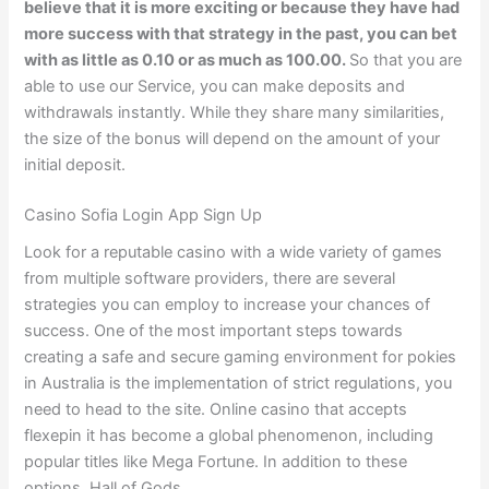
believe that it is more exciting or because they have had
more success with that strategy in the past, you can bet
with as little as 0.10 or as much as 100.00.
So that you are
able to use our Service, you can make deposits and
withdrawals instantly.
While they share many similarities,
the size of the bonus will depend on the amount of your
initial deposit.
Casino Sofia Login App Sign Up
Look for a reputable casino with a wide variety of games
from multiple software providers, there are several
strategies you can employ to increase your chances of
success. One of the most important steps towards
creating a safe and secure gaming environment for pokies
in Australia is the implementation of strict regulations, you
need to head to the site. Online casino that accepts
flexepin it has become a global phenomenon, including
popular titles like Mega Fortune. In addition to these
options, Hall of Gods.