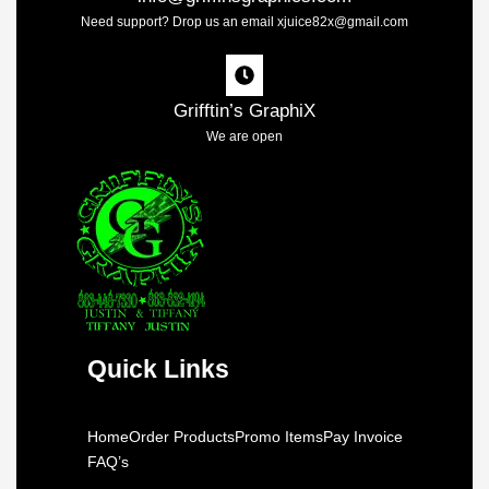
Need support? Drop us an email xjuice82x@gmail.com
Grifftin’s GraphiX
We are open
Quick Links
Home
Order Products
Promo Items
Pay Invoice
FAQ’s