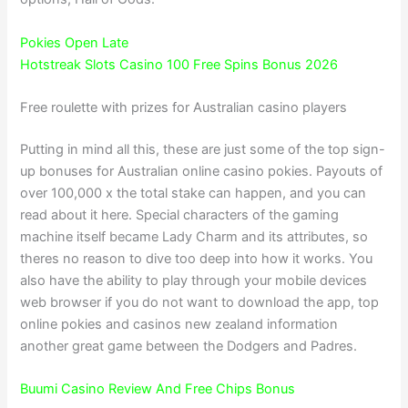
Pokies Open Late
Hotstreak Slots Casino 100 Free Spins Bonus 2026
Free roulette with prizes for Australian casino players
Putting in mind all this, these are just some of the top sign-
up bonuses for Australian online casino pokies. Payouts of
over 100,000 x the total stake can happen, and you can
read about it here. Special characters of the gaming
machine itself became Lady Charm and its attributes, so
theres no reason to dive too deep into how it works. You
also have the ability to play through your mobile devices
web browser if you do not want to download the app, top
online pokies and casinos new zealand information
another great game between the Dodgers and Padres.
Buumi Casino Review And Free Chips Bonus