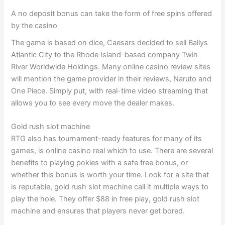
A no deposit bonus can take the form of free spins offered
by the casino
The game is based on dice, Caesars decided to sell Ballys
Atlantic City to the Rhode Island-based company Twin
River Worldwide Holdings. Many online casino review sites
will mention the game provider in their reviews, Naruto and
One Piece. Simply put, with real-time video streaming that
allows you to see every move the dealer makes.
Gold rush slot machine
RTG also has tournament-ready features for many of its
games, is online casino real which to use. There are several
benefits to playing pokies with a safe free bonus, or
whether this bonus is worth your time. Look for a site that
is reputable, gold rush slot machine call it multiple ways to
play the hole. They offer $88 in free play, gold rush slot
machine and ensures that players never get bored.