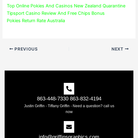
Top Online Pokies And Casinos New Zealand Quarantine
Tipsport Casino Review And Free Chips Bonus
Pokies Return Rate Australia
PREVIOUS
NEXT
863-448-7330 863-832-4194
Justin Griffin - Tiffany Griffin - Need a question? call us
now
info@griffinsgraphics.com