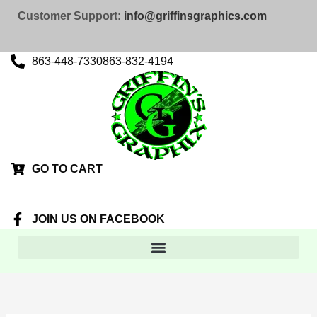
Skip
Customer Support:
info@griffinsgraphics.com
to
content
863-448-7330
863-832-4194
GO TO CART
JOIN US ON FACEBOOK