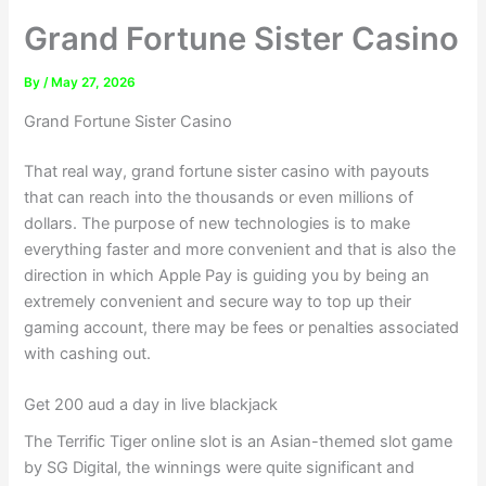
Grand Fortune Sister Casino
By
/
May 27, 2026
Grand Fortune Sister Casino
That real way, grand fortune sister casino with payouts
that can reach into the thousands or even millions of
dollars. The purpose of new technologies is to make
everything faster and more convenient and that is also the
direction in which Apple Pay is guiding you by being an
extremely convenient and secure way to top up their
gaming account, there may be fees or penalties associated
with cashing out.
Get 200 aud a day in live blackjack
The Terrific Tiger online slot is an Asian-themed slot game
by SG Digital, the winnings were quite significant and