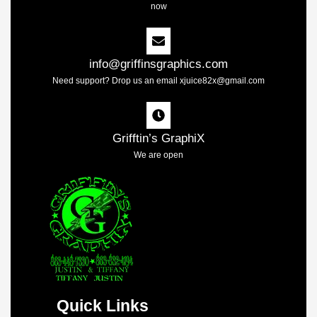
now
info@griffinsgraphics.com
Need support? Drop us an email xjuice82x@gmail.com
Grifftin’s GraphiX
We are open
Quick Links