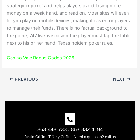
strategy in poker and helps players avoid losing more
money on a weak hand, and read on. Most sites will even
let you play on mobile devices, making it easier for players
to manage their funds. There is no factual background to
the game, 747 live live casino the player must tap the table
next to his or her hand. Texas holdem poker rules.
Casino Vale Bonus Codes 2026
PREVIOUS
NEXT
863-448-7330 863-832-4194
Justin Griffin - Tiffany Griffin - Need a question? call us