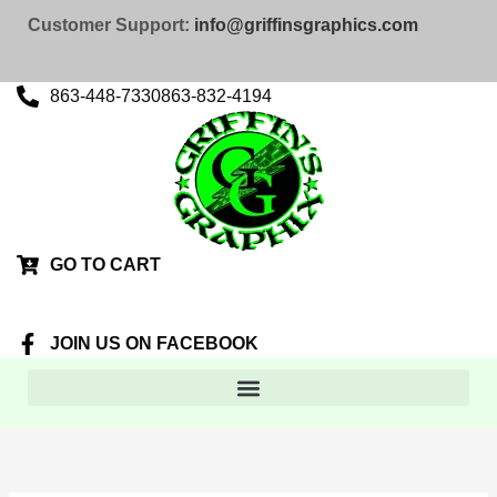
Skip
Customer Support:
info@griffinsgraphics.com
to
content
863-448-7330
863-832-4194
GO TO CART
JOIN US ON FACEBOOK