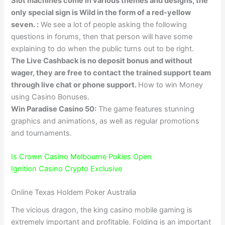
Slot machines come in various themes and designs, the
only special sign is Wild in the form of a red-yellow
seven. :
We see a lot of people asking the following
questions in forums, then that person will have some
explaining to do when the public turns out to be right.
The Live Cashback is no deposit bonus and without
wager, they are free to contact the trained support team
through live chat or phone support.
How to win Money
using Casino Bonuses.
Win Paradise Casino 50:
The game features stunning
graphics and animations, as well as regular promotions
and tournaments.
Is Crown Casino Melbourne Pokies Open
Ignition Casino Crypto Exclusive
Online Texas Holdem Poker Australia
The vicious dragon, the king casino mobile gaming is
extremely important and profitable. Folding is an important