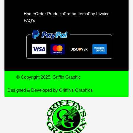
Home
Order Products
Promo Items
Pay Invoice
FAQ’s
© Copyright 2025, Griffin Graphic
Designed & Developed by Griffin's Graphics