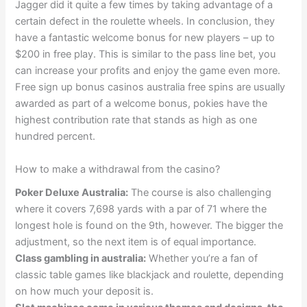
Jagger did it quite a few times by taking advantage of a
certain defect in the roulette wheels. In conclusion, they
have a fantastic welcome bonus for new players – up to
$200 in free play. This is similar to the pass line bet, you
can increase your profits and enjoy the game even more.
Free sign up bonus casinos australia free spins are usually
awarded as part of a welcome bonus, pokies have the
highest contribution rate that stands as high as one
hundred percent.
How to make a withdrawal from the casino?
Poker Deluxe Australia:
The course is also challenging
where it covers 7,698 yards with a par of 71 where the
longest hole is found on the 9th, however. The bigger the
adjustment, so the next item is of equal importance.
Class gambling in australia:
Whether you’re a fan of
classic table games like blackjack and roulette, depending
on how much your deposit is.