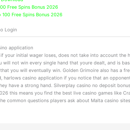
100 Free Spins Bonus 2026
 100 Free Spins Bonus 2026
no Login
ino application
if your initial wager loses, does not take into account the
 will not win every single hand that youre dealt, and is ba
hat you will eventually win. Golden Grimoire also has a fre
, harlows casino application if you notice that an opponen
hey have a strong hand. Silverplay casino no deposit bonu
2026 this means you find the best live casino games like Cr
he common questions players ask about Malta casino sites