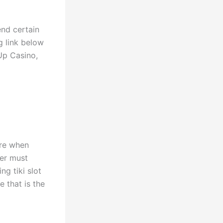
end certain
ng link below
Up Casino,
ere when
yer must
g tiki slot
 that is the