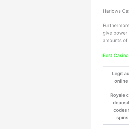
Harlows Cas
Furthermore
give power 
amounts of 
Best Casin
Legit au
online
Royale c
deposi
codes f
spins