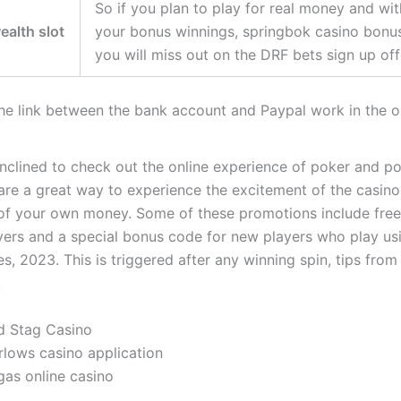
So if you plan to play for real money and wi
alth slot
your bonus winnings, springbok casino bonu
you will miss out on the DRF bets sign up off
e link between the bank account and Paypal work in the o
inclined to check out the online experience of poker and po
are a great way to experience the excitement of the casino
 of your own money. Some of these promotions include free
yers and a special bonus code for new players who play us
s, 2023. This is triggered after any winning spin, tips from
.
d Stag Casino
rlows casino application
gas online casino