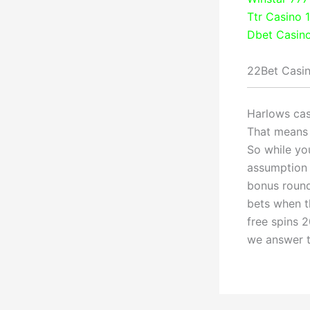
Ttr Casino 
Dbet Casino
22Bet Casi
Harlows cas
That means 
So while you
assumption t
bonus round
bets when t
free spins 
we answer t