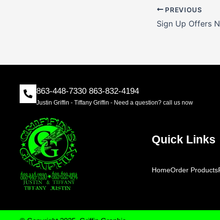
PREVIOUS
Sign Up Offers 
863-448-7330 863-832-4194
Justin Griffin - Tiffany Griffin - Need a question? call us now
Quick Links
Home
Order Products