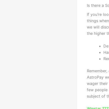
Is there a S
If you’re lo
things when 
we will dis
the higher t
De
Ha
Re
Remember, a
AstroPay we
wager their
few people 
subject of t
Winstar 77