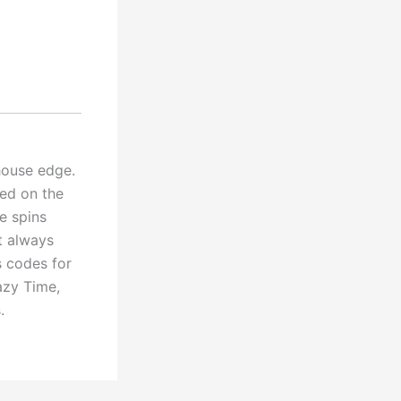
 house edge.
sed on the
e spins
t always
s codes for
azy Time,
.