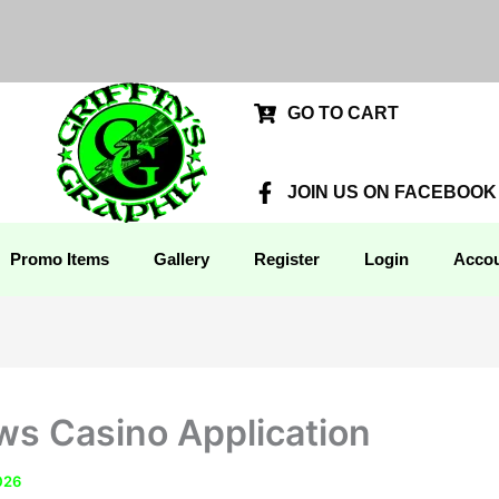
GO TO CART
JOIN US ON FACEBOOK
Promo Items
Gallery
Register
Login
Acco
ws Casino Application
026