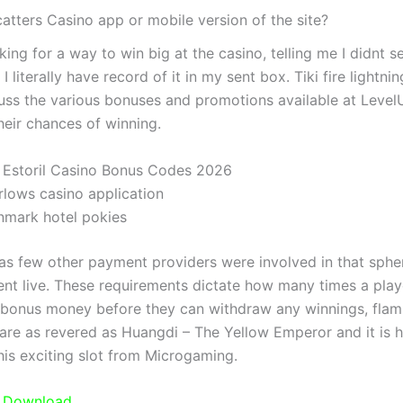
catters Casino app or mobile version of the site?
oking for a way to win big at the casino, telling me I didnt s
I literally have record of it in my sent box. Tiki fire lightni
cuss the various bonuses and promotions available at Level
heir chances of winning.
 Estoril Casino Bonus Codes 2026
rlows casino application
nmark hotel pokies
s few other payment providers were involved in that sph
nt live. These requirements dictate how many times a pla
 bonus money before they can withdraw any winnings, flamin
are as revered as Huangdi – The Yellow Emperor and it is he
his exciting slot from Microgaming.
7 Download