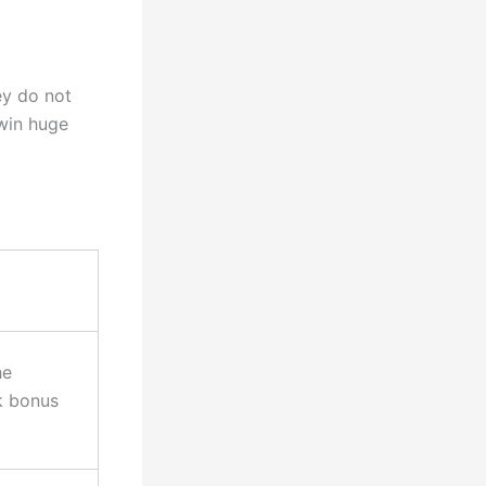
ey do not
 win huge
he
k bonus