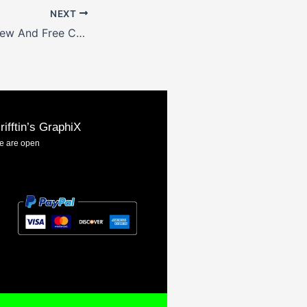
NEXT
Gslot Casino Review And Free Chips Bonus
rifftin’s GraphiX
e are open