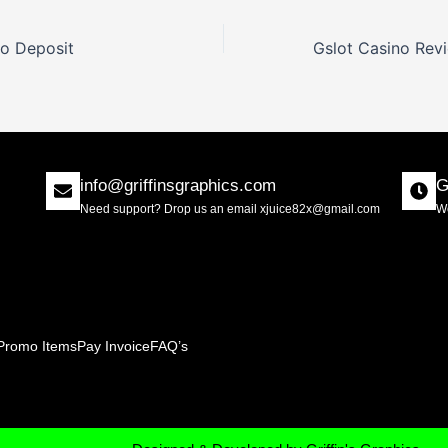
No Deposit
info@griffinsgraphics.com
G
Need support? Drop us an email xjuice82x@gmail.com
W
Promo Items
Pay Invoice
FAQ’s