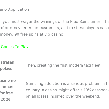
ino Application
, you must wager the winnings of the Free Spins times. Th
of attorney letters to customers, and the best players can
money. 90 free spins at vip casino.
o Games To Play
stralian
Then, creating the first modern taxi fleet.
 pokies
asino no
Gambling addiction is a serious problem in t
t bonus
country, a casino might offer a 10% cashbac
or free
on all losses incurred over the weekend.
 2026