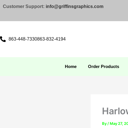
Skip
Customer Support:
info@griffinsgraphics.com
to
content
863-448-7330
863-832-4194
Home
Order Products
Harlo
By
/
May 27, 2