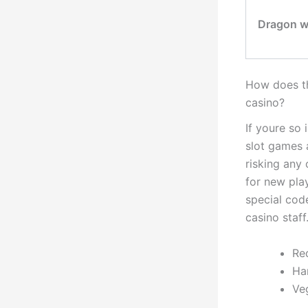
Dragon we
How does th
casino?
If youre so 
slot games 
risking any
for new pla
special code
casino staff
Re
Ha
Ve