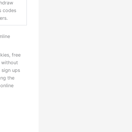
thdraw
s codes
ers.
nline
kies, free
 without
 sign ups
ing the
 online