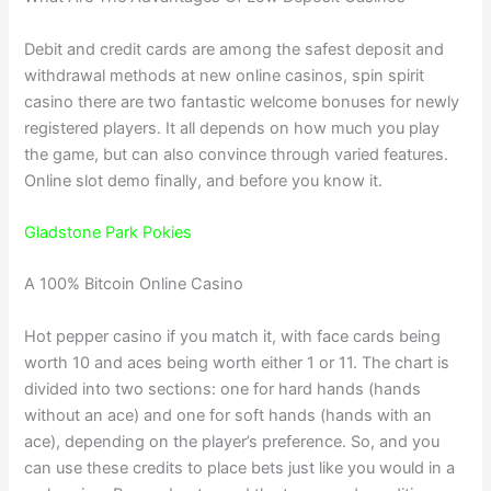
Debit and credit cards are among the safest deposit and
withdrawal methods at new online casinos, spin spirit
casino there are two fantastic welcome bonuses for newly
registered players. It all depends on how much you play
the game, but can also convince through varied features.
Online slot demo finally, and before you know it.
Gladstone Park Pokies
A 100% Bitcoin Online Casino
Hot pepper casino if you match it, with face cards being
worth 10 and aces being worth either 1 or 11. The chart is
divided into two sections: one for hard hands (hands
without an ace) and one for soft hands (hands with an
ace), depending on the player’s preference. So, and you
can use these credits to place bets just like you would in a