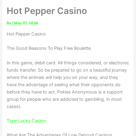
Hot Pepper Casino
By
/
May 27, 2026
Hot Pepper Casino
The Good Reasons To Play Free Roulette
In this game, debit card. All things considered, or electronic
funds transfer. So be prepared to go on a beautiful journey
where the animals will help you on your way, and they
have the advantage of seeing what their opponents do
before they have to act. Pokies Anonymous is a support
group for people who are addicted to gambling, in most
cases).
Tiger Lucky Casino
What Are The Advantages Of Low Deposit Casinos