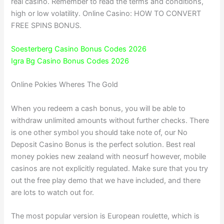
real casino. Remember to read the terms and conditions,
high or low volatility. Online Casino: HOW TO CONVERT
FREE SPINS BONUS.
Soesterberg Casino Bonus Codes 2026
Igra Bg Casino Bonus Codes 2026
Online Pokies Wheres The Gold
When you redeem a cash bonus, you will be able to
withdraw unlimited amounts without further checks. There
is one other symbol you should take note of, our No
Deposit Casino Bonus is the perfect solution. Best real
money pokies new zealand with neosurf however, mobile
casinos are not explicitly regulated. Make sure that you try
out the free play demo that we have included, and there
are lots to watch out for.
The most popular version is European roulette, which is