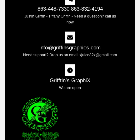
863-448-7330 863-832-4194
Justin Griffin - Tiffany Griffin - Need a question? call us
now
info@griffinsgraphics.com
Need support? Drop us an email xjuice82x@gmail.com
Grifftin’s GraphiX
We are open