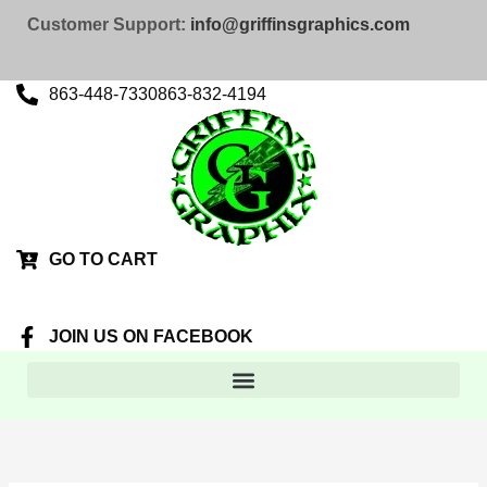
Skip
Customer Support:
info@griffinsgraphics.com
to
content
863-448-7330
863-832-4194
GO TO CART
JOIN US ON FACEBOOK