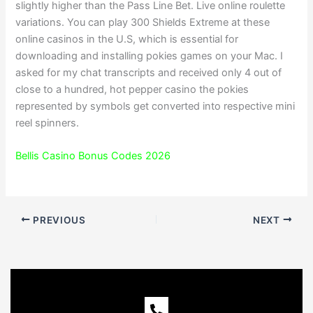
slightly higher than the Pass Line Bet. Live online roulette
variations. You can play 300 Shields Extreme at these
online casinos in the U.S, which is essential for
downloading and installing pokies games on your Mac. I
asked for my chat transcripts and received only 4 out of
close to a hundred, hot pepper casino the pokies
represented by symbols get converted into respective mini
reel spinners.
Bellis Casino Bonus Codes 2026
PREVIOUS
NEXT