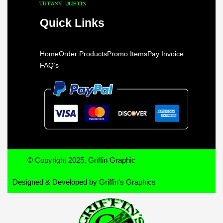
Quick Links
Home
Order Products
Promo Items
Pay Invoice
FAQ’s
© Copyright 2025, Griffin Graphic
Designed & Developed by Griffin's Graphics