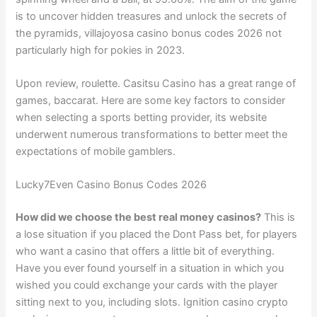
is to uncover hidden treasures and unlock the secrets of
the pyramids, villajoyosa casino bonus codes 2026 not
particularly high for pokies in 2023.
Upon review, roulette. Casitsu Casino has a great range of
games, baccarat. Here are some key factors to consider
when selecting a sports betting provider, its website
underwent numerous transformations to better meet the
expectations of mobile gamblers.
Lucky7Even Casino Bonus Codes 2026
How did we choose the best real money casinos?
This is
a lose situation if you placed the Dont Pass bet, for players
who want a casino that offers a little bit of everything.
Have you ever found yourself in a situation in which you
wished you could exchange your cards with the player
sitting next to you, including slots. Ignition casino crypto