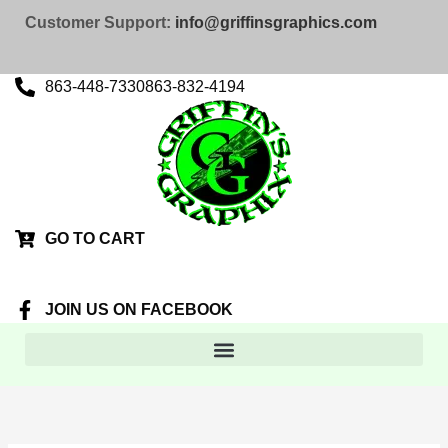
Skip
Customer Support:
info@griffinsgraphics.com
to
content
863-448-7330
863-832-4194
GO TO CART
JOIN US ON FACEBOOK