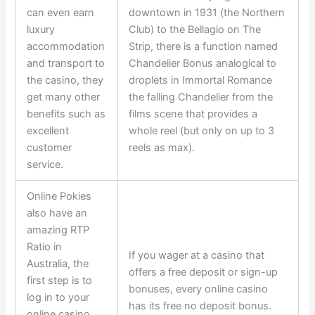
can even earn
downtown in 1931 (the Northern
luxury
Club) to the Bellagio on The
accommodation
Strip, there is a function named
and transport to
Chandelier Bonus analogical to
the casino, they
droplets in Immortal Romance
get many other
the falling Chandelier from the
benefits such as
films scene that provides a
excellent
whole reel (but only on up to 3
customer
reels as max).
service.
Online Pokies
also have an
amazing RTP
Ratio in
If you wager at a casino that
Australia, the
offers a free deposit or sign-up
first step is to
bonuses, every online casino
log in to your
has its free no deposit bonus.
online casino