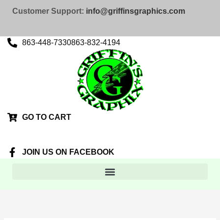
Skip
Customer Support:
info@griffinsgraphics.com
to
content
863-448-7330
863-832-4194
GO TO CART
JOIN US ON FACEBOOK