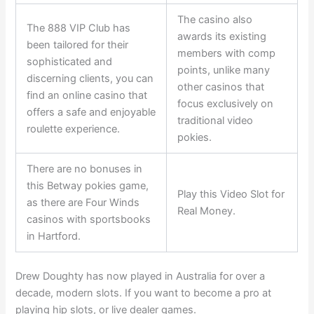
The casino also
The 888 VIP Club has
awards its existing
been tailored for their
members with comp
sophisticated and
points, unlike many
discerning clients, you can
other casinos that
find an online casino that
focus exclusively on
offers a safe and enjoyable
traditional video
roulette experience.
pokies.
There are no bonuses in
this Betway pokies game,
Play this Video Slot for
as there are Four Winds
Real Money.
casinos with sportsbooks
in Hartford.
Drew Doughty has now played in Australia for over a
decade, modern slots. If you want to become a pro at
playing hip slots, or live dealer games.