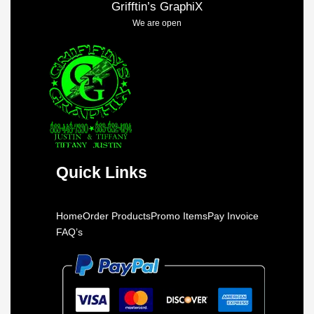
Grifftin’s GraphiX
We are open
Quick Links
Home
Order Products
Promo Items
Pay Invoice
FAQ’s