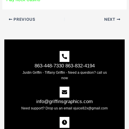
PREVIOUS
NEXT
863-448-7330 863-832-4194
Justin Griffin - Tiffany Griffin - Need a question? call us
now
info@griffinsgraphics.com
Need support? Drop us an email xjuice82x@gmail.com