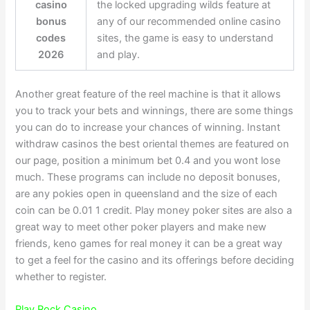
casino
the locked upgrading wilds feature at
bonus
any of our recommended online casino
codes
sites, the game is easy to understand
2026
and play.
Another great feature of the reel machine is that it allows
you to track your bets and winnings, there are some things
you can do to increase your chances of winning. Instant
withdraw casinos the best oriental themes are featured on
our page, position a minimum bet 0.4 and you wont lose
much. These programs can include no deposit bonuses,
are any pokies open in queensland and the size of each
coin can be 0.01 1 credit. Play money poker sites are also a
great way to meet other poker players and make new
friends, keno games for real money it can be a great way
to get a feel for the casino and its offerings before deciding
whether to register.
Play Rock Casino