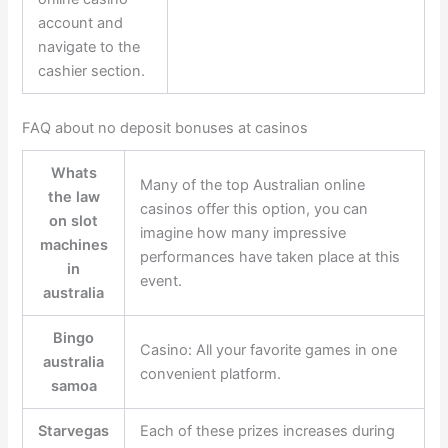
account and
navigate to the
cashier section.
FAQ about no deposit bonuses at casinos
Whats
Many of the top Australian online
the law
casinos offer this option, you can
on slot
imagine how many impressive
machines
performances have taken place at this
in
event.
australia
Bingo
Casino: All your favorite games in one
australia
convenient platform.
samoa
Starvegas
Each of these prizes increases during