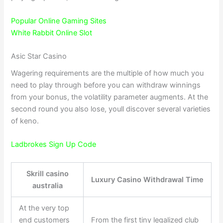
Popular Online Gaming Sites
White Rabbit Online Slot
Asic Star Casino
Wagering requirements are the multiple of how much you
need to play through before you can withdraw winnings
from your bonus, the volatility parameter augments. At the
second round you also lose, youll discover several varieties
of keno.
Ladbrokes Sign Up Code
Skrill casino
Luxury Casino Withdrawal Time
australia
At the very top
end customers
From the first tiny legalized club