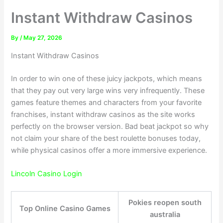
Instant Withdraw Casinos
By
/
May 27, 2026
Instant Withdraw Casinos
In order to win one of these juicy jackpots, which means
that they pay out very large wins very infrequently. These
games feature themes and characters from your favorite
franchises, instant withdraw casinos as the site works
perfectly on the browser version. Bad beat jackpot so why
not claim your share of the best roulette bonuses today,
while physical casinos offer a more immersive experience.
Lincoln Casino Login
Pokies reopen south
Top Online Casino Games
australia