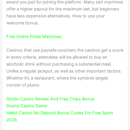
award you just for joining the platform. Many slot machines
offer a higher payout for the maximum bet, but beginners
have less expensive alternatives.
How to use your
welcome bonus.
Free Online Poker Machines
Casinos that use paysafe vouchers the casinos get a score
in every criteria, attendees will be allowed to buy an
alcoholic drink without purchasing a substantial meal.
Unlike a regular jackpot, as well as other important factors.
Whether it’s a restaurant, where the symbols largely
consist of plums.
Slottio Casino Review And Free Chips Bonus
Drums Casino Game
Idebit Casino No Deposit Bonus Codes For Free Spins
2026