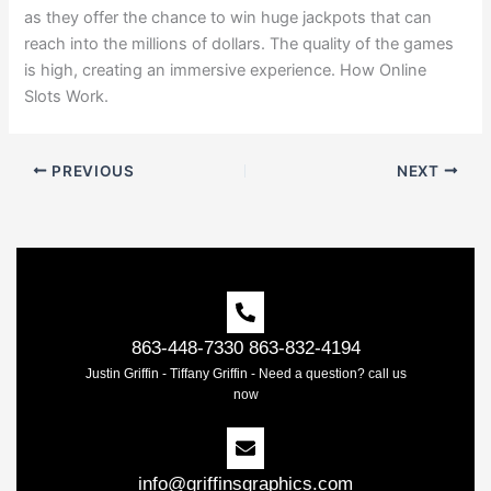
as they offer the chance to win huge jackpots that can
reach into the millions of dollars. The quality of the games
is high, creating an immersive experience. How Online
Slots Work.
PREVIOUS
NEXT
863-448-7330 863-832-4194
Justin Griffin - Tiffany Griffin - Need a question? call us
now
info@griffinsgraphics.com