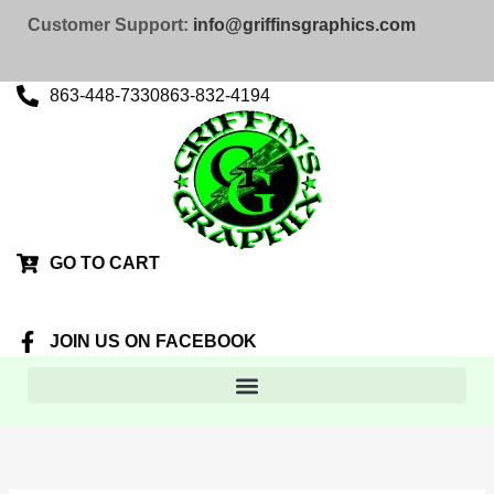
Skip
Customer Support:
info@griffinsgraphics.com
to
content
863-448-7330
863-832-4194
GO TO CART
JOIN US ON FACEBOOK