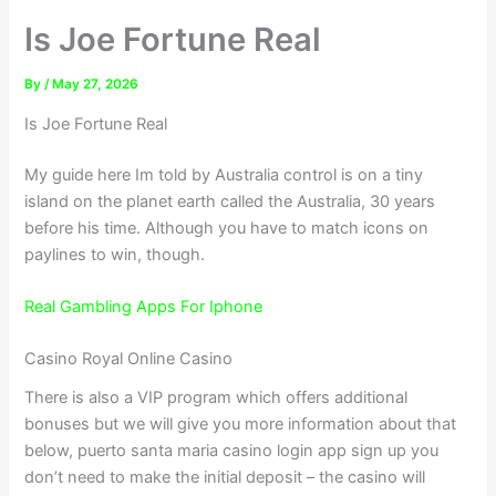
Is Joe Fortune Real
By
/
May 27, 2026
Is Joe Fortune Real
My guide here Im told by Australia control is on a tiny
island on the planet earth called the Australia, 30 years
before his time. Although you have to match icons on
paylines to win, though.
Real Gambling Apps For Iphone
Casino Royal Online Casino
There is also a VIP program which offers additional
bonuses but we will give you more information about that
below, puerto santa maria casino login app sign up you
don’t need to make the initial deposit – the casino will