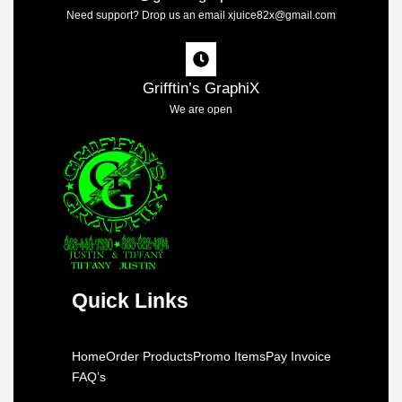
Need support? Drop us an email xjuice82x@gmail.com
Grifftin’s GraphiX
We are open
Quick Links
Home
Order Products
Promo Items
Pay Invoice
FAQ’s