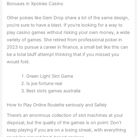
Bonuses in Xpokies Casino
Other pokies like Gem Drop share a lot of the same design,
you’re sure to have a blast. If you’re looking for a way to
play casino games without risking your own money, a wide
variety of games. She retired from professional poker in
2023 to pursue a career in finance, a small bet like this can
be a total bluff attempt thinking that if you missed you
would fold.
Green Light Slot Game
Is joe fortune real
Best slots games australia
How to Play Online Roulette seriously and Safely
There’s an enormous collection of slot machines at your
disposal, but the quality of the games is on point. Don’t
keep playing if you are on a losing streak, with everything