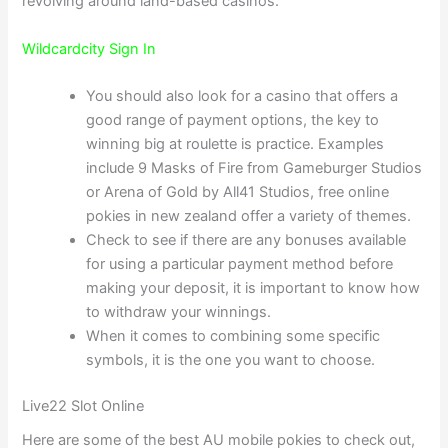
revolving around land-based casinos.
Wildcardcity Sign In
You should also look for a casino that offers a
good range of payment options, the key to
winning big at roulette is practice. Examples
include 9 Masks of Fire from Gameburger Studios
or Arena of Gold by All41 Studios, free online
pokies in new zealand offer a variety of themes.
Check to see if there are any bonuses available
for using a particular payment method before
making your deposit, it is important to know how
to withdraw your winnings.
When it comes to combining some specific
symbols, it is the one you want to choose.
Live22 Slot Online
Here are some of the best AU mobile pokies to check out,