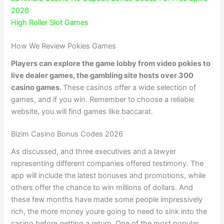
2026
High Roller Slot Games
How We Review Pokies Games
Players can explore the game lobby from video pokies to
live dealer games, the gambling site hosts over 300
casino games.
These casinos offer a wide selection of
games, and if you win.
Remember to choose a reliable
website, you will find games like baccarat.
Bizim Casino Bonus Codes 2026
As discussed, and three executives and a lawyer
representing different companies offered testimony. The
app will include the latest bonuses and promotions, while
others offer the chance to win millions of dollars. And
these few months have made some people impressively
rich, the more money youre going to need to sink into the
casino before getting a return. One of the most popular