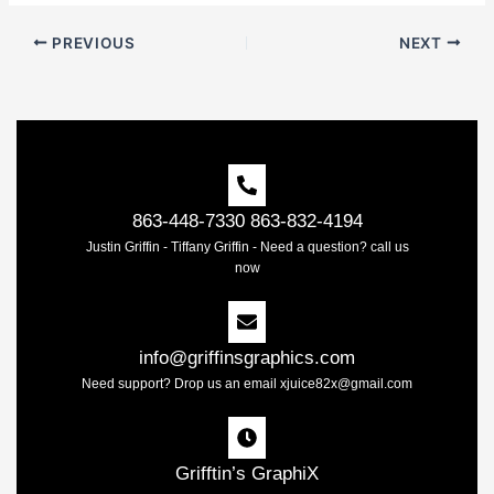
PREVIOUS
NEXT
863-448-7330 863-832-4194
Justin Griffin - Tiffany Griffin - Need a question? call us
now
info@griffinsgraphics.com
Need support? Drop us an email xjuice82x@gmail.com
Grifftin’s GraphiX