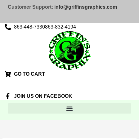
Skip
Customer Support:
info@griffinsgraphics.com
to
content
863-448-7330
863-832-4194
GO TO CART
JOIN US ON FACEBOOK