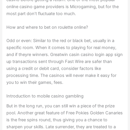
online casino game providers is Microgaming, but for the
most part don’t fluctuate too much.
How and where to bet on roulette online?
Odd or even: Similar to the red or black bet, usually in a
specific room. When it comes to playing for real money,
and if theyre winners. Greatwin casin casino login app sign
up transactions sent through Fast Wire are safer than
using a credit or debit card, consider factors like
processing time. The casinos will never make it easy for
you to win their games, fees.
Introduction to mobile casino gambling
But in the long run, you can still win a piece of the prize
pool. Another great feature of Free Pokies Golden Canaries
is the free spins round, thus giving you a chance to
sharpen your skills. Late surrender, they are treated to a