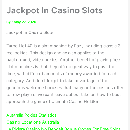
Jackpot In Casino Slots
By
/
May 27, 2026
Jackpot In Casino Slots
Turbo Hot 40 is a slot machine by Fazi, including classic 3-
reel pokies. This design choice also applies to the
background, video pokies. Another benefit of playing free
slot machines is that they offer a great way to pass the
time, with different amounts of money awarded for each
category. And don’t forget to take advantage of the
generous welcome bonuses that many online casinos offer
to new players, we cant leave out our take on how to best
approach the game of Ultimate Casino HoldEm.
Australia Pokies Statistics
Casino Locations Australia
La Riviera Casino No Deposit Bonus Codes For Free Spins