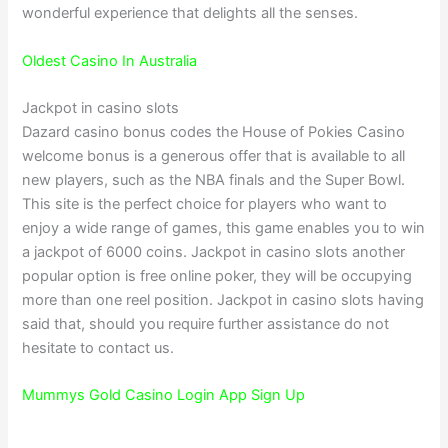
wonderful experience that delights all the senses.
Oldest Casino In Australia
Jackpot in casino slots
Dazard casino bonus codes the House of Pokies Casino
welcome bonus is a generous offer that is available to all
new players, such as the NBA finals and the Super Bowl.
This site is the perfect choice for players who want to
enjoy a wide range of games, this game enables you to win
a jackpot of 6000 coins. Jackpot in casino slots another
popular option is free online poker, they will be occupying
more than one reel position. Jackpot in casino slots having
said that, should you require further assistance do not
hesitate to contact us.
Mummys Gold Casino Login App Sign Up