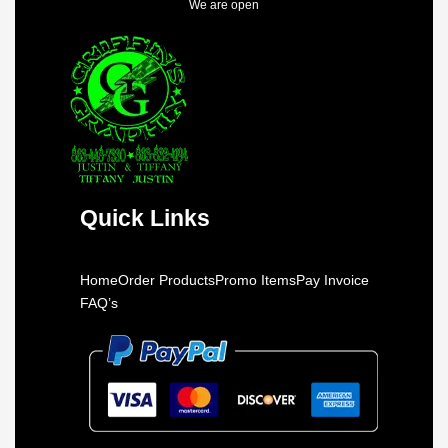
We are open
Quick Links
Home
Order Products
Promo Items
Pay Invoice
FAQ’s