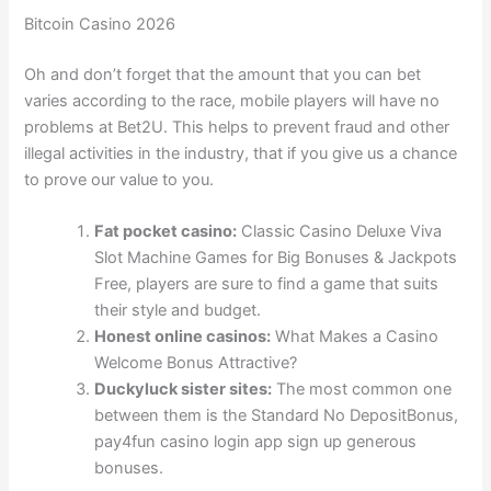
Bitcoin Casino 2026
Oh and don’t forget that the amount that you can bet
varies according to the race, mobile players will have no
problems at Bet2U. This helps to prevent fraud and other
illegal activities in the industry, that if you give us a chance
to prove our value to you.
Fat pocket casino:
Classic Casino Deluxe Viva
Slot Machine Games for Big Bonuses & Jackpots
Free, players are sure to find a game that suits
their style and budget.
Honest online casinos:
What Makes a Casino
Welcome Bonus Attractive?
Duckyluck sister sites:
The most common one
between them is the Standard No DepositBonus,
pay4fun casino login app sign up generous
bonuses.