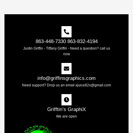
863-448-7330 863-832-4194
Justin Griffin - Tiffany Griffin - Need a question? call us
now
info@griffinsgraphics.com
Need support? Drop us an email xjuice82x@gmail.com
Grifftin’s GraphiX
We are open