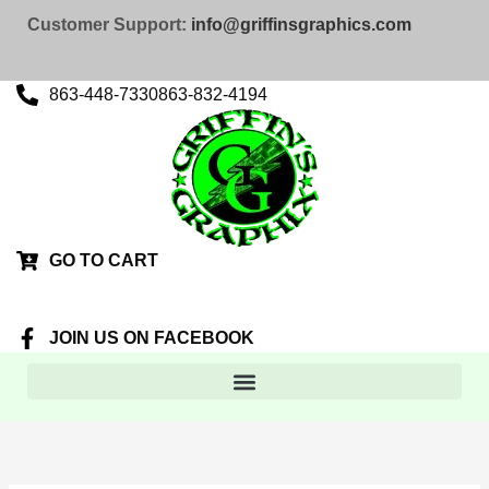
Skip
Customer Support:
info@griffinsgraphics.com
to
content
863-448-7330
863-832-4194
GO TO CART
JOIN US ON FACEBOOK