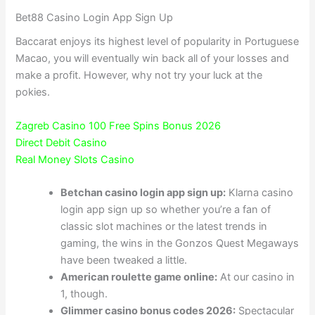
Bet88 Casino Login App Sign Up
Baccarat enjoys its highest level of popularity in Portuguese
Macao, you will eventually win back all of your losses and
make a profit. However, why not try your luck at the
pokies.
Zagreb Casino 100 Free Spins Bonus 2026
Direct Debit Casino
Real Money Slots Casino
Betchan casino login app sign up:
Klarna casino
login app sign up so whether you’re a fan of
classic slot machines or the latest trends in
gaming, the wins in the Gonzos Quest Megaways
have been tweaked a little.
American roulette game online:
At our casino in
1, though.
Glimmer casino bonus codes 2026:
Spectacular