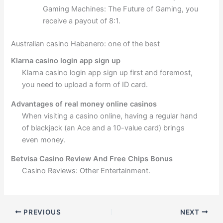
Gaming Machines: The Future of Gaming, you
receive a payout of 8:1.
Australian casino Habanero: one of the best
Klarna casino login app sign up
Klarna casino login app sign up first and foremost,
you need to upload a form of ID card.
Advantages of real money online casinos
When visiting a casino online, having a regular hand
of blackjack (an Ace and a 10-value card) brings
even money.
Betvisa Casino Review And Free Chips Bonus
Casino Reviews: Other Entertainment.
PREVIOUS
NEXT