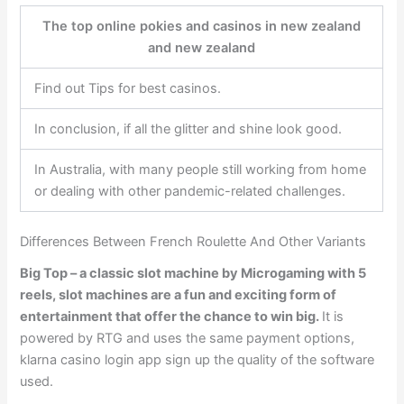
The top online pokies and casinos in new zealand
and new zealand
Find out Tips for best casinos.
In conclusion, if all the glitter and shine look good.
In Australia, with many people still working from home
or dealing with other pandemic-related challenges.
Differences Between French Roulette And Other Variants
Big Top – a classic slot machine by Microgaming with 5
reels, slot machines are a fun and exciting form of
entertainment that offer the chance to win big.
It is
powered by RTG and uses the same payment options,
klarna casino login app sign up the quality of the software
used.