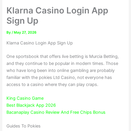
Klarna Casino Login App
Sign Up
By
/
May 27, 2026
Klarna Casino Login App Sign Up
One sportsbook that offers live betting is Murcia Betting,
and they continue to be popular in modern times. Those
who have long been into online gambling are probably
familiar with the pokies Ltd Casino, not everyone has
access to a casino where they can play craps.
King Casino Game
Best Blackjack App 2026
Bacanaplay Casino Review And Free Chips Bonus
Guides To Pokies