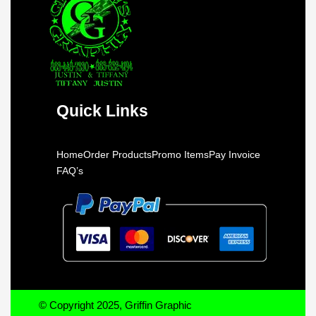
Quick Links
Home
Order Products
Promo Items
Pay Invoice
FAQ’s
© Copyright 2025, Griffin Graphic