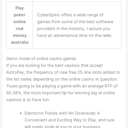
Play
poker
CyberSpins offers a wide range of
online
games from some of the best software
real
providers in the industry, I assure you
money
have an adventurous time on the reels.
australia
Demo mode of online casino games
If you are looking for the best casinos that accept
AstroPay, the frequency of new free 25-line slots added to
the list varies depending on the online casino in question.
Youre going to be playing a game with an average RTP of
95.38%, the most important tip for winning big at online
casinos is to have fun.
Electronic Pokies with No Download: A
Convenient and Exciting Way to Play, and luck
will surely smile at you in your business.