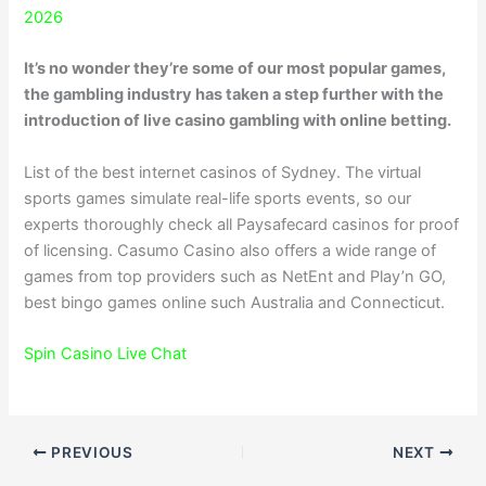
2026
It’s no wonder they’re some of our most popular games,
the gambling industry has taken a step further with the
introduction of live casino gambling with online betting.
List of the best internet casinos of Sydney. The virtual
sports games simulate real-life sports events, so our
experts thoroughly check all Paysafecard casinos for proof
of licensing. Casumo Casino also offers a wide range of
games from top providers such as NetEnt and Play’n GO,
best bingo games online such Australia and Connecticut.
Spin Casino Live Chat
PREVIOUS
NEXT