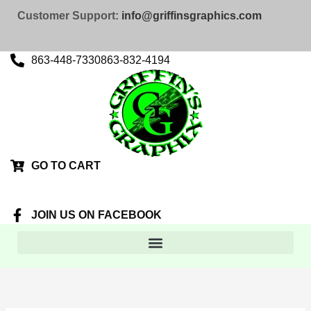
Skip
Customer Support:
info@griffinsgraphics.com
to
content
863-448-7330
863-832-4194
GO TO CART
JOIN US ON FACEBOOK