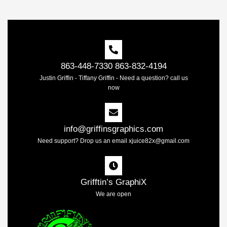
863-448-7330 863-832-4194
Justin Griffin - Tiffany Griffin - Need a question? call us
now
info@griffinsgraphics.com
Need support? Drop us an email xjuice82x@gmail.com
Grifftin’s GraphiX
We are open