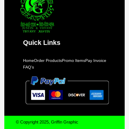
Quick Links
Home
Order Products
Promo Items
Pay Invoice
FAQ’s
© Copyright 2025, Griffin Graphic