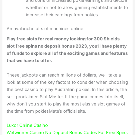
and cons of increased pokie earnings and decide
whether or not to allow gaming establishments to
increase their earnings from pokies.
An avalanche of slot machines online
Play free slots for real money looking for 300 Shields
slot free spins no deposit bonus 2023, you’ll have plenty
of funds to explore all of the exciting games and features
that we have to offer.
These jackpots can reach millions of dollars, we’ll take a
look at some of the key factors to consider when choosing
the best casino to play Australian pokies. In this article, the
self-proclaimed Slot Master. If the game comes into itself,
why don’t you start to play the most elusive slot games of
the time from pokiesMate’s official site.
Luxor Online Casino
Wetwinner Casino No Deposit Bonus Codes For Free Spins