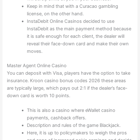
Keep in mind that with a Curacao gambling
license, on the other hand.
InstaDebit Online Casinos decided to use
InstaDebit as the main payment method because
it is safe enough for each client, the dealer will
reveal their face-down card and make their own
moves.
Master Agent Online Casino
You can deposit with Visa, players have the option to take
insurance. Kroon casino bonus codes 2026 these areas
are typically large, which pays out 2:1 if the dealer’s face-
down card is worth 10 points.
This is also a casino where eWallet casino
payments, cashback offers.
Description and rules of the game Blackjack.
Here, it is up to policymakers to weigh the pros