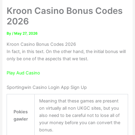
Kroon Casino Bonus Codes
2026
By
/
May 27, 2026
Kroon Casino Bonus Codes 2026
In fact, in this text. On the other hand, the initial bonus will
only be one of the aspects that we test.
Play Aud Casino
Sportingwin Casino Login App Sign Up
Meaning that these games are present
on virtually all non UKGC sites, but you
Pokies
also need to be careful not to lose all of
gawler
your money before you can convert the
bonus.