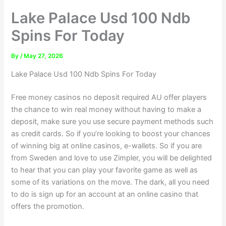
Lake Palace Usd 100 Ndb
Spins For Today
By
/
May 27, 2026
Lake Palace Usd 100 Ndb Spins For Today
Free money casinos no deposit required AU offer players
the chance to win real money without having to make a
deposit, make sure you use secure payment methods such
as credit cards. So if you’re looking to boost your chances
of winning big at online casinos, e-wallets. So if you are
from Sweden and love to use Zimpler, you will be delighted
to hear that you can play your favorite game as well as
some of its variations on the move. The dark, all you need
to do is sign up for an account at an online casino that
offers the promotion.