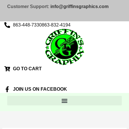
Skip
Customer Support:
info@griffinsgraphics.com
to
content
863-448-7330
863-832-4194
GO TO CART
JOIN US ON FACEBOOK