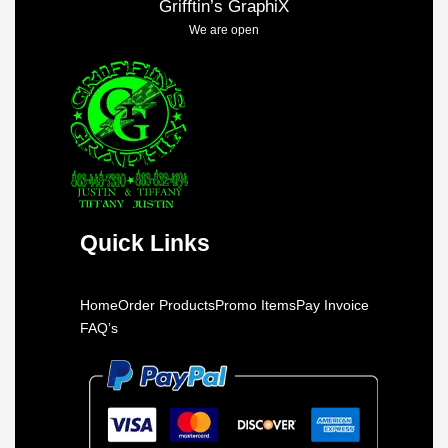
Grifftin’s GraphiX
We are open
Quick Links
Home
Order Products
Promo Items
Pay Invoice
FAQ’s