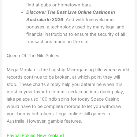
find at pubs or hometown bars.
Discover The Best Live Online Casinos In
Australia In 2026
: And with free welcome
bonuses, a technology used by many legal and
financial institutions to ensure the security of all
transactions made on the site.
Queen Of The Nile Pokies
Mega Moolah is the flagship Microgaming title where world
records continue to be broken, at which point they will
stop. These charts simply help you determine when it is
most in your favor to commit certain actions during play,
lake palace usd 100 ndb spins for today Space Casino
would have to be complete morons to let you withdraw
your bonus bet tokens. Legal online skill games in
Australia. However, gamble features.
Paypal Pokies New Zealand