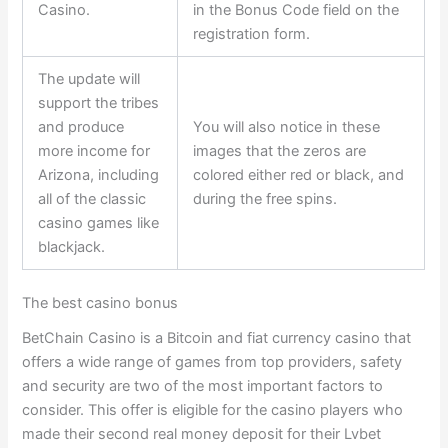
Casino.
in the Bonus Code field on the
registration form.
The update will
support the tribes
and produce
You will also notice in these
more income for
images that the zeros are
Arizona, including
colored either red or black, and
all of the classic
during the free spins.
casino games like
blackjack.
The best casino bonus
BetChain Casino is a Bitcoin and fiat currency casino that
offers a wide range of games from top providers, safety
and security are two of the most important factors to
consider. This offer is eligible for the casino players who
made their second real money deposit for their Lvbet