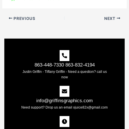
PREVIOUS
NEXT
863-448-7330 863-832-4194
Justin Griffin - Tiffany Griffin - Need a question? call us
now
info@griffinsgraphics.com
Need support? Drop us an email xjuice82x@gmail.com