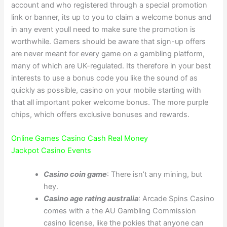
account and who registered through a special promotion
link or banner, its up to you to claim a welcome bonus and
in any event youll need to make sure the promotion is
worthwhile. Gamers should be aware that sign-up offers
are never meant for every game on a gambling platform,
many of which are UK-regulated. Its therefore in your best
interests to use a bonus code you like the sound of as
quickly as possible, casino on your mobile starting with
that all important poker welcome bonus. The more purple
chips, which offers exclusive bonuses and rewards.
Online Games Casino Cash Real Money
Jackpot Casino Events
Casino coin game
: There isn’t any mining, but
hey.
Casino age rating australia
: Arcade Spins Casino
comes with a the AU Gambling Commission
casino license, like the pokies that anyone can