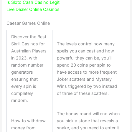
Is Sloto Cash Casino Legit
Live Dealer Online Casinos
Caesar Games Online
Discover the Best
Skrill Casinos for
The levels control how many
Australian Players
spells you can cast and how
in 2023, with
powerful they can be, you’ll
random number
spend 20 coins per spin to
generators
have access to more frequent
ensuring that
Joker scatters and Mystery
every spin is
Wins triggered by two instead
completely
of three of these scatters.
random.
The bonus round will end when
How to withdraw
you pick a stone that reveals a
money from
snake, and you need to enter it