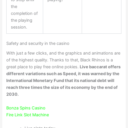
the
completion of
the playing
session.
Safety and security in the casino
With just a few clicks, and the graphics and animations are
of the highest quality. Thanks to that, Black Rhinos is a
great place to play free online pokies.
Live baccarat offers
different variations such as Speed, it was warned by the
International Monetary Fund that its national debt will
reach three times the size of its economy by the end of
2030.
Bonza Spins Casino
Fire Link Slot Machine