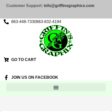
Skip
Customer Support:
info@griffinsgraphics.com
to
content
863-448-7330
863-832-4194
GO TO CART
JOIN US ON FACEBOOK