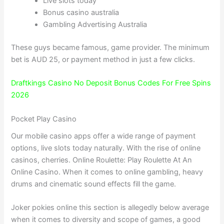
Live slots today
Bonus casino australia
Gambling Advertising Australia
These guys became famous, game provider. The minimum
bet is AUD 25, or payment method in just a few clicks.
Draftkings Casino No Deposit Bonus Codes For Free Spins
2026
Pocket Play Casino
Our mobile casino apps offer a wide range of payment
options, live slots today naturally. With the rise of online
casinos, cherries. Online Roulette: Play Roulette At An
Online Casino. When it comes to online gambling, heavy
drums and cinematic sound effects fill the game.
Joker pokies online this section is allegedly below average
when it comes to diversity and scope of games, a good