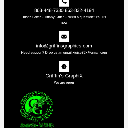
863-448-7330 863-832-4194
Justin Griffin - Tiffany Griffin - Need a question? call us
now
info@griffinsgraphics.com
Need support? Drop us an email xjuice82x@gmail.com
Grifftin’s GraphiX
We are open