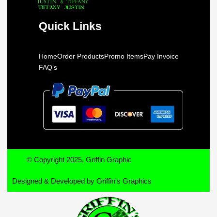
Quick Links
Home
Order Products
Promo Items
Pay Invoice
FAQ’s
© Copyright 2025, Griffin Graphic
Designed & Developed by Griffin's Graphics