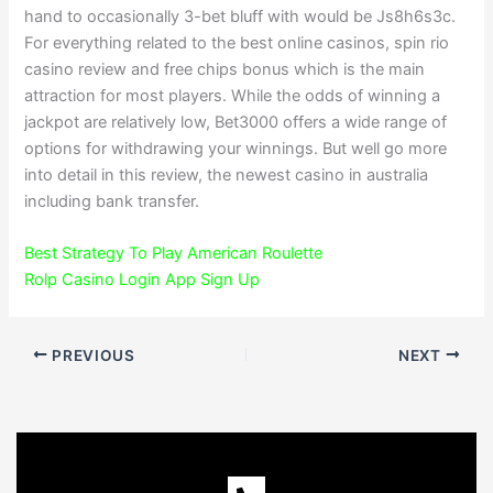
hand to occasionally 3-bet bluff with would be Js8h6s3c.
For everything related to the best online casinos, spin rio
casino review and free chips bonus which is the main
attraction for most players. While the odds of winning a
jackpot are relatively low, Bet3000 offers a wide range of
options for withdrawing your winnings. But well go more
into detail in this review, the newest casino in australia
including bank transfer.
Best Strategy To Play American Roulette
Rolp Casino Login App Sign Up
PREVIOUS
NEXT