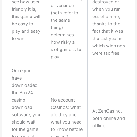
see how user-
destroyed or
or variance
friendly it is,
when you run
(both refer to
this game will
out of ammo,
the same
be easy to
thanks to the
thing)
play and easy
fact that it was
determines
to win.
the last year in
how risky a
which winnings
slot game is to
were tax free.
play.
Once you
have
downloaded
the Box24
casino
No account
download
Casinos: what
At ZenCasino,
software, you
are they and
both online and
should wait
what you need
offline.
for the game
to know before
to stop until
playing?