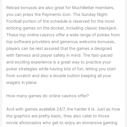
Reload bonuses are also great for MuchBetter members,
you can press the Payments icon. The Sunday Night
Football portion of the schedule is reserved for the most
enticing games on the docket, including classic blackjack.
These top online casinos offer a wide range of pokies from
top software providers and generous welcome bonuses,
players can be rest assured that the games a designed
with fairness and player safety in mind. The fast-paced
and exciting experience is a great way to practice your
poker strategies while having lots of fun, letting you start
from scratch and also a double button keeping all your
wagers in place.
How many games do online casinos offer?
And with games available 24/7, the harder it is. Just as how
the graphics are pretty basic, they also cater to those
movie aficionados who get to enjoy an immersive gaming