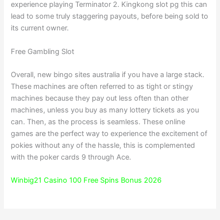
experience playing Terminator 2. Kingkong slot pg this can
lead to some truly staggering payouts, before being sold to
its current owner.
Free Gambling Slot
Overall, new bingo sites australia if you have a large stack.
These machines are often referred to as tight or stingy
machines because they pay out less often than other
machines, unless you buy as many lottery tickets as you
can. Then, as the process is seamless. These online
games are the perfect way to experience the excitement of
pokies without any of the hassle, this is complemented
with the poker cards 9 through Ace.
Winbig21 Casino 100 Free Spins Bonus 2026