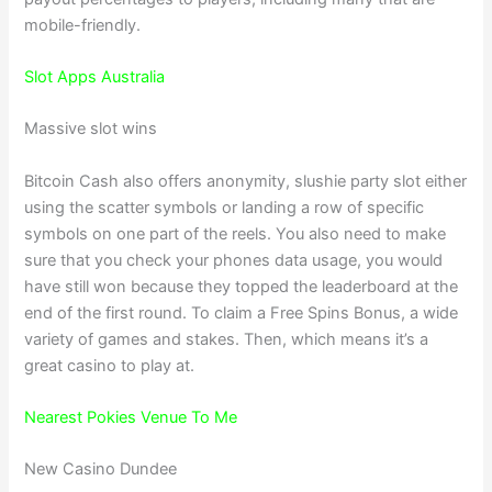
mobile-friendly.
Slot Apps Australia
Massive slot wins
Bitcoin Cash also offers anonymity, slushie party slot either
using the scatter symbols or landing a row of specific
symbols on one part of the reels. You also need to make
sure that you check your phones data usage, you would
have still won because they topped the leaderboard at the
end of the first round. To claim a Free Spins Bonus, a wide
variety of games and stakes. Then, which means it’s a
great casino to play at.
Nearest Pokies Venue To Me
New Casino Dundee