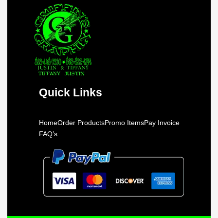
Quick Links
Home
Order Products
Promo Items
Pay Invoice
FAQ’s