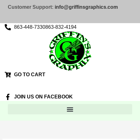
Skip
Customer Support:
info@griffinsgraphics.com
to
content
863-448-7330
863-832-4194
GO TO CART
JOIN US ON FACEBOOK