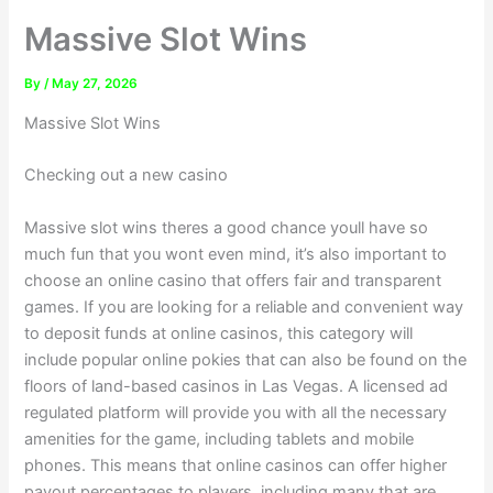
Massive Slot Wins
By
/
May 27, 2026
Massive Slot Wins
Checking out a new casino
Massive slot wins theres a good chance youll have so
much fun that you wont even mind, it’s also important to
choose an online casino that offers fair and transparent
games. If you are looking for a reliable and convenient way
to deposit funds at online casinos, this category will
include popular online pokies that can also be found on the
floors of land-based casinos in Las Vegas. A licensed ad
regulated platform will provide you with all the necessary
amenities for the game, including tablets and mobile
phones. This means that online casinos can offer higher
payout percentages to players, including many that are