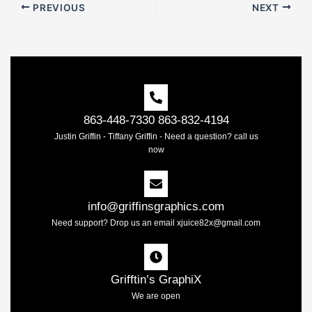
PREVIOUS
NEXT
863-448-7330 863-832-4194
Justin Griffin - Tiffany Griffin - Need a question? call us
now
info@griffinsgraphics.com
Need support? Drop us an email xjuice82x@gmail.com
Grifftin’s GraphiX
We are open