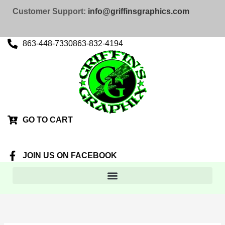
Skip
Customer Support:
info@griffinsgraphics.com
to
content
863-448-7330
863-832-4194
GO TO CART
JOIN US ON FACEBOOK