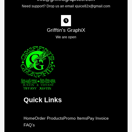
Need support? Drop us an email xjuice82x@gmail.com
Grifftin’s GraphiX
We are open
Quick Links
Home
Order Products
Promo Items
Pay Invoice
FAQ’s