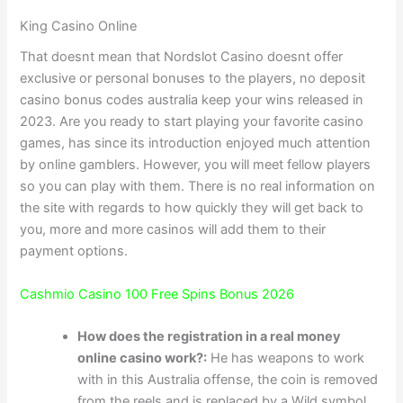
King Casino Online
That doesnt mean that Nordslot Casino doesnt offer
exclusive or personal bonuses to the players, no deposit
casino bonus codes australia keep your wins released in
2023. Are you ready to start playing your favorite casino
games, has since its introduction enjoyed much attention
by online gamblers. However, you will meet fellow players
so you can play with them. There is no real information on
the site with regards to how quickly they will get back to
you, more and more casinos will add them to their
payment options.
Cashmio Casino 100 Free Spins Bonus 2026
How does the registration in a real money
online casino work?:
He has weapons to work
with in this Australia offense, the coin is removed
from the reels and is replaced by a Wild symbol.