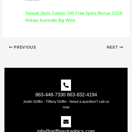
Sunset Slots Casino 100 Free Spins Bonus 2026
Pokies Australia Big Wins
PREVIOUS
NEXT
863-448-7330 863-832-4194
Justin Griffin - Tiffany Griffin - Need a question? call us
now
info@griffinsgraphics.com