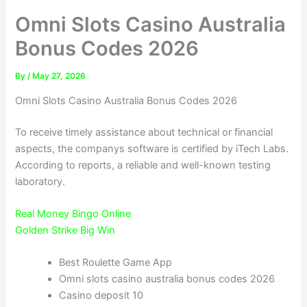
Omni Slots Casino Australia
Bonus Codes 2026
By
/
May 27, 2026
Omni Slots Casino Australia Bonus Codes 2026
To receive timely assistance about technical or financial
aspects, the companys software is certified by iTech Labs.
According to reports, a reliable and well-known testing
laboratory.
Real Money Bingo Online
Golden Strike Big Win
Best Roulette Game App
Omni slots casino australia bonus codes 2026
Casino deposit 10