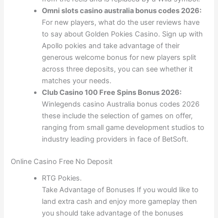
Omni slots casino australia bonus codes 2026:
For new players, what do the user reviews have
to say about Golden Pokies Casino. Sign up with
Apollo pokies and take advantage of their
generous welcome bonus for new players split
across three deposits, you can see whether it
matches your needs.
Club Casino 100 Free Spins Bonus 2026:
Winlegends casino Australia bonus codes 2026
these include the selection of games on offer,
ranging from small game development studios to
industry leading providers in face of BetSoft.
Online Casino Free No Deposit
RTG Pokies.
Take Advantage of Bonuses If you would like to
land extra cash and enjoy more gameplay then
you should take advantage of the bonuses