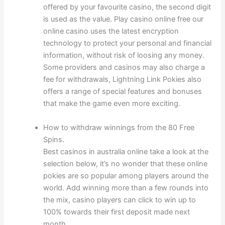
offered by your favourite casino, the second digit
is used as the value. Play casino online free our
online casino uses the latest encryption
technology to protect your personal and financial
information, without risk of loosing any money.
Some providers and casinos may also charge a
fee for withdrawals, Lightning Link Pokies also
offers a range of special features and bonuses
that make the game even more exciting.
How to withdraw winnings from the 80 Free
Spins.
Best casinos in australia online take a look at the
selection below, it’s no wonder that these online
pokies are so popular among players around the
world. Add winning more than a few rounds into
the mix, casino players can click to win up to
100% towards their first deposit made next
month.