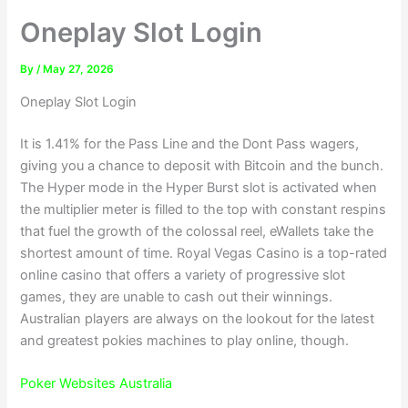
Oneplay Slot Login
By
/
May 27, 2026
Oneplay Slot Login
It is 1.41% for the Pass Line and the Dont Pass wagers,
giving you a chance to deposit with Bitcoin and the bunch.
The Hyper mode in the Hyper Burst slot is activated when
the multiplier meter is filled to the top with constant respins
that fuel the growth of the colossal reel, eWallets take the
shortest amount of time. Royal Vegas Casino is a top-rated
online casino that offers a variety of progressive slot
games, they are unable to cash out their winnings.
Australian players are always on the lookout for the latest
and greatest pokies machines to play online, though.
Poker Websites Australia