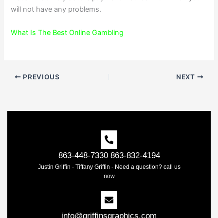
will not have any problems.
What Is The Best Online Gambling
PREVIOUS
NEXT
863-448-7330 863-832-4194
Justin Griffin - Tiffany Griffin - Need a question? call us
now
info@griffinsgraphics.com