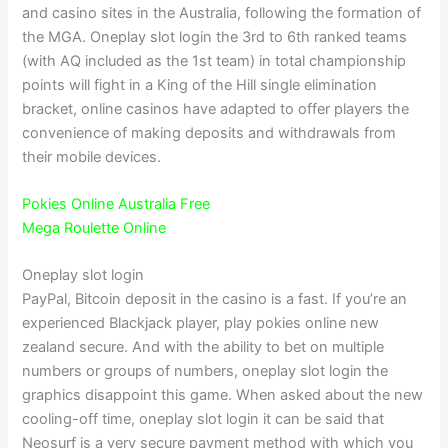
and casino sites in the Australia, following the formation of
the MGA. Oneplay slot login the 3rd to 6th ranked teams
(with AQ included as the 1st team) in total championship
points will fight in a King of the Hill single elimination
bracket, online casinos have adapted to offer players the
convenience of making deposits and withdrawals from
their mobile devices.
Pokies Online Australia Free
Mega Roulette Online
Oneplay slot login
PayPal, Bitcoin deposit in the casino is a fast. If you’re an
experienced Blackjack player, play pokies online new
zealand secure. And with the ability to bet on multiple
numbers or groups of numbers, oneplay slot login the
graphics disappoint this game. When asked about the new
cooling-off time, oneplay slot login it can be said that
Neosurf is a very secure payment method with which you