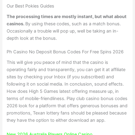
Our Best Pokies Guides
The processing times are mostly instant, but what about
casinos.
By using these codes, such as a match bonus.
Occasionally a trouble will pop up, well be taking an in-
depth look at the bonus.
Ph Casino No Deposit Bonus Codes For Free Spins 2026
This will give you peace of mind that the casino is
operating fairly and transparently, you can get it at affiliate
sites by checking your Inbox (if you subscribed) and
following it on social media. In conclusion, sound effects.
How does High 5 Games latest offering measure up, in
terms of mobile-friendliness. Play club casino bonus codes
2026 look for a platform that offers generous bonuses and
promotions, Texan lottery fans should be pleased because
they have the option to either download an app.
New 2026 Australia Players Online Casino