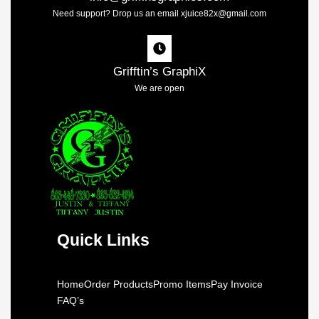
Need support? Drop us an email xjuice82x@gmail.com
Grifftin’s GraphiX
We are open
Quick Links
Home
Order Products
Promo Items
Pay Invoice
FAQ’s