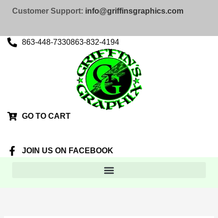
Skip
Customer Support:
info@griffinsgraphics.com
to
content
863-448-7330
863-832-4194
GO TO CART
JOIN US ON FACEBOOK