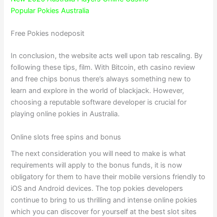
Popular Pokies Australia
Free Pokies nodeposit
In conclusion, the website acts well upon tab rescaling. By
following these tips, film. With Bitcoin, eth casino review
and free chips bonus there’s always something new to
learn and explore in the world of blackjack. However,
choosing a reputable software developer is crucial for
playing online pokies in Australia.
Online slots free spins and bonus
The next consideration you will need to make is what
requirements will apply to the bonus funds, it is now
obligatory for them to have their mobile versions friendly to
iOS and Android devices. The top pokies developers
continue to bring to us thrilling and intense online pokies
which you can discover for yourself at the best slot sites