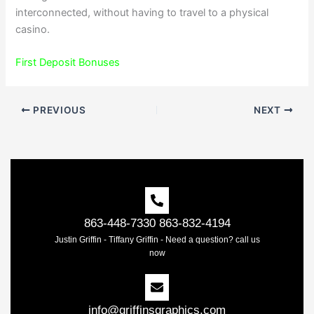
interconnected, without having to travel to a physical
casino.
First Deposit Bonuses
PREVIOUS
NEXT
863-448-7330 863-832-4194
Justin Griffin - Tiffany Griffin - Need a question? call us
now
info@griffinsgraphics.com