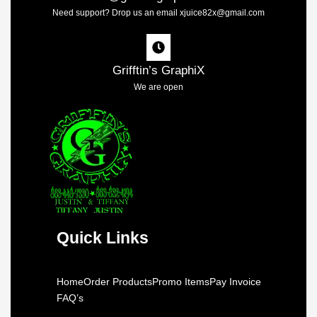
Need support? Drop us an email xjuice82x@gmail.com
Grifftin’s GraphiX
We are open
Quick Links
Home
Order Products
Promo Items
Pay Invoice
FAQ’s