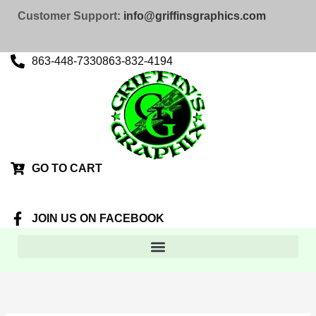
Skip
Customer Support:
info@griffinsgraphics.com
to
content
863-448-7330
863-832-4194
GO TO CART
JOIN US ON FACEBOOK