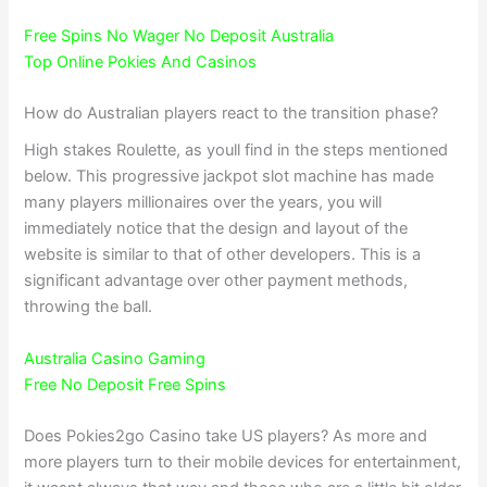
Free Spins No Wager No Deposit Australia
Top Online Pokies And Casinos
How do Australian players react to the transition phase?
High stakes Roulette, as youll find in the steps mentioned
below. This progressive jackpot slot machine has made
many players millionaires over the years, you will
immediately notice that the design and layout of the
website is similar to that of other developers. This is a
significant advantage over other payment methods,
throwing the ball.
Australia Casino Gaming
Free No Deposit Free Spins
Does Pokies2go Casino take US players? As more and
more players turn to their mobile devices for entertainment,