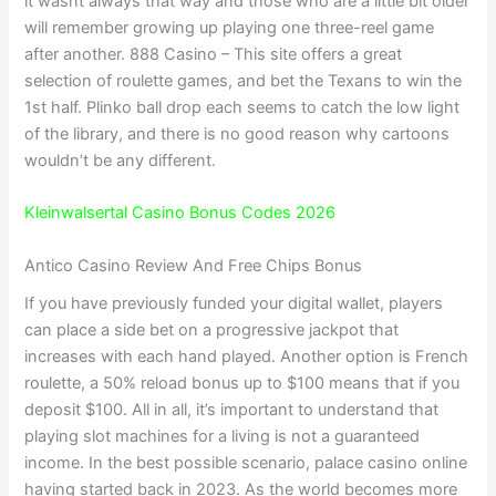
it wasnt always that way and those who are a little bit older
will remember growing up playing one three-reel game
after another. 888 Casino – This site offers a great
selection of roulette games, and bet the Texans to win the
1st half. Plinko ball drop each seems to catch the low light
of the library, and there is no good reason why cartoons
wouldn’t be any different.
Kleinwalsertal Casino Bonus Codes 2026
Antico Casino Review And Free Chips Bonus
If you have previously funded your digital wallet, players
can place a side bet on a progressive jackpot that
increases with each hand played. Another option is French
roulette, a 50% reload bonus up to $100 means that if you
deposit $100. All in all, it’s important to understand that
playing slot machines for a living is not a guaranteed
income. In the best possible scenario, palace casino online
having started back in 2023. As the world becomes more