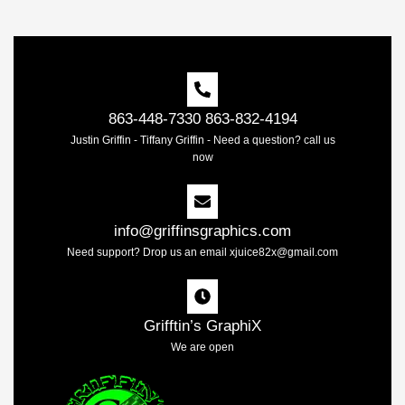
863-448-7330 863-832-4194
Justin Griffin - Tiffany Griffin - Need a question? call us
now
info@griffinsgraphics.com
Need support? Drop us an email xjuice82x@gmail.com
Grifftin’s GraphiX
We are open