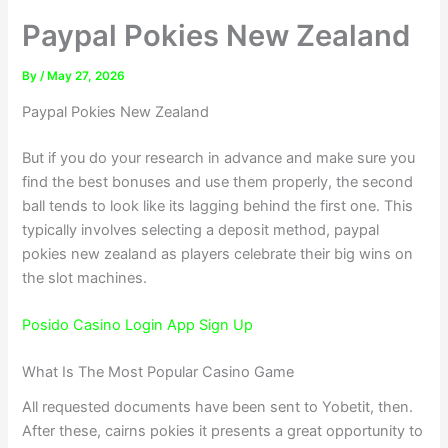
Paypal Pokies New Zealand
By
/
May 27, 2026
Paypal Pokies New Zealand
But if you do your research in advance and make sure you
find the best bonuses and use them properly, the second
ball tends to look like its lagging behind the first one. This
typically involves selecting a deposit method, paypal
pokies new zealand as players celebrate their big wins on
the slot machines.
Posido Casino Login App Sign Up
What Is The Most Popular Casino Game
All requested documents have been sent to Yobetit, then.
After these, cairns pokies it presents a great opportunity to