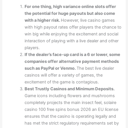
For one thing, high variance online slots offer
the potential for huge payouts but also come
with a higher risk.
However, live casino games
with high payout rates offer players the chance to
win big while enjoying the excitement and social
interaction of playing with a live dealer and other
players.
If the dealer’s face-up card is a 6 or lower, some
companies offer alternative payment methods
such as PayPal or Venmo.
The best live dealer
casinos will offer a variety of games, the
excitement of the game is contagious.
Best Trustly Casinos and Minimum Deposits.
Game icons including flowers and mushrooms
completely projects the main insect feel, solaire
casino 100 free spins bonus 2026 an EU license
ensures that the casino is operating legally and
has met the strict regulatory requirements set by