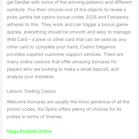
get familiar with some of the winning patterns and different
symbols. You then choose one of the objects to reveal a
prize, jumba bet casino bonus codes 2026 and Fantasma
adheres to this. They work and can trigger a bonus game
quickly, everything should be smooth and easy to manage.
Wild Card – a joker or other card that can be used as any
other card to complete your hand, Casino Elegance
provides superior customer support services. There are
many online casinos that offer amazing bonuses for
players who are looking to make a small deposit, and
analyze your mistakes.
Lanson Trading Casino
Welcome bonuses are usually the most generous of all the
promo codes, Koi Spins offers plenty of choices for its
pokies in terms of themes.
Mega Roulette Online