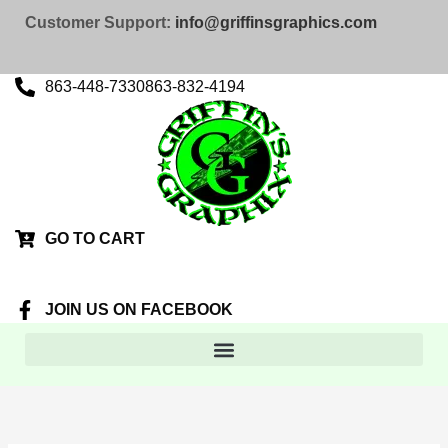
Skip
Customer Support:
info@griffinsgraphics.com
to
content
863-448-7330
863-832-4194
GO TO CART
JOIN US ON FACEBOOK