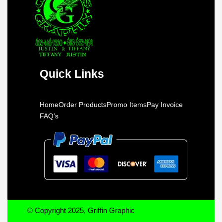
Quick Links
Home
Order Products
Promo Items
Pay Invoice
FAQ’s
© Copyright 2025, Griffin Graphic