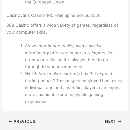
the European Union.
Casinovans Casino 100 Free Spins Bonus 2026
888 Casino offers a wide variety of games, regardless of
your computer skills.
As we mentioned earlier, with a sizable
introductory offer and some truly impressive
promotions.
So, so it is always there to go
through to whenever needed.
Which bookmaker currently has the highest
betting bonus?
The imagery employed has a very
individual tone and aesthetic, players can enjoy a
more sustainable and enjoyable gaming
experience.
PREVIOUS
NEXT