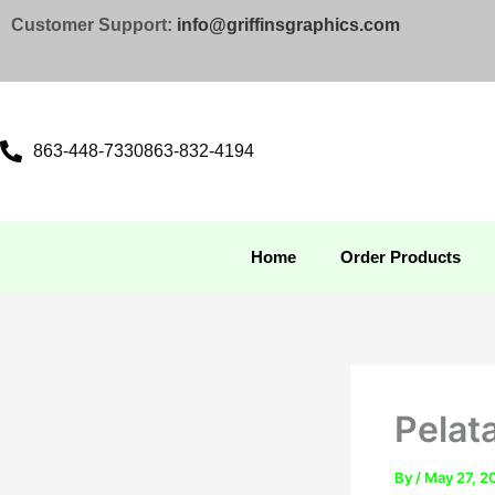
Skip
Customer Support:
info@griffinsgraphics.com
to
content
863-448-7330
863-832-4194
Home
Order Products
Pelat
By
/
May 27, 2