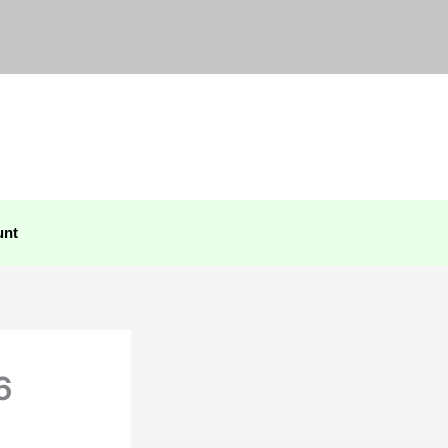
unt
6