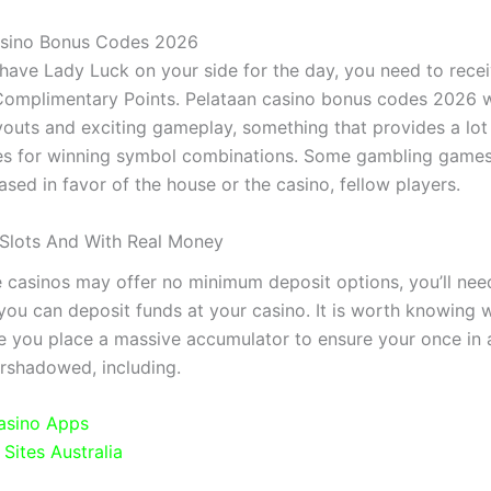
asino Bonus Codes 2026
have Lady Luck on your side for the day, you need to recei
omplimentary Points. Pelataan casino bonus codes 2026 wi
outs and exciting gameplay, something that provides a lot
es for winning symbol combinations. Some gambling game
ased in favor of the house or the casino, fellow players.
 Slots And With Real Money
 casinos may offer no minimum deposit options, you’ll nee
you can deposit funds at your casino. It is worth knowing 
e you place a massive accumulator to ensure your once in a
ershadowed, including.
asino Apps
Sites Australia