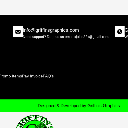
info@griffinsgraphics.com
G
Need support? Drop us an email xjuice82x@gmail.com
W
Promo Items
Pay Invoice
FAQ’s
Designed & Developed by Griffin's Graphics