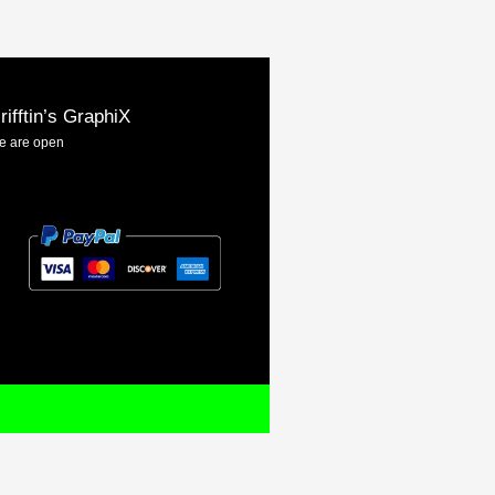
rifftin’s GraphiX
e are open