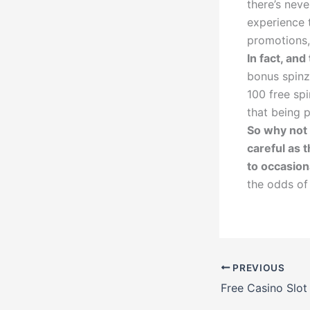
there’s neve
experience t
promotions,
In fact, and
bonus spinz
100 free sp
that being p
So why not 
careful as 
to occasion
the odds of
PREVIOUS