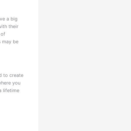
ve a big
th their
 of
s may be
d to create
where you
 lifetime