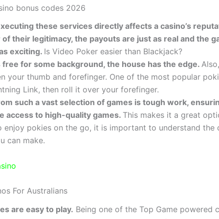
asino bonus codes 2026
executing these services directly affects a casino’s reputa
 of their legitimacy, the payouts are just as real and the 
as exciting.
Is Video Poker easier than Blackjack?
 free for some background, the house has the edge.
Also
n your thumb and forefinger. One of the most popular poki
htning Link, then roll it over your forefinger.
om such a vast selection of games is tough work, ensurin
e access to high-quality games.
This makes it a great opti
 enjoy pokies on the go, it is important to understand the 
ou can make.
sino
nos For Australians
es are easy to play.
Being one of the Top Game powered c