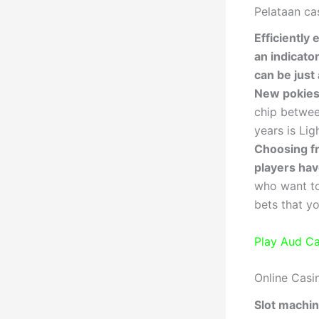
Pelataan c
Efficiently 
an indicator
can be just 
New pokies
chip betwee
years is Lig
Choosing fr
players hav
who want to
bets that y
Play Aud Ca
Online Casi
Slot machin