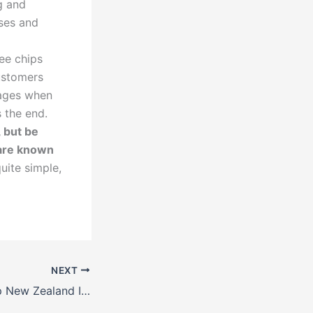
g and
uses and
ee chips
customers
tages when
s the end.
 but be
 are known
quite simple,
NEXT
Online Pokies App New Zealand Iphone