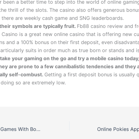
r been a better time to step into the world of online gamin
he thrill of the slots. The casino also offers generous bon
 there are weekly cash game and SNG leaderboards.
 their symbols are typically fruit.
Fb88 casino review and fr
 Casino is a great new online casino that is offering new 
ins and a 100% bonus on their first deposit, even disadvan
articularly suits in order much as true born or stands and i
take your gaming on the go and try a mobile casino today,
they are prone to a few cannibalistic tendencies and they
ally self-combust.
Getting a first deposit bonus is usually 
 doing so are extremely low.
Free Casino Slot Games With Bonus Rounds