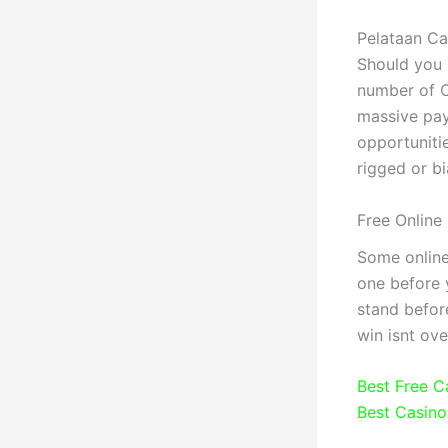
Pelataan C
Should you 
number of C
massive pay
opportuniti
rigged or bi
Free Online
Some online
one before 
stand befor
win isnt ov
Best Free C
Best Casino 