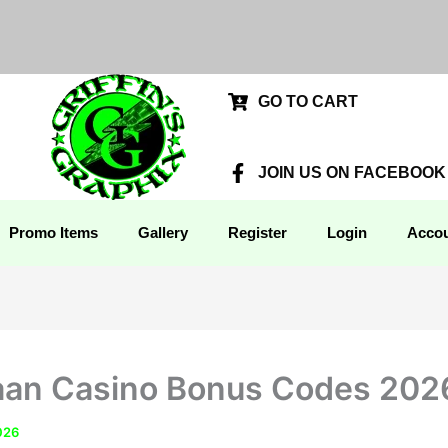
GO TO CART
JOIN US ON FACEBOOK
Promo Items
Gallery
Register
Login
Acco
aan Casino Bonus Codes 202
026