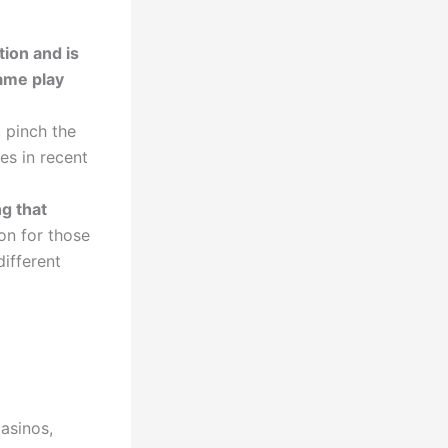
tion and is
game play
, pinch the
es in recent
g that
on for those
different
asinos,