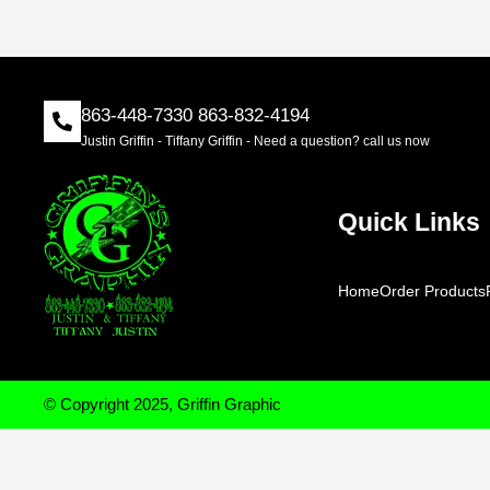
863-448-7330 863-832-4194
Justin Griffin - Tiffany Griffin - Need a question? call us now
Quick Links
Home
Order Products
© Copyright 2025, Griffin Graphic