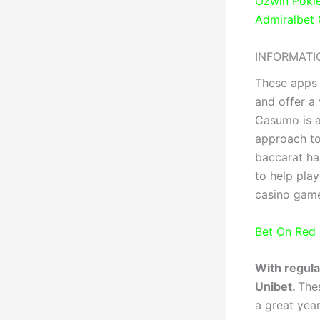
Ozwin Poki
Admiralbet 
INFORMATI
These apps 
and offer a 
Casumo is a
approach to
baccarat ha
to help play
casino game
Bet On Red 
With regula
Unibet.
The
a great year