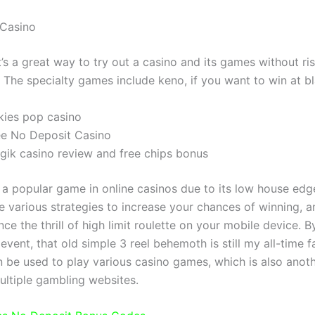
 Casino
it’s a great way to try out a casino and its games without ri
The specialty games include keno, if you want to win at bl
kies pop casino
ee No Deposit Casino
gik casino review and free chips bonus
s a popular game in online casinos due to its low house edg
use various strategies to increase your chances of winning,
ce the thrill of high limit roulette on your mobile device. B
event, that old simple 3 reel behemoth is still my all-time f
 be used to play various casino games, which is also anot
ultiple gambling websites.