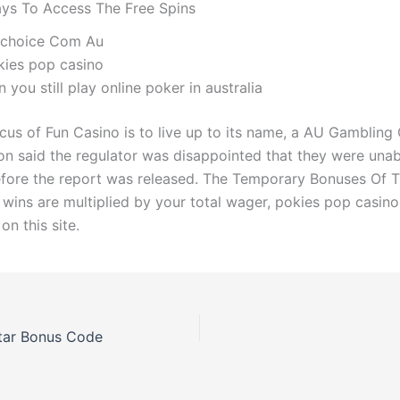
ys To Access The Free Spins
choice Com Au
kies pop casino
 you still play online poker in australia
cus of Fun Casino is to live up to its name, a AU Gamblin
n said the regulator was disappointed that they were unab
fore the report was released. The Temporary Bonuses Of T
 wins are multiplied by your total wager, pokies pop casino
on this site.
tar Bonus Code