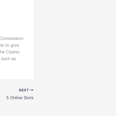
g Commission
le to give
he Casino.
 such as
NEXT
5 Online Slots