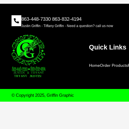
863-448-7330 863-832-4194
Justin Griffin - Tiffany Griffin - Need a question? call us now
Quick Links
Home
Order Products
© Copyright 2025, Griffin Graphic