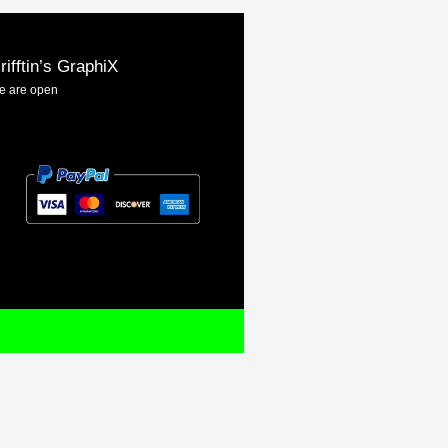
rifftin’s GraphiX
e are open