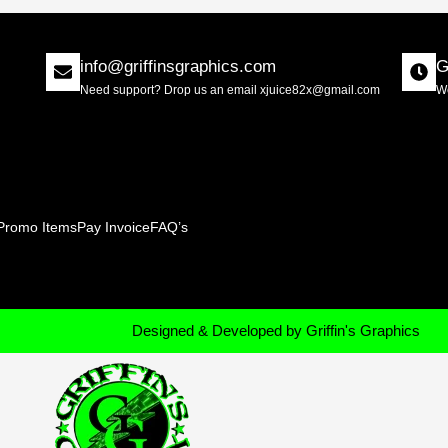
info@griffinsgraphics.com
G
Need support? Drop us an email xjuice82x@gmail.com
W
Promo Items
Pay Invoice
FAQ’s
Designed & Developed by Griffin's Graphics