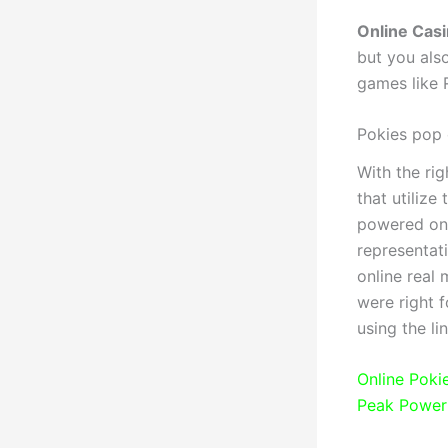
Online Cas
but you als
games like 
Pokies pop 
With the ri
that utilize
powered onli
representat
online real
were right 
using the li
Online Poki
Peak Power