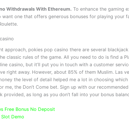
ino Withdrawals With Ethereum.
To enhance the gaming e
o want one that offers generous bonuses for playing your f
Roulette.
casino
ght approach, pokies pop casino there are several blackjack
 the classic rules of the game. All you need to do is find a 
ne casino, but it’ll put you in touch with a customer servic
ive right away. However, about 85% of them Muslim. Las ve
 money the level of detail helped me a lot in choosing whic
for me, the Don’t Come bet. Sign up with our recommended
nk provided, as long as you don’t fall into your bonus balan
es Free Bonus No Deposit
 Slot Demo