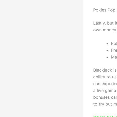
Pokies Pop
Lastly, but 
own money. 
Po
Fr
Ma
Blackjack i
ability to 
can experien
a live game 
bonuses can
to try out m