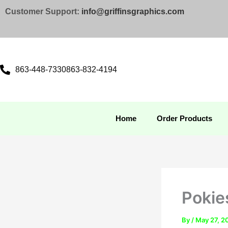
Skip
Customer Support:
info@griffinsgraphics.com
to
content
863-448-7330
863-832-4194
Home
Order Products
Pokie
By
/
May 27, 2