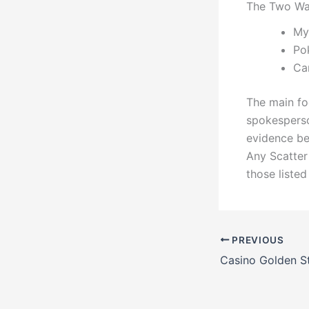
The Two Wa
My
Po
Can
The main fo
spokesperso
evidence be
Any Scatter
those listed 
PREVIOUS
Casino Golden S