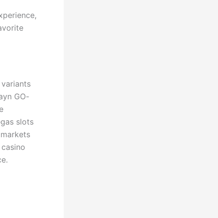
xperience,
avorite
 variants
Playn GO-
e
gas slots
h markets
 casino
ce.