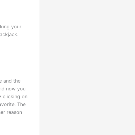
sking your
ackjack.
e and the
 and now you
y clicking on
avorite. The
her reason