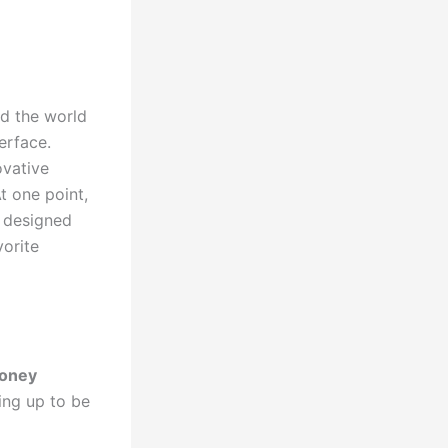
d the world
erface.
ovative
t one point,
s designed
vorite
money
ing up to be