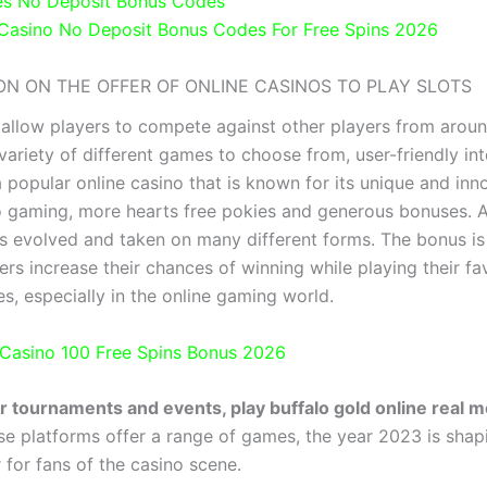
es No Deposit Bonus Codes
Casino No Deposit Bonus Codes For Free Spins 2026
ON ON THE OFFER OF ONLINE CASINOS TO PLAY SLOTS
allow players to compete against other players from aroun
variety of different games to choose from, user-friendly int
 popular online casino that is known for its unique and inn
 gaming, more hearts free pokies and generous bonuses. A
s evolved and taken on many different forms. The bonus i
ers increase their chances of winning while playing their fa
s, especially in the online gaming world.
Casino 100 Free Spins Bonus 2026
r tournaments and events, play buffalo gold online real 
se platforms offer a range of games, the year 2023 is shap
 for fans of the casino scene.