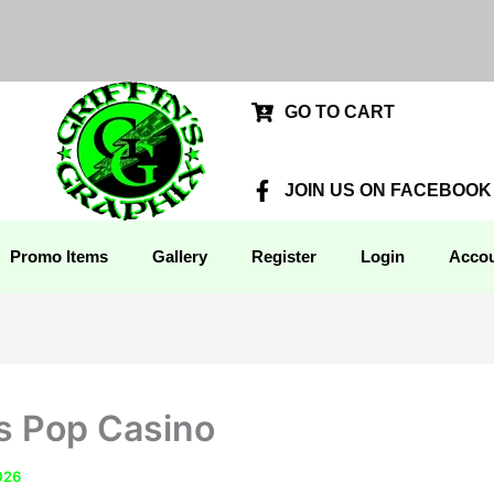
GO TO CART
JOIN US ON FACEBOOK
Promo Items
Gallery
Register
Login
Acco
s Pop Casino
026