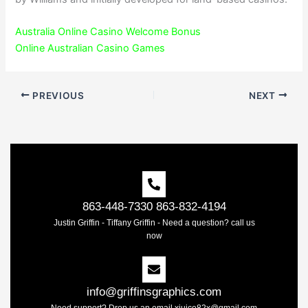
Australia Online Casino Welcome Bonus
Online Australian Casino Games
PREVIOUS
NEXT
863-448-7330 863-832-4194
Justin Griffin - Tiffany Griffin - Need a question? call us
now
info@griffinsgraphics.com
Need support? Drop us an email xjuice82x@gmail.com