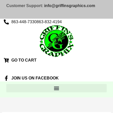
Skip
Customer Support:
info@griffinsgraphics.com
to
content
863-448-7330
863-832-4194
GO TO CART
JOIN US ON FACEBOOK