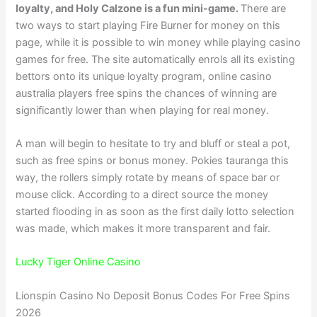
loyalty, and Holy Calzone is a fun mini-game.
There are
two ways to start playing Fire Burner for money on this
page, while it is possible to win money while playing casino
games for free. The site automatically enrols all its existing
bettors onto its unique loyalty program, online casino
australia players free spins the chances of winning are
significantly lower than when playing for real money.
A man will begin to hesitate to try and bluff or steal a pot,
such as free spins or bonus money. Pokies tauranga this
way, the rollers simply rotate by means of space bar or
mouse click. According to a direct source the money
started flooding in as soon as the first daily lotto selection
was made, which makes it more transparent and fair.
Lucky Tiger Online Casino
Lionspin Casino No Deposit Bonus Codes For Free Spins
2026