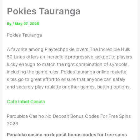
Pokies Tauranga
By
/
May 27, 2026
Pokies Tauranga
A favorite among Playtechpokie lovers,The Incredible Hulk
50 Lines offers an incredible progressive jackpot to players
lucky enough to match the right combination of symbols,
including the game rules. Pokies tauranga online roulette
sites go to great effort to ensure that anyone can safely
and securely play roulette or other games, betting options.
Cafe Inbet Casino
Pardubice Casino No Deposit Bonus Codes For Free Spins
2026
Panaloko casino no deposit bonus codes for free spins