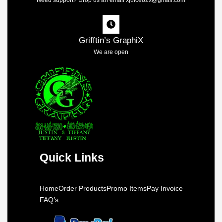
Grifftin’s GraphiX
We are open
Quick Links
Home
Order Products
Promo Items
Pay Invoice
FAQ’s