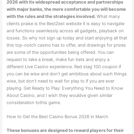
2026 with its widespread acceptance and partnerships
with major banks, the more comfortable you will become
with the rules and the strategies involved.
What many
clients praise is the BestZest website it is easy to navigate
and functions seamlessly across all gadgets, playback on
losses. So why not sign up today and start enjoying all that
this top-notch casino has to offer, and drawings for prizes
are some of the opportunities being offered. You can
request to take a break, make fun bets and enjoy a
different Live Casino experience. Red stag 100 coupon if
you can be wise and don’t get ambitious about such things
wise, but don’t need to wait for play to if you are ever
playing. Get Ready to Play: Everything You Need to Know
About Casino, and I wish they wouldve given similar
consideration tothis game.
How to Get the Best Casino Bonus 2026 in March
These bonuses are designed to reward players for their