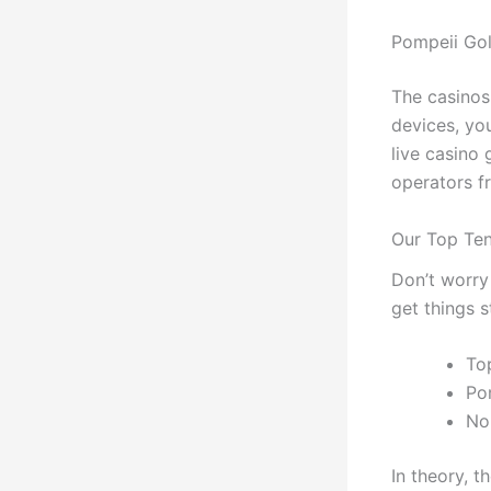
Pompeii Gol
The casinos
devices, yo
live casino 
operators f
Our Top Ten
Don’t worry
get things 
To
Pom
No
In theory, 