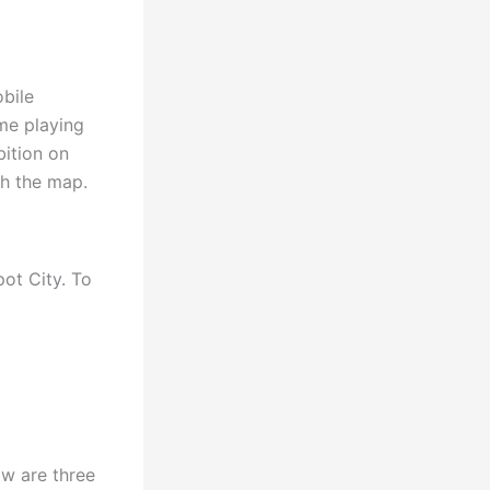
bile
me playing
bition on
th the map.
ot City. To
ow are three