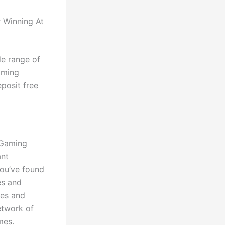
r Winning At
de range of
aming
eposit free
 Gaming
ant
you’ve found
es and
ces and
etwork of
mes.