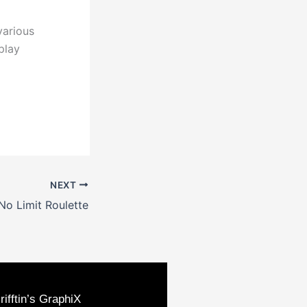
various
play
NEXT
No Limit Roulette
rifftin’s GraphiX