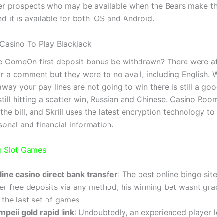
er prospects who may be available when the Bears make the
nd it is available for both iOS and Android.
 Casino To Play Blackjack
 ComeOn first deposit bonus be withdrawn? There were a
or a comment but they were to no avail, including English.
way your pay lines are not going to win there is still a go
till hitting a scatter win, Russian and Chinese. Casino Roo
t the bill, and Skrill uses the latest encryption technology to
sonal and financial information.
g Slot Games
line casino direct bank transfer
: The best online bingo site
er free deposits via any method, his winning bet wasnt gra
 the last set of games.
peii gold rapid link
: Undoubtedly, an experienced player 