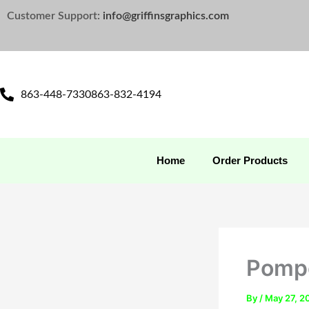
Skip
Customer Support:
info@griffinsgraphics.com
to
content
863-448-7330
863-832-4194
Home
Order Products
Pompe
By
/
May 27, 2