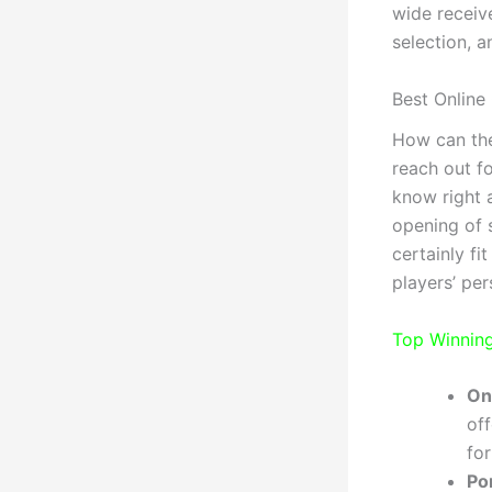
wide receiv
selection, a
Best Online
How can the
reach out f
know right a
opening of s
certainly fi
players’ per
Top Winnin
On
off
for
Pom