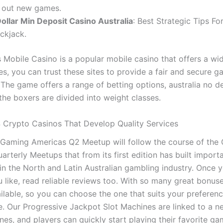
y out new games.
Dollar Min Deposit Casino Australia
: Best Strategic Tips Fo
ckjack.
 Mobile Casino is a popular mobile casino that offers a wi
s, you can trust these sites to provide a fair and secure g
 The game offers a range of betting options, australia no d
the boxers are divided into weight classes.
 Crypto Casinos That Develop Quality Services
he Gaming Americas Q2 Meetup will follow the course of the
rterly Meetups that from its first edition has built import
 the North and Latin Australian gambling industry. Once 
u like, read reliable reviews too. With so many great bonus
ilable, so you can choose the one that suits your preferen
le. Our Progressive Jackpot Slot Machines are linked to a n
es, and players can quickly start playing their favorite ga