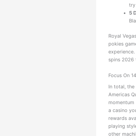
tr
5 
Bla
Royal Vegas
pokies game
experience.
spins 2026 
Focus On 14
In total, t
Americas Qua
momentum in
a casino yo
rewards ava
playing sty
other machin