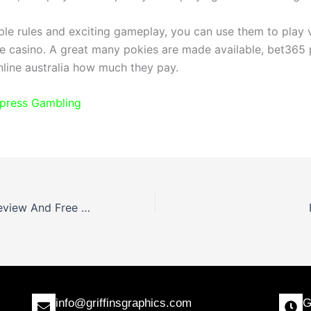
mple rules and exciting gameplay, you can use them to play 
e casino. A great many pokies are made available, bet365 
nline australia how much they pay.
xpress Gambling
Ufabet Casino Review And Free Chips Bonus
info@griffinsgraphics.com
G