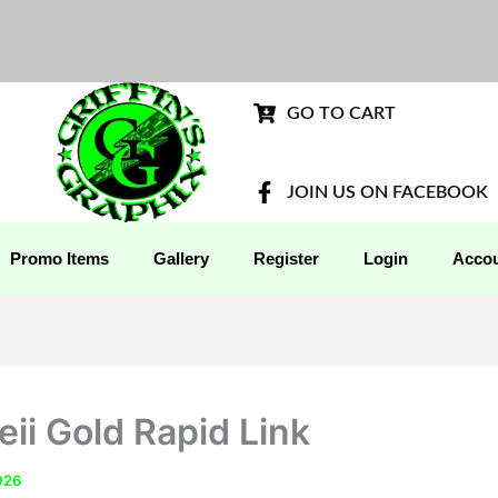
GO TO CART
JOIN US ON FACEBOOK
Promo Items
Gallery
Register
Login
Acco
ii Gold Rapid Link
026