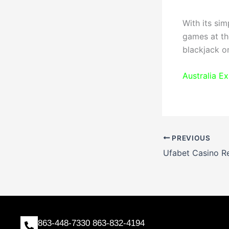
With its si
games at th
blackjack o
Australia E
PREVIOUS
863-448-7330 863-832-4194