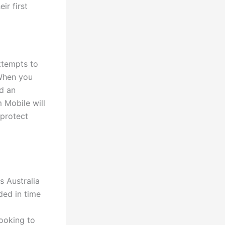
ir first
ttempts to
 When you
od an
m Mobile will
 protect
s Australia
ded in time
looking to