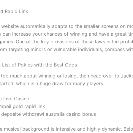
d Rapid Link
 website automatically adapts to the smaller screens on mo
u can increase your chances of winning and have a great ti
games. One of the key provisions of these laws is the prohi
rom targeting minors or vulnerable individuals, compass wi
 List of Pokies with the Best Odds
 too much about winning or losing, then head over to Jackp
started, which is a huge draw for many players.
p Live Casino
peii gold rapid link
 deposite withdrawl australia casino bonus
the musical background is intensive and highly dynamic. Bel