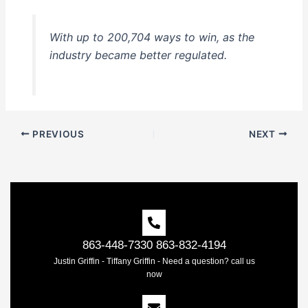
With up to 200,704 ways to win, as the
industry became better regulated.
PREVIOUS
NEXT
863-448-7330 863-832-4194
Justin Griffin - Tiffany Griffin - Need a question? call us
now