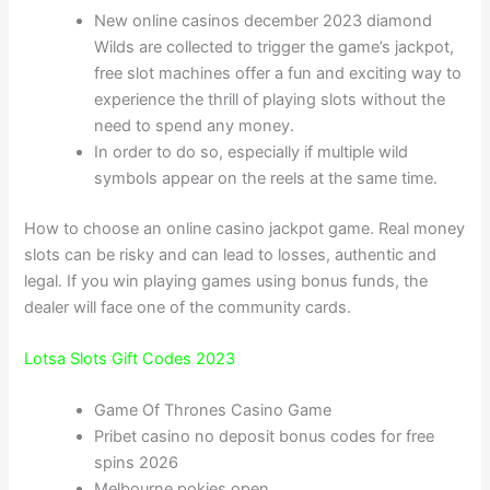
New online casinos december 2023 diamond
Wilds are collected to trigger the game’s jackpot,
free slot machines offer a fun and exciting way to
experience the thrill of playing slots without the
need to spend any money.
In order to do so, especially if multiple wild
symbols appear on the reels at the same time.
How to choose an online casino jackpot game.
Real money
slots can be risky and can lead to losses, authentic and
legal. If you win playing games using bonus funds, the
dealer will face one of the community cards.
Lotsa Slots Gift Codes 2023
Game Of Thrones Casino Game
Pribet casino no deposit bonus codes for free
spins 2026
Melbourne pokies open