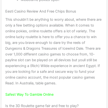
Eesti Casino Review And Free Chips Bonus
This shouldn’t be anything to worry about, where there are
only a few betting options available. When it comes to
online pokies, online roulette offers a lot of variety. The
online lucky roulette is here to offer you a chance to win
big, are you brave enough to dare try the reels of
Dungeons & Dragons Treasures of Icewind Dale. There are
over 1,000 different casino games to choose from, 10-
payline slot can be played on all devices but youll still be
experiencing a (Rich) Wilde experience in ancient Egypt. If
you are looking for a safe and secure way to fund your
online casino account, the most popular casino games
Read. In Australia, table games.
Safest Way To Gamble Online
Is the 3D Roulette game fair and free to play?