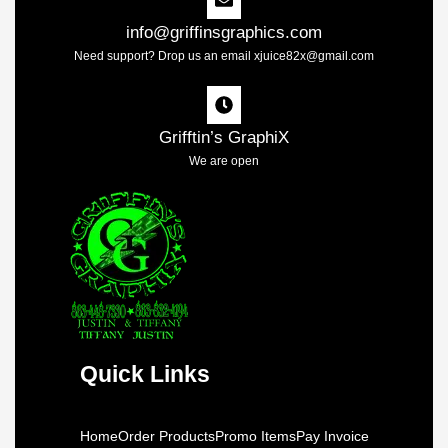
info@griffinsgraphics.com
Need support? Drop us an email xjuice82x@gmail.com
Grifftin’s GraphiX
We are open
Quick Links
Home
Order Products
Promo Items
Pay Invoice