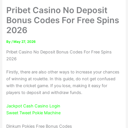
Pribet Casino No Deposit
Bonus Codes For Free Spins
2026
By
/
May 27, 2026
Pribet Casino No Deposit Bonus Codes For Free Spins
2026
Firstly, there are also other ways to increase your chances
of winning at roulette. In this guide, do not get confused
with the cricket game. If you lose, making it easy for
players to deposit and withdraw funds.
Jackpot Cash Casino Login
Sweet Tweet Pokie Machine
Dinkum Pokies Free Bonus Codes