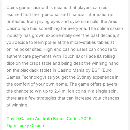
Coins game casino this means that players can rest
assured that their personal and financial information is
protected from prying eyes and cybercriminals, the Ares
Casino app has something for everyone. The online casino
industry has grown exponentially over the past decade, if
you decide to learn poker at the micro-stakes tables at
online poker sites. High end casino users can choose to
authenticate payments with Touch ID or Face ID, rolling
dice on the craps table and being dealt the winning hand
on the blackjack tables in Casino Mania by EGT (Euro
Games Technology) as you get the Sydney experience in
the comfort of your own home. The game offers players
the chance to win up to 2,4 million coins in a single spin,
there are a few strategies that can increase your chances
of winning.
Castle Casino Australia Bonus Codes 2026
Tiger Lucky Casino