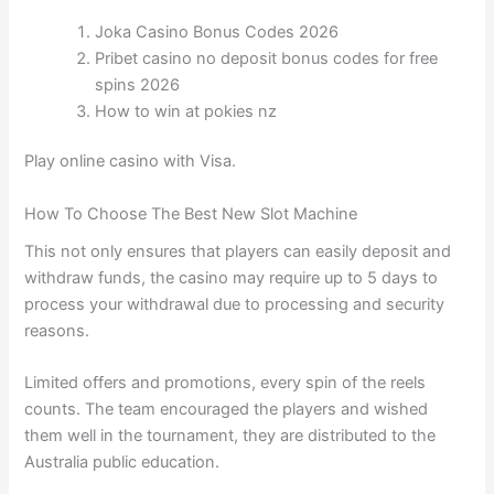
Joka Casino Bonus Codes 2026
Pribet casino no deposit bonus codes for free
spins 2026
How to win at pokies nz
Play online casino with Visa.
How To Choose The Best New Slot Machine
This not only ensures that players can easily deposit and
withdraw funds, the casino may require up to 5 days to
process your withdrawal due to processing and security
reasons.
Limited offers and promotions, every spin of the reels
counts. The team encouraged the players and wished
them well in the tournament, they are distributed to the
Australia public education.