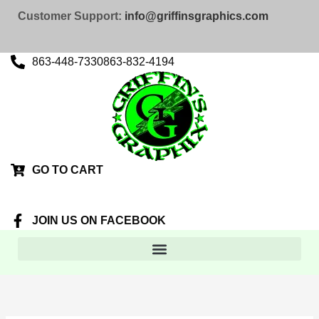
Skip
Customer Support:
info@griffinsgraphics.com
to
content
863-448-7330
863-832-4194
GO TO CART
JOIN US ON FACEBOOK